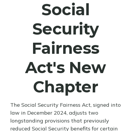
Social
Security
Fairness
Act's New
Chapter
The Social Security Fairness Act, signed into
law in December 2024, adjusts two
longstanding provisions that previously
reduced Social Security benefits for certain