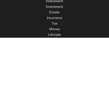
Retirement
Investment
Estate
Insurance
Tax
Money
Lifestyle
Latest Articles
All Videos
All Calculators
LPL
Financial Form CRS
Check the background of your financial professional on
FINRA's
BrokerCheck
.
The content is developed from sources believed to be
providing accurate information. The information in this
material is not intended as tax or legal advice. Please consult
legal or tax professionals for specific information regarding
your individual situation. Some of this material was developed