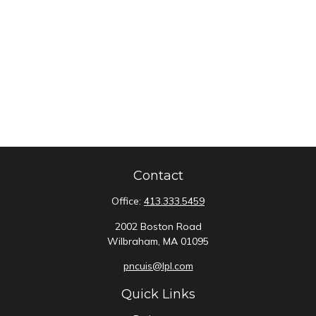
Contact
Office:
413.333.5459
2002 Boston Road
Wilbraham,
MA
01095
pncuis@lpl.com
Quick Links