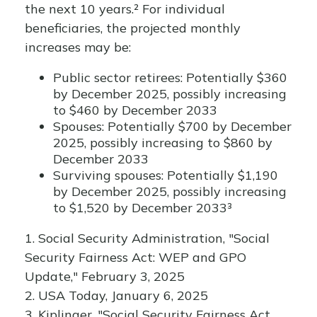
the next 10 years.² For individual
beneficiaries, the projected monthly
increases may be:
Public sector retirees: Potentially $360
by December 2025, possibly increasing
to $460 by December 2033
Spouses: Potentially $700 by December
2025, possibly increasing to $860 by
December 2033
Surviving spouses: Potentially $1,190
by December 2025, possibly increasing
to $1,520 by December 2033³
1. Social Security Administration, "Social
Security Fairness Act: WEP and GPO
Update," February 3, 2025
2. USA Today, January 6, 2025
3. Kiplinger, "Social Security Fairness Act