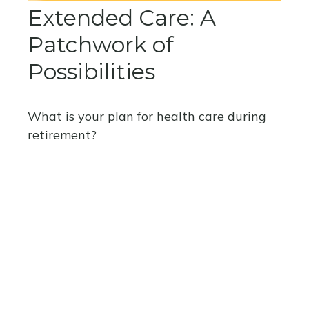
Extended Care: A
Patchwork of
Possibilities
What is your plan for health care during
retirement?