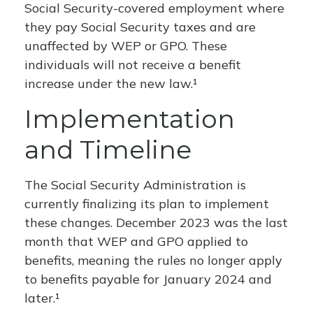
Social Security-covered employment where
they pay Social Security taxes and are
unaffected by WEP or GPO. These
individuals will not receive a benefit
increase under the new law.¹
Implementation
and Timeline
The Social Security Administration is
currently finalizing its plan to implement
these changes. December 2023 was the last
month that WEP and GPO applied to
benefits, meaning the rules no longer apply
to benefits payable for January 2024 and
later.¹