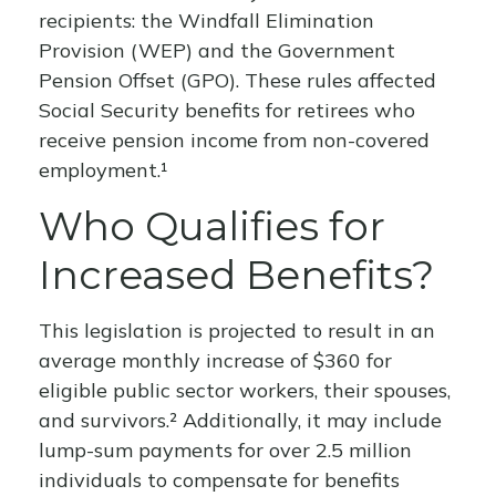
recipients: the Windfall Elimination
Provision (WEP) and the Government
Pension Offset (GPO). These rules affected
Social Security benefits for retirees who
receive pension income from non-covered
employment.¹
Who Qualifies for
Increased Benefits?
This legislation is projected to result in an
average monthly increase of $360 for
eligible public sector workers, their spouses,
and survivors.² Additionally, it may include
lump-sum payments for over 2.5 million
individuals to compensate for benefits