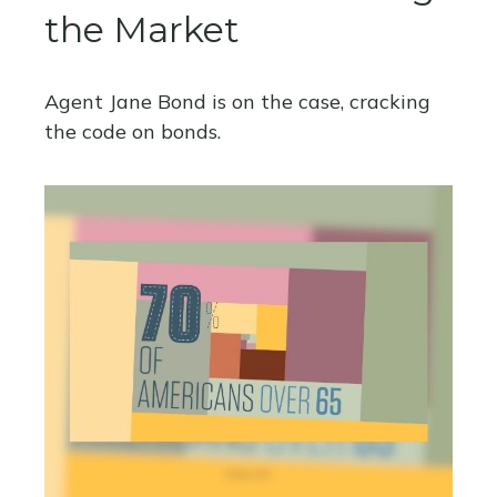
the Market
Agent Jane Bond is on the case, cracking
the code on bonds.