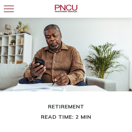
RETIREMENT
READ TIME: 2 MIN