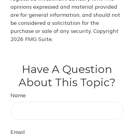
opinions expressed and material provided
are for general information, and should not
be considered a solicitation for the
purchase or sale of any security. Copyright
2026 FMG Suite.
Have A Question
About This Topic?
Name
Email