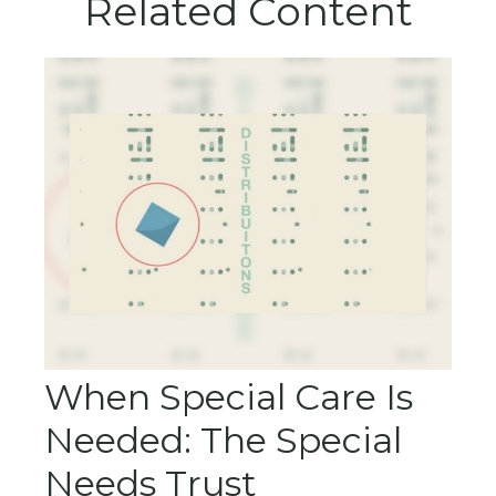
Related Content
When Special Care Is
Needed: The Special
Needs Trust