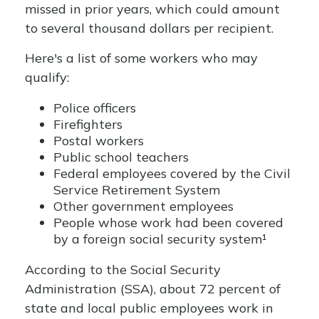
missed in prior years, which could amount
to several thousand dollars per recipient.
Here's a list of some workers who may
qualify:
Police officers
Firefighters
Postal workers
Public school teachers
Federal employees covered by the Civil
Service Retirement System
Other government employees
People whose work had been covered
by a foreign social security system¹
According to the Social Security
Administration (SSA), about 72 percent of
state and local public employees work in