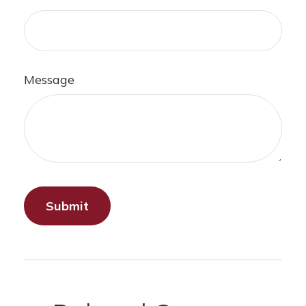
Message