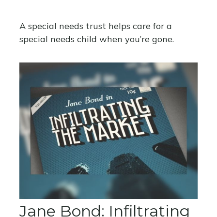
A special needs trust helps care for a
special needs child when you’re gone.
Jane Bond: Infiltrating