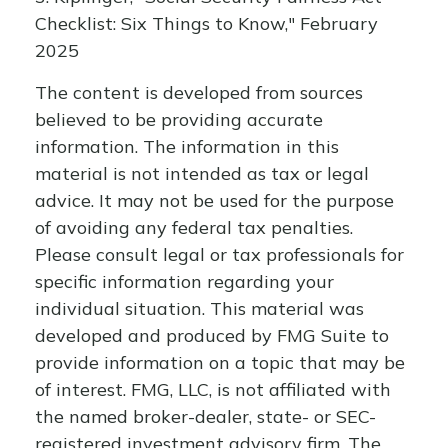
Checklist: Six Things to Know," February
2025
The content is developed from sources
believed to be providing accurate
information. The information in this
material is not intended as tax or legal
advice. It may not be used for the purpose
of avoiding any federal tax penalties.
Please consult legal or tax professionals for
specific information regarding your
individual situation. This material was
developed and produced by FMG Suite to
provide information on a topic that may be
of interest. FMG, LLC, is not affiliated with
the named broker-dealer, state- or SEC-
registered investment advisory firm. The