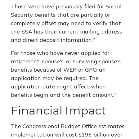
Those who have previously filed for Social
Security benefits that are partially or
completely offset may need to verify that
the SSA has their current mailing address
and direct deposit information.²
For those who have never applied for
retirement, spouse's, or surviving spouse's
benefits because of WEP or GPO, an
application may be required. The
application date might affect when
benefits begin and the benefit amount.¹
Financial Impact
The Congressional Budget Office estimates
implementation will cost $196 billion over