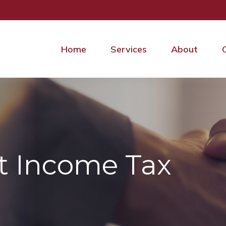
Home
Services
About
t Income Tax