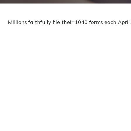
Millions faithfully file their 1040 forms each Apr