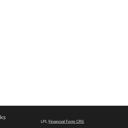
nks
LPL
Financial Form CRS