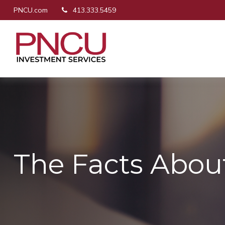
PNCU.com
413.333.5459
The Facts Abou