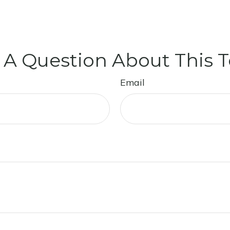
 A Question About This T
Email