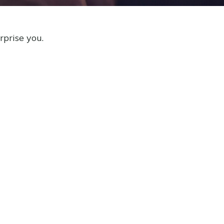
rprise you.