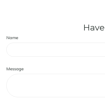
Have
Name
Message