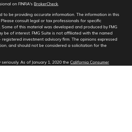
ssional on FINRA's
BrokerCheck
.
 to be providing accurate information. The information in this
 Please consult legal or tax professionals for specific
on. Some of this material was developed and produced by FMG
y be of interest. FMG Suite is not affiliated with the named
 - registered investment advisory firm. The opinions expressed
ion, and should not be considered a solicitation for the
 seriously. As of January 1, 2020 the
California Consumer
k as an extra measure to safeguard your data:
Do not sell my
d through LPL Financial (LPL), a registered investment
SIPC
).
Insurance products are offered through LPL or its licensed
ices
are not
registered as a broker-dealer or investment advisor.
cts and services using PNCU Investment Services may be
are being offered through LPL or its affiliates, which are
, PNCU and PNCUFS and insurance offered through LPL or its