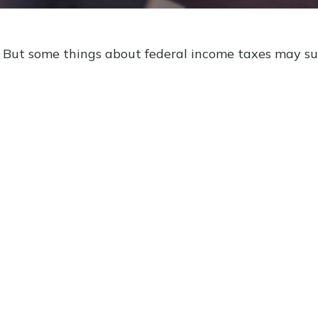
il. But some things about federal income taxes may su