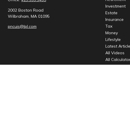
Investment
2002 Boston Road
Estate
Wilbraham,
MA
01095
Insurance
Tax
pncuis@lpl.com
Money
Lifestyle
Latest Articl
All Videos
All Calculato