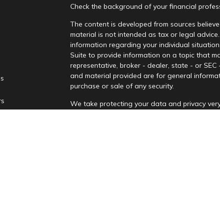
Check the background of your financial profe
The content is developed from sources believed
material is not intended as tax or legal advice.
information regarding your individual situati
Suite to provide information on a topic that ma
representative, broker - dealer, state - or SEC
and material provided are for general informat
es
purchase or sale of any security.
rs
We take protecting your data and privacy very
Privacy Act (CCPA)
suggests the following lin
personal information
.
Copyright 2026 FMG Suite.
Securities and advisory services are offere
advisor and broker-dealer (Member
FINRA
/
affiliates. PNCUFS and PNCU Investment Serv
Registered representatives of LPL offer produ
employees of LPL. These products and services 
separate entities from, and not affiliates of