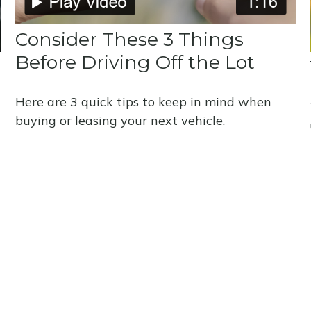
Consider These 3 Things
Before Driving Off the Lot
Here are 3 quick tips to keep in mind when
buying or leasing your next vehicle.