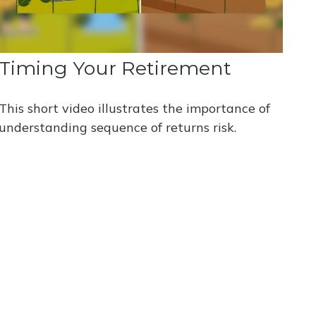
Timing Your Retirement
This short video illustrates the importance of
understanding sequence of returns risk.