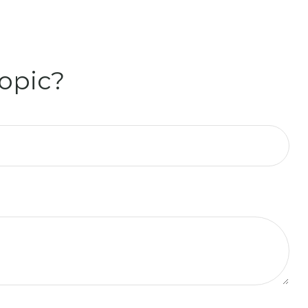
opic?