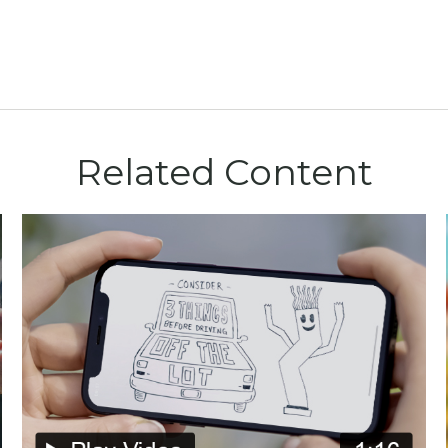
Related Content