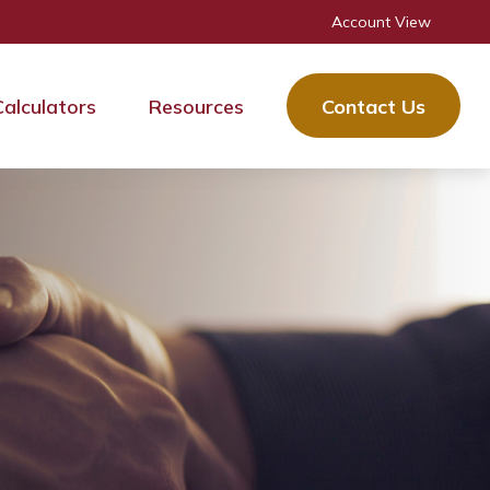
Account View
Calculators
Resources
Contact Us