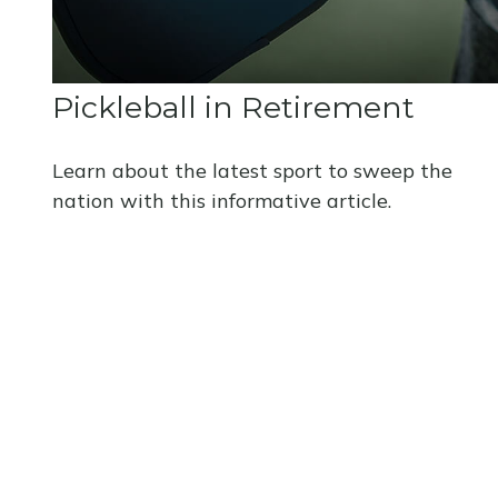
Pickleball in Retirement
Learn about the latest sport to sweep the
nation with this informative article.