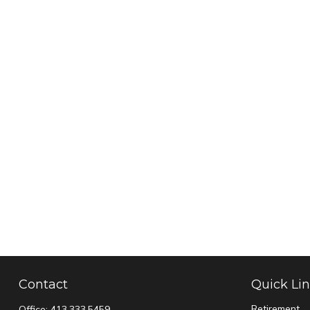
Contact
Quick Li
Retirement
Office:
413.333.5459