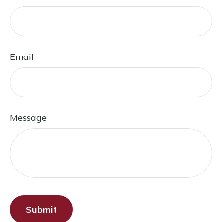
Email
Message