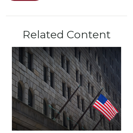
Related Content