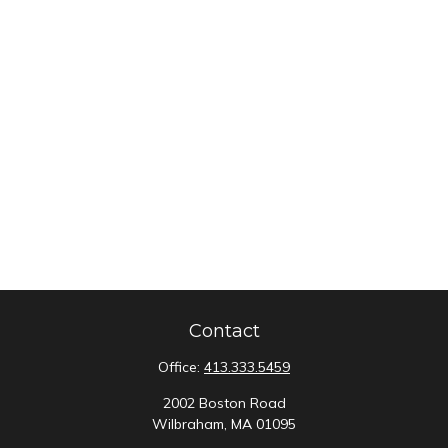
Contact
Office:
413.333.5459
2002 Boston Road
Wilbraham,
MA
01095