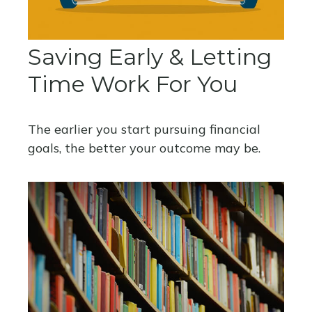
Saving Early & Letting
Time Work For You
The earlier you start pursuing financial
goals, the better your outcome may be.