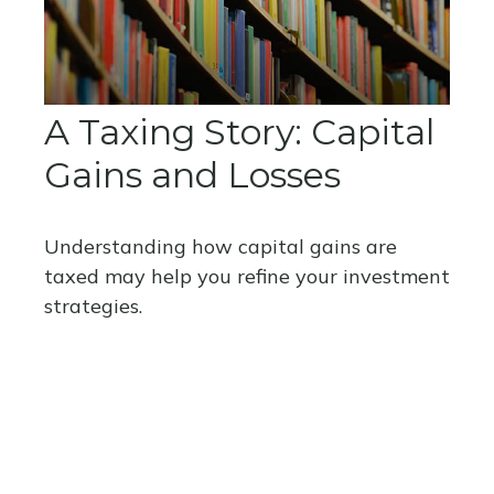
A Taxing Story: Capital
Gains and Losses
Understanding how capital gains are
taxed may help you refine your investment
strategies.