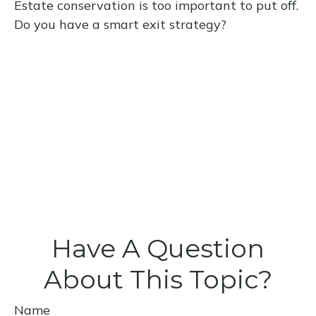
Estate conservation is too important to put off.
Do you have a smart exit strategy?
Have A Question
About This Topic?
Name