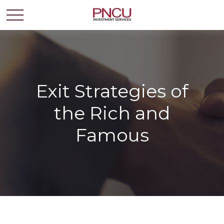
Exit Strategies of
the Rich and
Famous