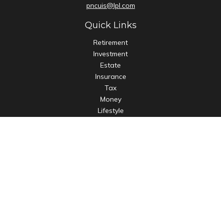
pncuis@lpl.com
Quick Links
Retirement
Investment
Estate
Insurance
Tax
Money
Lifestyle
Latest Articles
All Videos
All Calculators
LPL
Financial Form CRS
Check the background of your financial professional on
FINRA's
BrokerCheck
.
The content is developed from sources believed to be
providing accurate information. The information in this