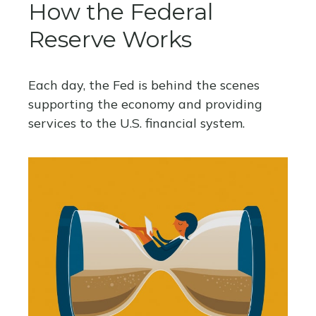
How the Federal
Reserve Works
Each day, the Fed is behind the scenes
supporting the economy and providing
services to the U.S. financial system.