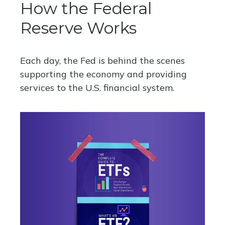
How the Federal
Reserve Works
Each day, the Fed is behind the scenes
supporting the economy and providing
services to the U.S. financial system.