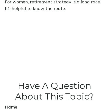
For women, retirement strategy is a long race.
It’s helpful to know the route.
Have A Question
About This Topic?
Name