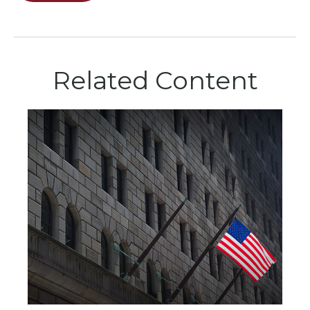
Related Content