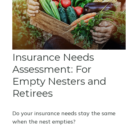
Insurance Needs
Assessment: For
Empty Nesters and
Retirees
Do your insurance needs stay the same
when the nest empties?