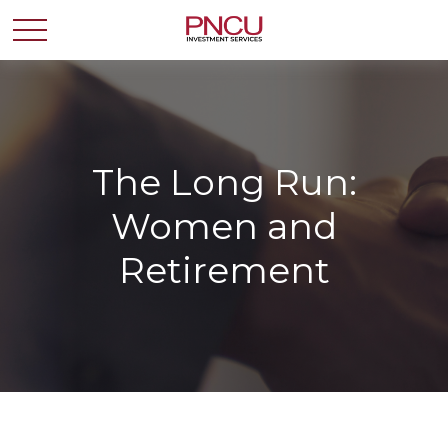
The Long Run:
Women and
Retirement