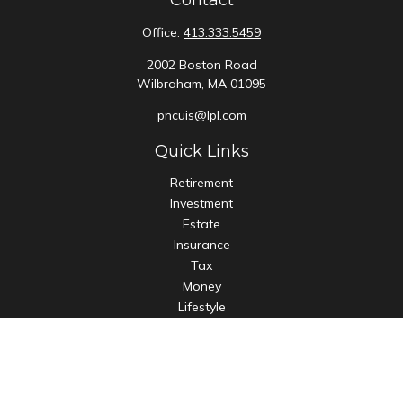
Contact
Office:
413.333.5459
2002 Boston Road
Wilbraham,
MA
01095
pncuis@lpl.com
Quick Links
Retirement
Investment
Estate
Insurance
Tax
Money
Lifestyle
Latest Articles
All Videos
All Calculators