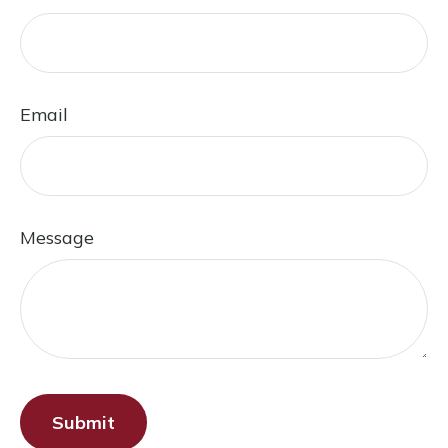
Email
Message