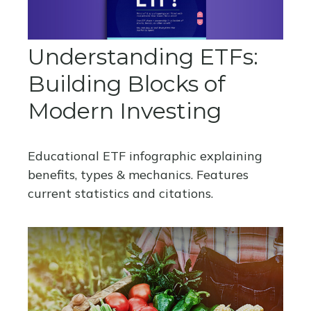
Understanding ETFs:
Building Blocks of
Modern Investing
Educational ETF infographic explaining
benefits, types & mechanics. Features
current statistics and citations.