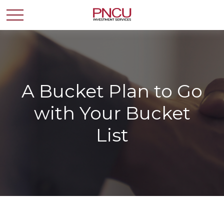
A Bucket Plan to Go
with Your Bucket
List