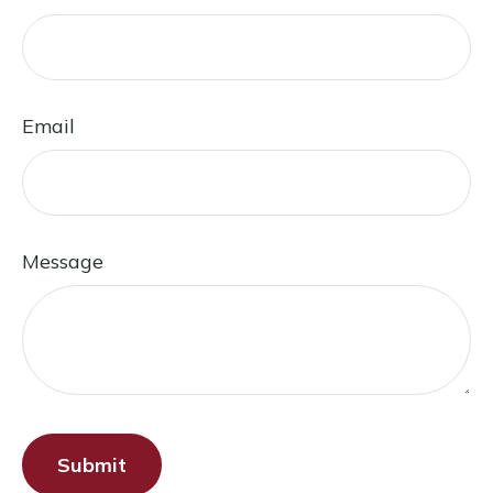
Email
Message