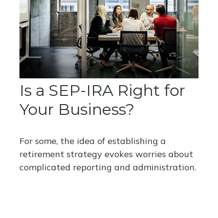
Is a SEP-IRA Right for
Your Business?
For some, the idea of establishing a
retirement strategy evokes worries about
complicated reporting and administration.