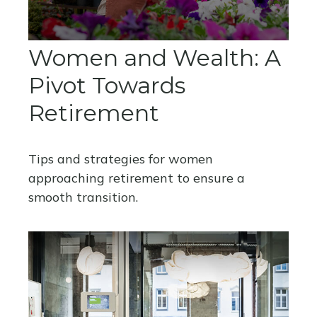
Women and Wealth: A
Pivot Towards
Retirement
Tips and strategies for women
approaching retirement to ensure a
smooth transition.