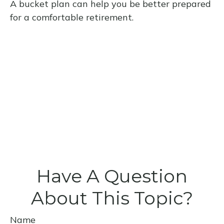
A bucket plan can help you be better prepared
for a comfortable retirement.
Have A Question
About This Topic?
Name