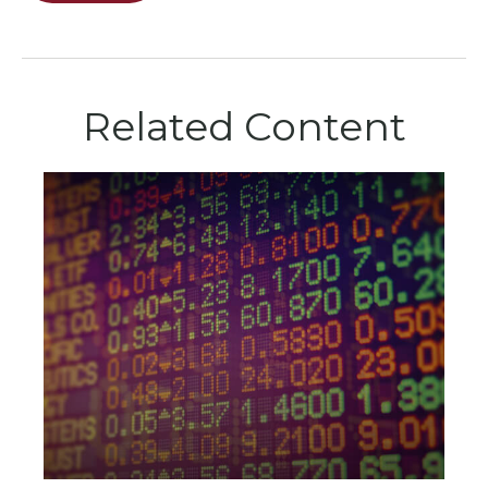
Related Content