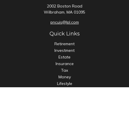
2002 Boston Road
Wilbraham,
MA
01095
pncuis@lpl.com
Quick Links
Retirement
Investment
Estate
Insurance
Tax
Money
Lifestyle
Latest Articles
All Videos
All Calculators
LPL
Financial Form CRS
Check the background of your financial professional on