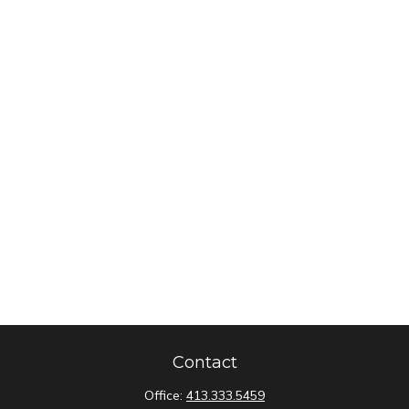
Contact
Office:
413.333.5459