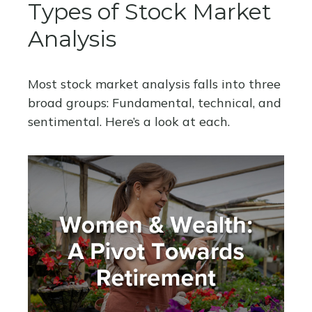
Types of Stock Market
Analysis
Most stock market analysis falls into three
broad groups: Fundamental, technical, and
sentimental. Here’s a look at each.