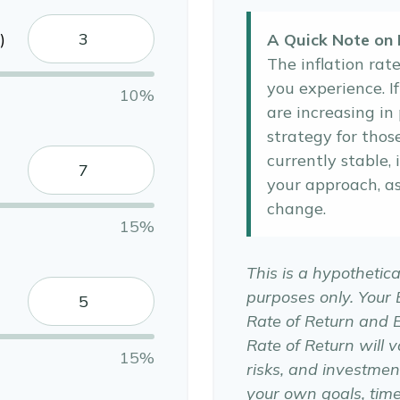
)
A Quick Note on I
The inflation rat
you experience. I
10%
are increasing in 
strategy for thos
currently stable, 
your approach, a
change.
15%
This is a hypothetica
purposes only. Your
Rate of Return and 
Rate of Return will v
15%
risks, and investmen
your own goals, time 