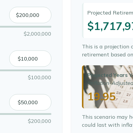
Projected Retire
$1,717,9
$2,000,000
This is a projection
retirement based on
Projected Years Y
$100,000
(Inflation-Adjusted
19.95
This scenario may h
$200,000
could last with infl