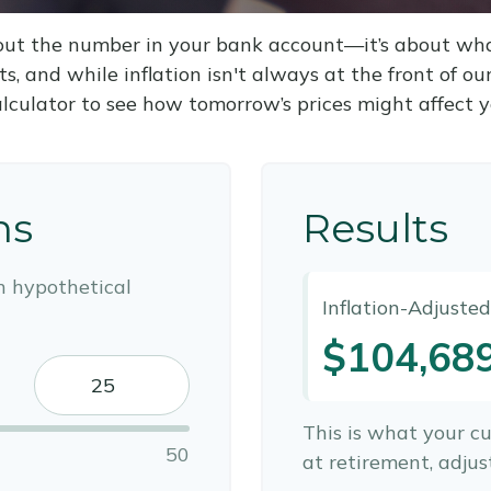
about the number in your bank account—it’s about wh
fts, and while inflation isn't always at the front of ou
alculator to see how tomorrow’s prices might affect 
ns
Results
n hypothetical
Inflation-Adjuste
$104,68
This is what your c
50
at retirement, adjust