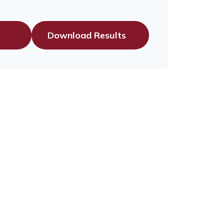
Download Results