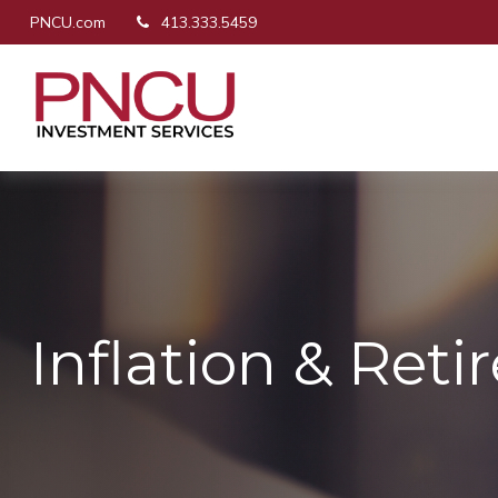
PNCU.com
413.333.5459
Inflation & Ret