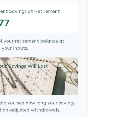
ment Savings at Retirement
77
 of your retirement balance at
 your inputs.
our Savings Will Last
)
elp you see how long your savings
ation-adjusted withdrawals.