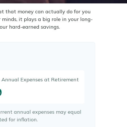
at that money can actually do for you
r minds, it plays a big role in your long-
your hard-earned savings.
d Annual Expenses at Retirement
9
urrent annual expenses may equal
ed for inflation.