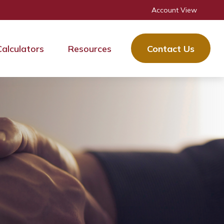
Account View
Calculators
Resources
Contact Us