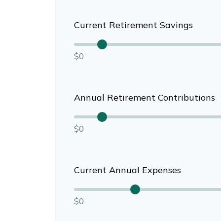
Current Retirement Savings
$0
Annual Retirement Contributions
$0
Current Annual Expenses
$0