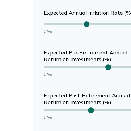
Expected Annual Inflation Rate (%
0%
Expected Pre-Retirement Annual
Return on Investments (%)
0%
Expected Post-Retirement Annual
Return on Investments (%)
0%