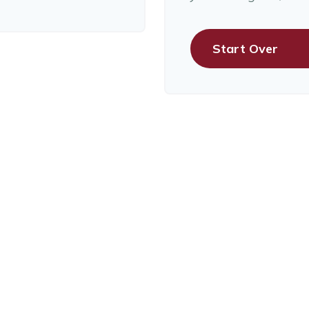
Start Over