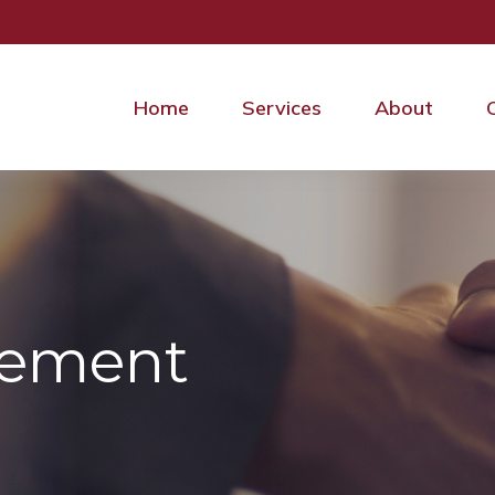
Home
Services
About
irement