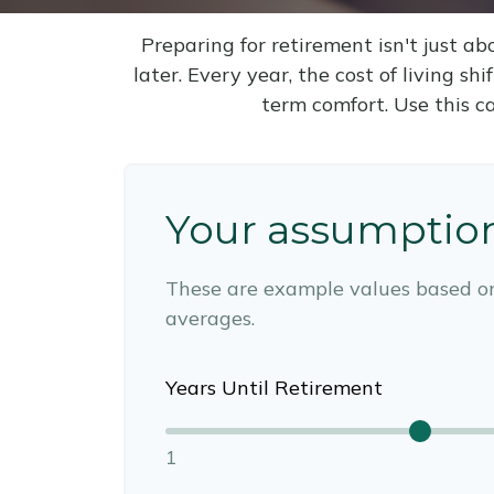
Preparing for retirement isn't just 
later. Every year, the cost of living shi
term comfort. Use this c
Your assumptio
These are example values based o
averages.
Years Until Retirement
1