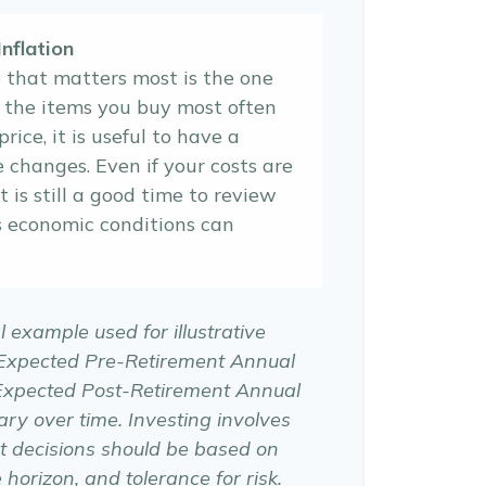
nflation
e that matters most is the one
f the items you buy most often
price, it is useful to have a
e changes. Even if your costs are
it is still a good time to review
s economic conditions can
l example used for illustrative
 Expected Pre-Retirement Annual
Expected Post-Retirement Annual
ary over time. Investing involves
t decisions should be based on
horizon, and tolerance for risk.