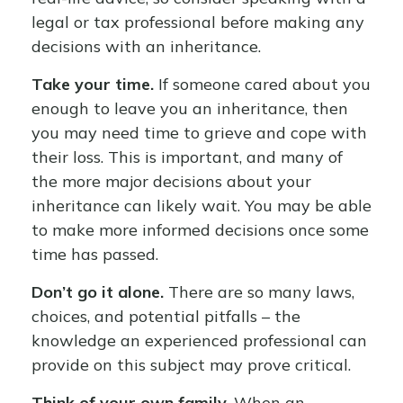
legal or tax professional before making any
decisions with an inheritance.
Take your time.
If someone cared about you
enough to leave you an inheritance, then
you may need time to grieve and cope with
their loss. This is important, and many of
the more major decisions about your
inheritance can likely wait. You may be able
to make more informed decisions once some
time has passed.
Don’t go it alone.
There are so many laws,
choices, and potential pitfalls – the
knowledge an experienced professional can
provide on this subject may prove critical.
Think of your own family.
When an