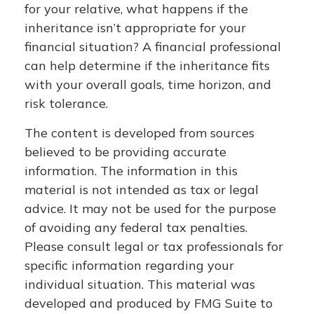
for your relative, what happens if the
inheritance isn’t appropriate for your
financial situation? A financial professional
can help determine if the inheritance fits
with your overall goals, time horizon, and
risk tolerance.
The content is developed from sources
believed to be providing accurate
information. The information in this
material is not intended as tax or legal
advice. It may not be used for the purpose
of avoiding any federal tax penalties.
Please consult legal or tax professionals for
specific information regarding your
individual situation. This material was
developed and produced by FMG Suite to