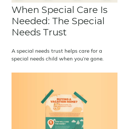
When Special Care Is
Needed: The Special
Needs Trust
A special needs trust helps care for a
special needs child when you’re gone.