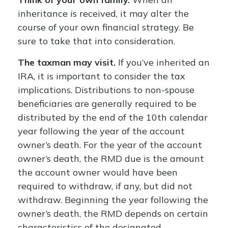
inheritance is received, it may alter the
course of your own financial strategy. Be
sure to take that into consideration.
The taxman may visit.
If you’ve inherited an
IRA, it is important to consider the tax
implications. Distributions to non-spouse
beneficiaries are generally required to be
distributed by the end of the 10th calendar
year following the year of the account
owner’s death. For the year of the account
owner’s death, the RMD due is the amount
the account owner would have been
required to withdraw, if any, but did not
withdraw. Beginning the year following the
owner’s death, the RMD depends on certain
characteristics of the designated