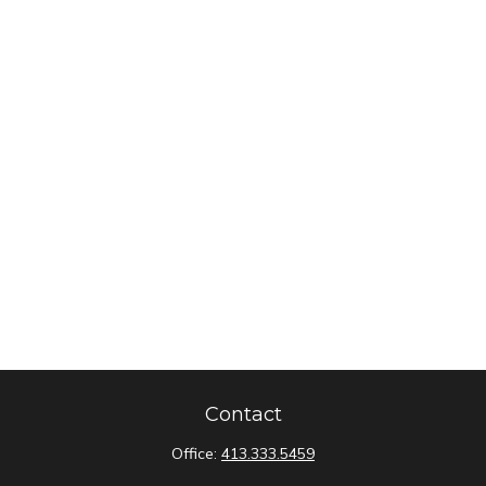
Contact
Office:
413.333.5459