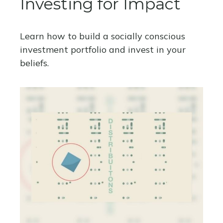
Investing for Impact
Learn how to build a socially conscious
investment portfolio and invest in your
beliefs.