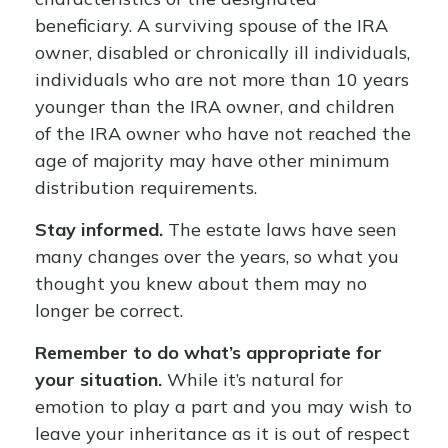
beneficiary. A surviving spouse of the IRA
owner, disabled or chronically ill individuals,
individuals who are not more than 10 years
younger than the IRA owner, and children
of the IRA owner who have not reached the
age of majority may have other minimum
distribution requirements.
Stay informed.
The estate laws have seen
many changes over the years, so what you
thought you knew about them may no
longer be correct.
Remember to do what’s appropriate for
your situation.
While it’s natural for
emotion to play a part and you may wish to
leave your inheritance as it is out of respect