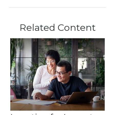
Related Content