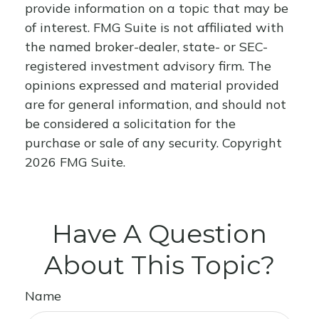
provide information on a topic that may be
of interest. FMG Suite is not affiliated with
the named broker-dealer, state- or SEC-
registered investment advisory firm. The
opinions expressed and material provided
are for general information, and should not
be considered a solicitation for the
purchase or sale of any security. Copyright
2026 FMG Suite.
Have A Question
About This Topic?
Name