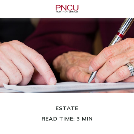
ESTATE
READ TIME: 3 MIN