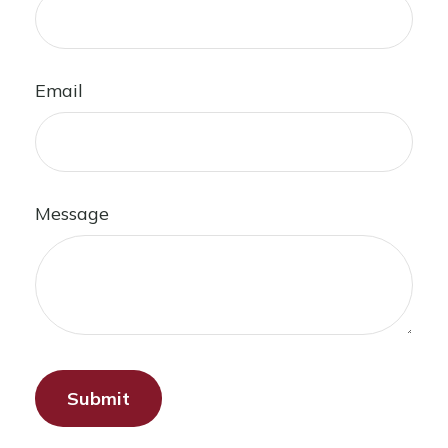
Email
Message