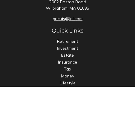
2002 Boston Road
Wilbraham,
MA
01095
pncuis@lpl.com
Quick Links
Retirement
Investment
Estate
Insurance
Tax
Money
Lifestyle
Latest Articles
All Videos
All Calculators
LPL
Financial Form CRS
Check the background of your financial professional on
FINRA's
BrokerCheck
.