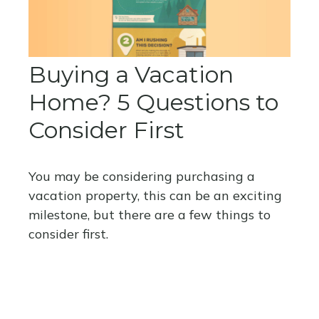
Buying a Vacation
Home? 5 Questions to
Consider First
You may be considering purchasing a
vacation property, this can be an exciting
milestone, but there are a few things to
consider first.