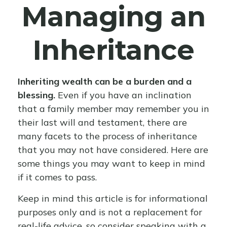
Managing an
Inheritance
Inheriting wealth can be a burden and a
blessing.
Even if you have an inclination
that a family member may remember you in
their last will and testament, there are
many facets to the process of inheritance
that you may not have considered. Here are
some things you may want to keep in mind
if it comes to pass.
Keep in mind this article is for informational
purposes only and is not a replacement for
real-life advice, so consider speaking with a