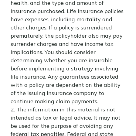
health, and the type and amount of
insurance purchased. Life insurance policies
have expenses, including mortality and
other charges. If a policy is surrendered
prematurely, the policyholder also may pay
surrender charges and have income tax
implications. You should consider
determining whether you are insurable
before implementing a strategy involving
life insurance. Any guarantees associated
with a policy are dependent on the ability
of the issuing insurance company to
continue making claim payments.
2. The information in this material is not
intended as tax or legal advice. It may not
be used for the purpose of avoiding any
federal tax penalties. Federal and state