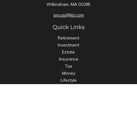
Wilbraham,
MA
01095
pncuis@lpl.com
Quick Links
Retirement
Investment
Estate
Insurance
Tax
Money
Lifestyle
Latest Articles
All Videos
All Calculators
LPL
Financial Form CRS
Check the background of your financial professional on
FINRA's
BrokerCheck
.