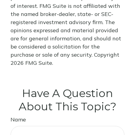
of interest. FMG Suite is not affiliated with
the named broker-dealer, state- or SEC-
registered investment advisory firm. The
opinions expressed and material provided
are for general information, and should not
be considered a solicitation for the
purchase or sale of any security. Copyright
2026 FMG Suite.
Have A Question
About This Topic?
Name