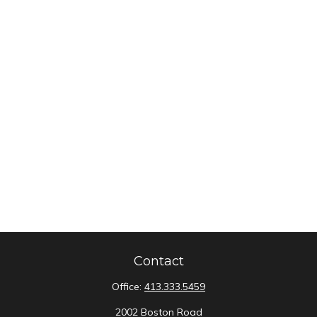
Contact
Office:
413.333.5459
2002 Boston Road