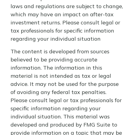
laws and regulations are subject to change,
which may have an impact on after-tax
investment returns. Please consult legal or
tax professionals for specific information
regarding your individual situation
The content is developed from sources
believed to be providing accurate
information. The information in this
material is not intended as tax or legal
advice. It may not be used for the purpose
of avoiding any federal tax penalties.
Please consult legal or tax professionals for
specific information regarding your
individual situation. This material was
developed and produced by FMG Suite to
provide information on a topic that may be