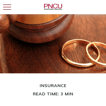
INSURANCE
READ TIME: 3 MIN