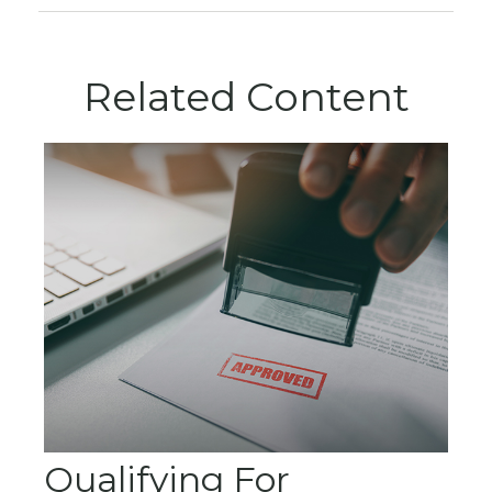
Related Content
Qualifying For