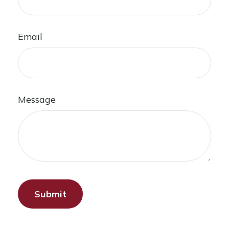
Email
Message