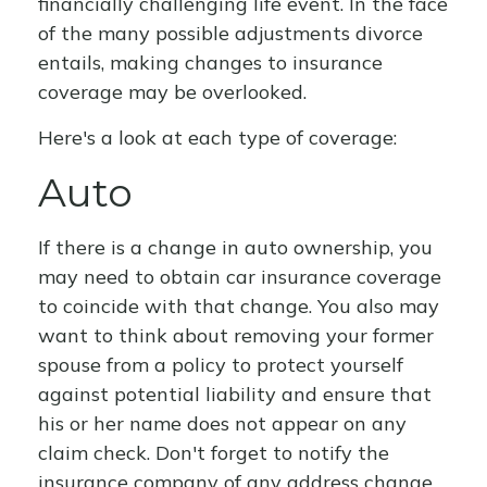
financially challenging life event. In the face
of the many possible adjustments divorce
entails, making changes to insurance
coverage may be overlooked.
Here's a look at each type of coverage:
Auto
If there is a change in auto ownership, you
may need to obtain car insurance coverage
to coincide with that change. You also may
want to think about removing your former
spouse from a policy to protect yourself
against potential liability and ensure that
his or her name does not appear on any
claim check. Don't forget to notify the
insurance company of any address change.