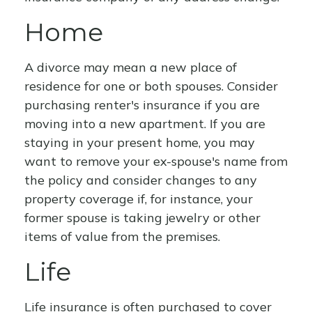
Home
A divorce may mean a new place of
residence for one or both spouses. Consider
purchasing renter's insurance if you are
moving into a new apartment. If you are
staying in your present home, you may
want to remove your ex-spouse's name from
the policy and consider changes to any
property coverage if, for instance, your
former spouse is taking jewelry or other
items of value from the premises.
Life
Life insurance is often purchased to cover