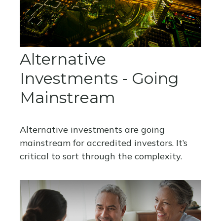
Alternative
Investments - Going
Mainstream
Alternative investments are going
mainstream for accredited investors. It’s
critical to sort through the complexity.