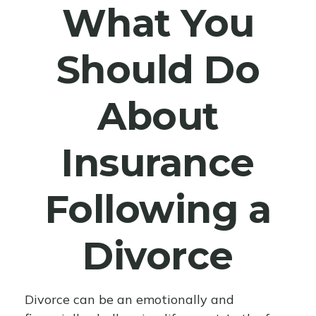
What You
Should Do
About
Insurance
Following a
Divorce
Divorce can be an emotionally and