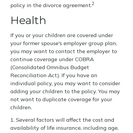
2
policy in the divorce agreement.
Health
If you or your children are covered under
your former spouse's employer group plan,
you may want to contact the employer to
continue coverage under COBRA
(Consolidated Omnibus Budget
Reconciliation Act). If you have an
individual policy, you may want to consider
adding your children to the policy. You may
not want to duplicate coverage for your
children.
1. Several factors will affect the cost and
availability of life insurance, including age,