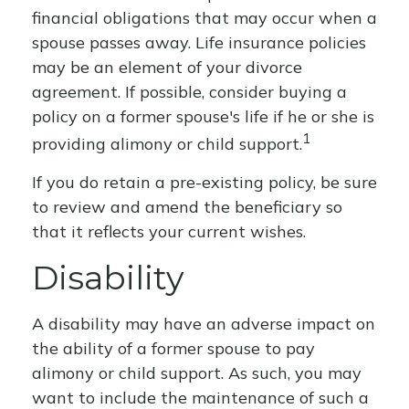
financial obligations that may occur when a
spouse passes away. Life insurance policies
may be an element of your divorce
agreement. If possible, consider buying a
policy on a former spouse's life if he or she is
1
providing alimony or child support.
If you do retain a pre-existing policy, be sure
to review and amend the beneficiary so
that it reflects your current wishes.
Disability
A disability may have an adverse impact on
the ability of a former spouse to pay
alimony or child support. As such, you may
want to include the maintenance of such a