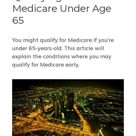
Medicare Under Age
65
You might qualify for Medicare if you’re
under 65-years-old. This article will
explain the conditions where you may
qualify for Medicare early.