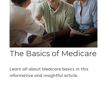
The Basics of Medicare
Learn all about Medicare basics in this
informative and insightful article.