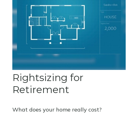
Rightsizing for
Retirement
What does your home really cost?