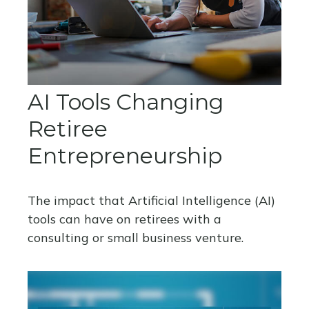
AI Tools Changing
Retiree
Entrepreneurship
The impact that Artificial Intelligence (AI)
tools can have on retirees with a
consulting or small business venture.