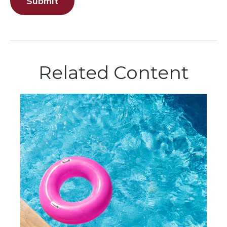
Related Content