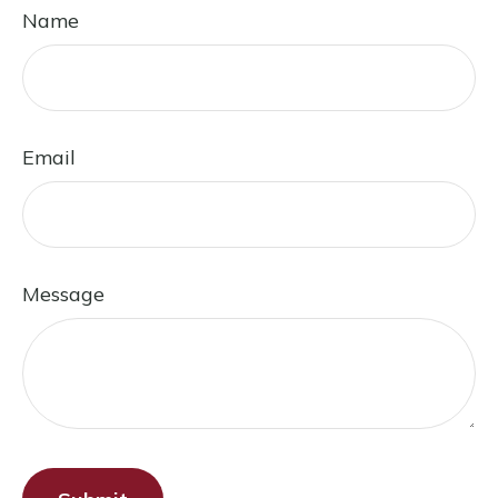
Name
Email
Message