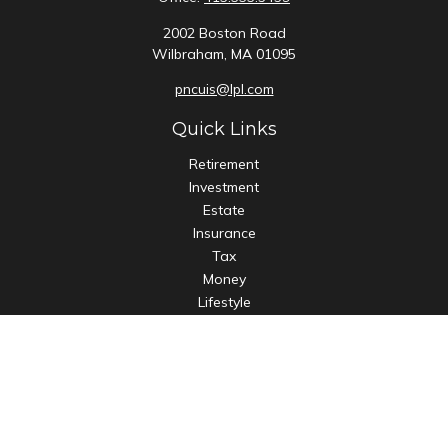
2002 Boston Road
Wilbraham,
MA
01095
pncuis@lpl.com
Quick Links
Retirement
Investment
Estate
Insurance
Tax
Money
Lifestyle
Latest Articles
All Videos
All Calculators
LPL
Financial Form CRS
Check the background of your financial professional on