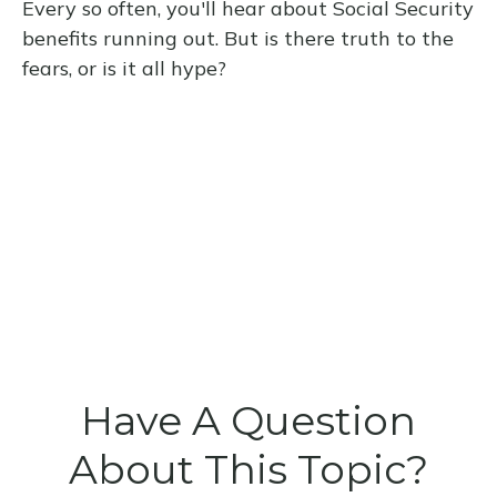
Every so often, you'll hear about Social Security
benefits running out. But is there truth to the
fears, or is it all hype?
Have A Question
About This Topic?