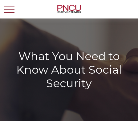
What You Need to
Know About Social
Security