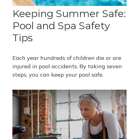
Keeping Summer Safe:
Pool and Spa Safety
Tips
Each year hundreds of children die or are
injured in pool accidents. By taking seven
steps, you can keep your pool safe.