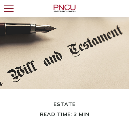
ESTATE
READ TIME: 3 MIN