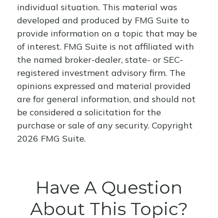
individual situation. This material was
developed and produced by FMG Suite to
provide information on a topic that may be
of interest. FMG Suite is not affiliated with
the named broker-dealer, state- or SEC-
registered investment advisory firm. The
opinions expressed and material provided
are for general information, and should not
be considered a solicitation for the
purchase or sale of any security. Copyright
2026 FMG Suite.
Have A Question
About This Topic?