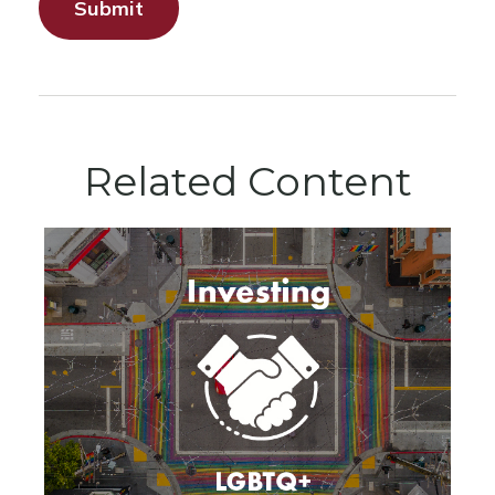
Related Content