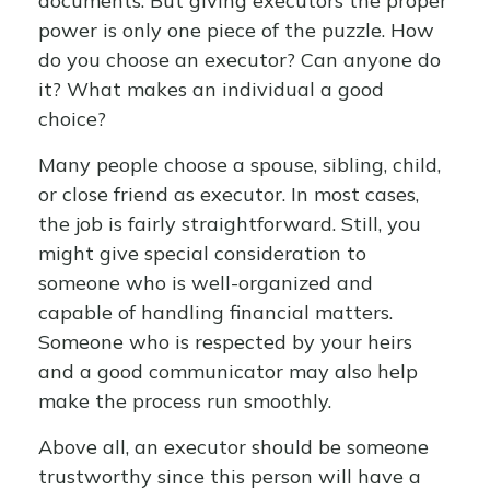
documents. But giving executors the proper
power is only one piece of the puzzle. How
do you choose an executor? Can anyone do
it? What makes an individual a good
choice?
Many people choose a spouse, sibling, child,
or close friend as executor. In most cases,
the job is fairly straightforward. Still, you
might give special consideration to
someone who is well-organized and
capable of handling financial matters.
Someone who is respected by your heirs
and a good communicator may also help
make the process run smoothly.
Above all, an executor should be someone
trustworthy since this person will have a