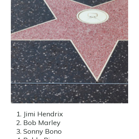
Jimi Hendrix
Bob Marley
Sonny Bono