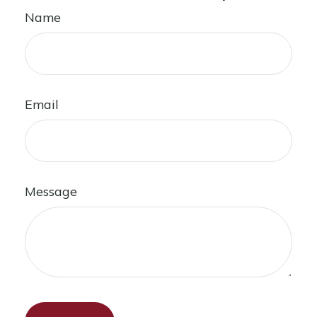
Name
Email
Message