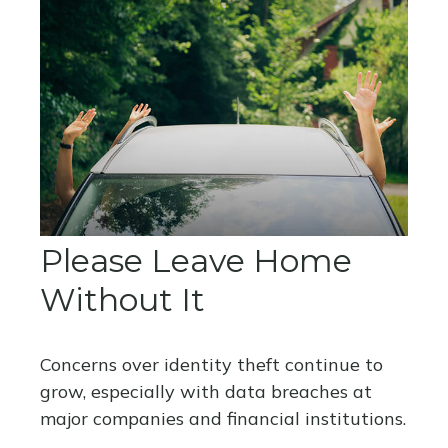
Please Leave Home
Without It
Concerns over identity theft continue to
grow, especially with data breaches at
major companies and financial institutions.