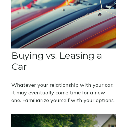
Buying vs. Leasing a
Car
Whatever your relationship with your car,
it may eventually come time for a new
one. Familiarize yourself with your options.