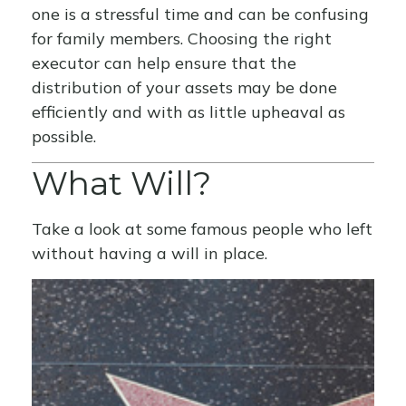
one is a stressful time and can be confusing
for family members. Choosing the right
executor can help ensure that the
distribution of your assets may be done
efficiently and with as little upheaval as
possible.
What Will?
Take a look at some famous people who left
without having a will in place.