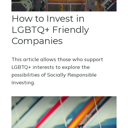
How to Invest in
LGBTQ+ Friendly
Companies
This article allows those who support
LGBTQ+ interests to explore the
possibilities of Socially Responsible
Investing.