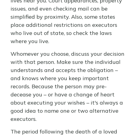
lives near you. Court appearances, property
issues, and even checking mail can be
simplified by proximity. Also, some states
place additional restrictions on executors
who live out of state, so check the laws
where you live.
Whomever you choose, discuss your decision
with that person. Make sure the individual
understands and accepts the obligation –
and knows where you keep important
records. Because the person may pre-
decease you – or have a change of heart
about executing your wishes – it's always a
good idea to name one or two alternative
executors.
The period following the death of a loved