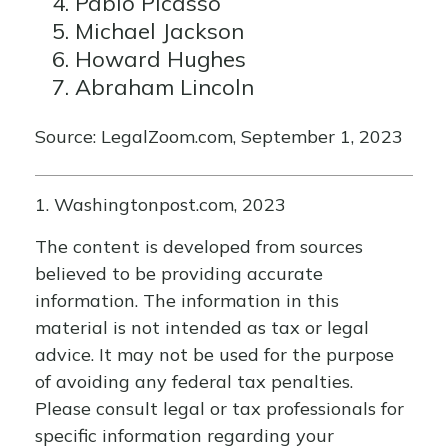
Pablo Picasso
Michael Jackson
Howard Hughes
Abraham Lincoln
Source: LegalZoom.com, September 1, 2023
1. Washingtonpost.com, 2023
The content is developed from sources
believed to be providing accurate
information. The information in this
material is not intended as tax or legal
advice. It may not be used for the purpose
of avoiding any federal tax penalties.
Please consult legal or tax professionals for
specific information regarding your