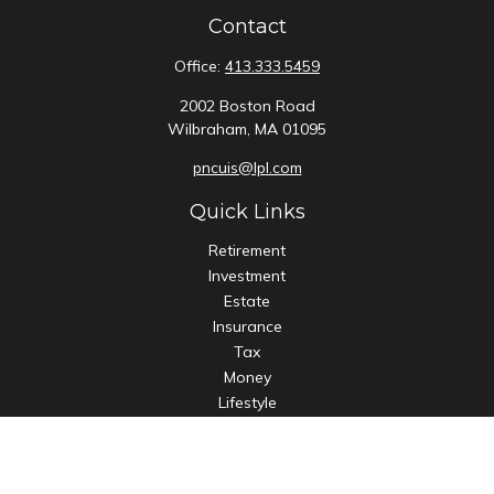
Contact
Office:
413.333.5459
2002 Boston Road
Wilbraham,
MA
01095
pncuis@lpl.com
Quick Links
Retirement
Investment
Estate
Insurance
Tax
Money
Lifestyle
Latest Articles
All Videos
All Calculators