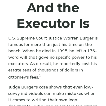
And the
Executor Is
U.S. Supreme Court Justice Warren Burger is
famous for more than just his time on the
bench. When he died in 1995, he left a 176-
word will that gave no specific power to his
executors. As a result, he reportedly cost his
estate tens of thousands of dollars in
1
attorney's fees.
Judge Burger's case shows that even law-
savvy individuals can make mistakes when
it comes to writing their own legal