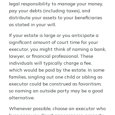
legal responsibility to manage your money,
pay your debts (including taxes), and
distribute your assets to your beneficiaries
as stated in your will.
If your estate is large or you anticipate a
significant amount of court time for your
executor, you might think of naming a bank,
lawyer, or financial professional. These
individuals will typically charge a fee,
which would be paid by the estate. In some
families, singling out one child or sibling as
executor could be construed as favoritism,
so naming an outside party may be a good
alternative.
Whenever possible, choose an executor who