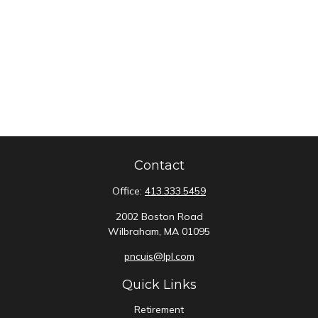
Contact
Office:
413.333.5459
2002 Boston Road
Wilbraham,
MA
01095
pncuis@lpl.com
Quick Links
Retirement