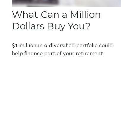
What Can a Million
Dollars Buy You?
$1 million in a diversified portfolio could
help finance part of your retirement.