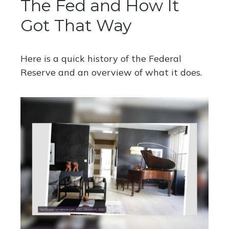
The Fed and How It
Got That Way
Here is a quick history of the Federal
Reserve and an overview of what it does.