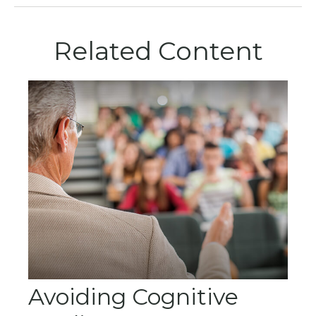
Related Content
Avoiding Cognitive