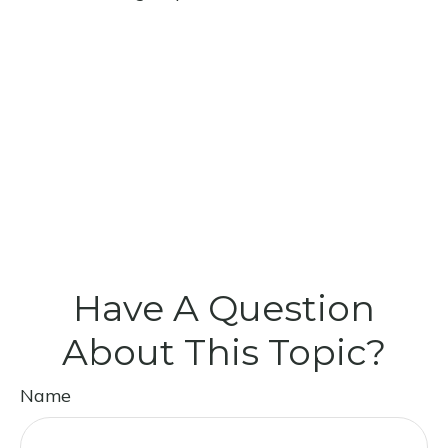
Have A Question
About This Topic?
Name