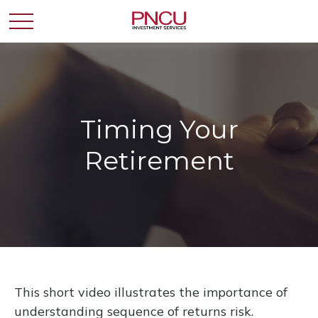
Timing Your
Retirement
This short video illustrates the importance of
understanding sequence of returns risk.