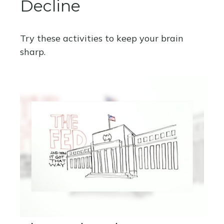
Decline
Try these activities to keep your brain
sharp.