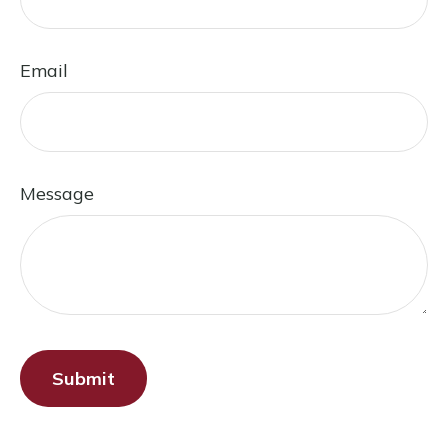
Email
Message