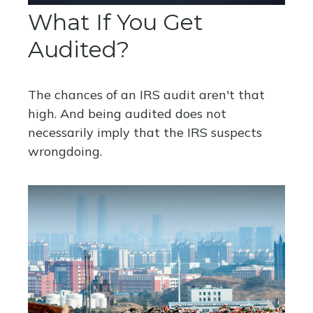
What If You Get
Audited?
The chances of an IRS audit aren't that
high. And being audited does not
necessarily imply that the IRS suspects
wrongdoing.