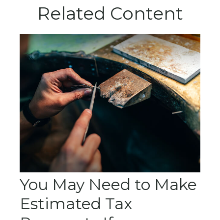
Related Content
You May Need to Make
Estimated Tax