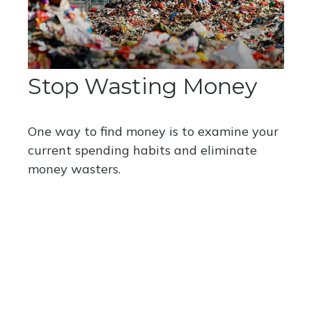
Stop Wasting Money
One way to find money is to examine your
current spending habits and eliminate
money wasters.