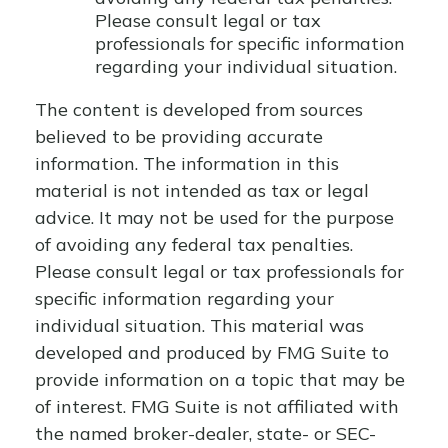
Please consult legal or tax
professionals for specific information
regarding your individual situation.
The content is developed from sources
believed to be providing accurate
information. The information in this
material is not intended as tax or legal
advice. It may not be used for the purpose
of avoiding any federal tax penalties.
Please consult legal or tax professionals for
specific information regarding your
individual situation. This material was
developed and produced by FMG Suite to
provide information on a topic that may be
of interest. FMG Suite is not affiliated with
the named broker-dealer, state- or SEC-