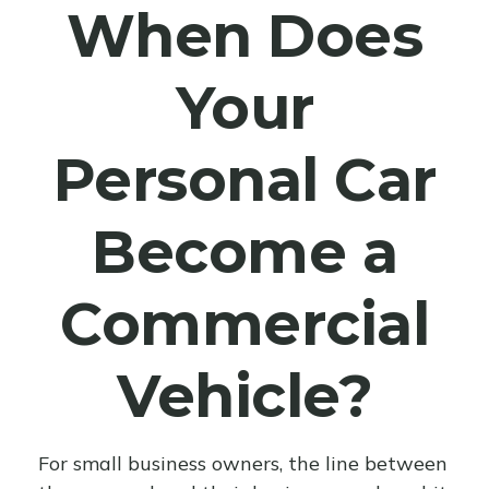
When Does
Your
Personal Car
Become a
Commercial
Vehicle?
For small business owners, the line between