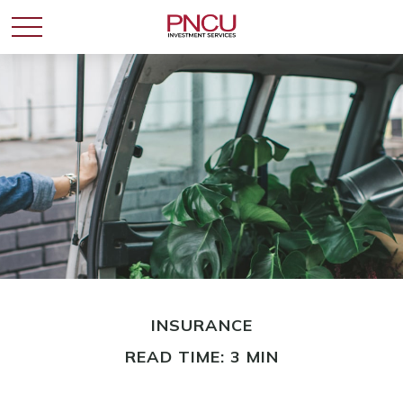
INSURANCE
READ TIME: 3 MIN