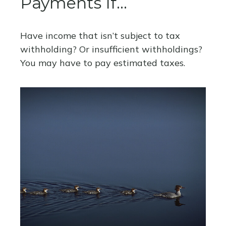
Payments If…
Have income that isn’t subject to tax
withholding? Or insufficient withholdings?
You may have to pay estimated taxes.