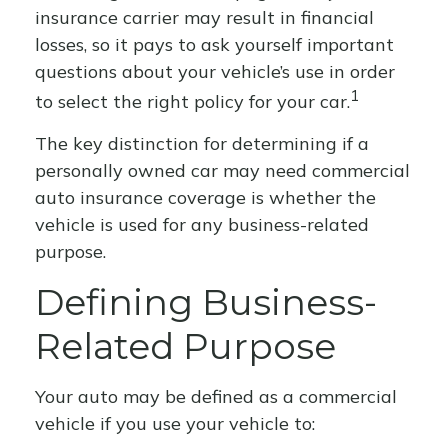
insurance carrier may result in financial
losses, so it pays to ask yourself important
questions about your vehicle’s use in order
1
to select the right policy for your car.
The key distinction for determining if a
personally owned car may need commercial
auto insurance coverage is whether the
vehicle is used for any business-related
purpose.
Defining Business-
Related Purpose
Your auto may be defined as a commercial
vehicle if you use your vehicle to: