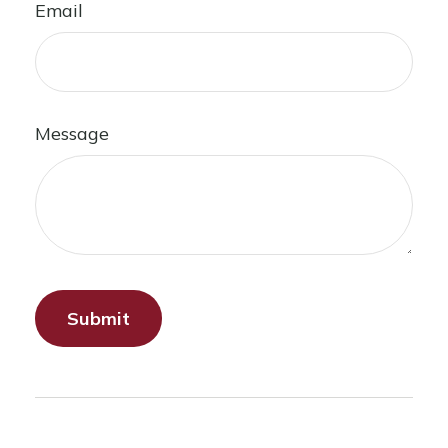
Email
Message