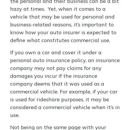
the personal and their business can be a bit
hazy at times. Yet, when it comes to a
vehicle that may be used for personal and
business-related reasons, it’s important to
know how your auto insurer is expected to
define what constitutes commercial use.
If you own a car and cover it under a
personal auto insurance policy, an insurance
company may not pay claims for any
damages you incur if the insurance
company deems that it was used as a
commercial vehicle. For example, if your car
is used for rideshare purposes, it may be
considered a commercial vehicle when it’s in
use.
Not being on the same page with your