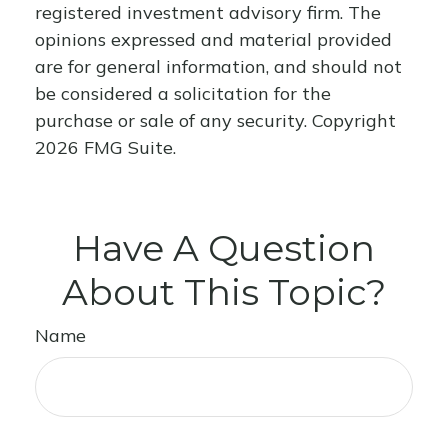
registered investment advisory firm. The
opinions expressed and material provided
are for general information, and should not
be considered a solicitation for the
purchase or sale of any security. Copyright
2026 FMG Suite.
Have A Question
About This Topic?
Name