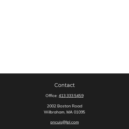
Contact
Office:
413.333.5459
2002 Boston Road
Wilbraham,
MA
01095
pncuis@lpl.com