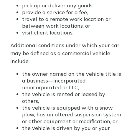
pick up or deliver any goods,
provide a service for a fee,
travel to a remote work location or
between work locations, or
visit client locations.
Additional conditions under which your car
may be defined as a commercial vehicle
include:
the owner named on the vehicle title is
a business—incorporated,
unincorporated or LLC,
the vehicle is rented or leased by
others,
the vehicle is equipped with a snow
plow, has an altered suspension system
or other equipment or modification, or
the vehicle is driven by you or your