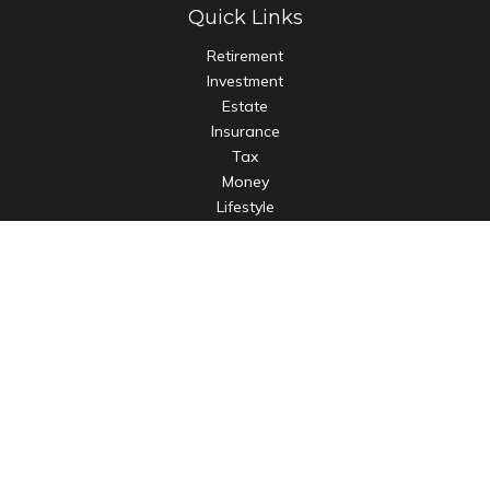
Quick Links
Retirement
Investment
Estate
Insurance
Tax
Money
Lifestyle
Latest Articles
All Videos
All Calculators
LPL
Financial Form CRS
Check the background of your financial professional on
FINRA's
BrokerCheck
.
The content is developed from sources believed to be
providing accurate information. The information in this
material is not intended as tax or legal advice. Please consult