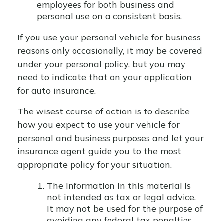
employees for both business and
personal use on a consistent basis.
If you use your personal vehicle for business
reasons only occasionally, it may be covered
under your personal policy, but you may
need to indicate that on your application
for auto insurance.
The wisest course of action is to describe
how you expect to use your vehicle for
personal and business purposes and let your
insurance agent guide you to the most
appropriate policy for your situation.
The information in this material is
not intended as tax or legal advice.
It may not be used for the purpose of
avoiding any federal tax penalties.