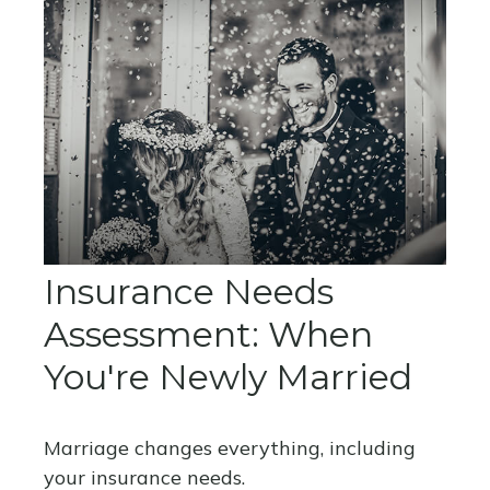
Insurance Needs
Assessment: When
You're Newly Married
Marriage changes everything, including
your insurance needs.