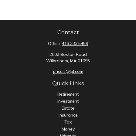
Contact
Office:
413.333.5459
2002 Boston Road
Wilbraham,
MA
01095
pncuis@lpl.com
Quick Links
Retirement
Investment
Estate
Insurance
Tax
Money