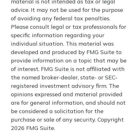
material is not intended as tax or legal
advice. It may not be used for the purpose
of avoiding any federal tax penalties.
Please consult legal or tax professionals for
specific information regarding your
individual situation. This material was
developed and produced by FMG Suite to
provide information on a topic that may be
of interest. FMG Suite is not affiliated with
the named broker-dealer, state- or SEC-
registered investment advisory firm. The
opinions expressed and material provided
are for general information, and should not
be considered a solicitation for the
purchase or sale of any security. Copyright
2026 FMG Suite.