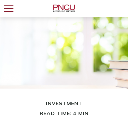
INVESTMENT
READ TIME: 4 MIN