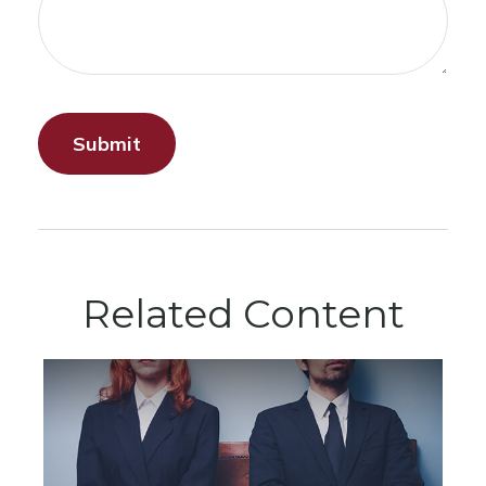
Related Content