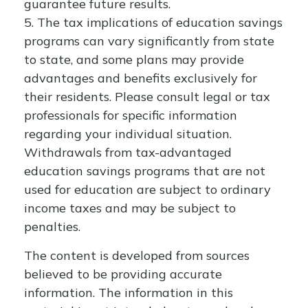
guarantee future results.
5. The tax implications of education savings
programs can vary significantly from state
to state, and some plans may provide
advantages and benefits exclusively for
their residents. Please consult legal or tax
professionals for specific information
regarding your individual situation.
Withdrawals from tax-advantaged
education savings programs that are not
used for education are subject to ordinary
income taxes and may be subject to
penalties.
The content is developed from sources
believed to be providing accurate
information. The information in this