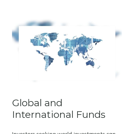
Global and
International Funds
Investors seeking world investments can