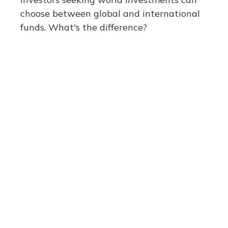
choose between global and international
funds. What's the difference?