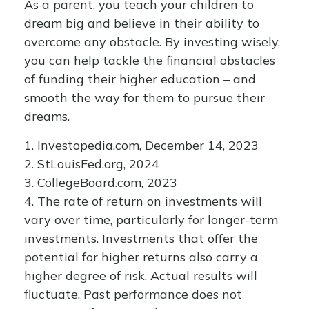
As a parent, you teach your children to
dream big and believe in their ability to
overcome any obstacle. By investing wisely,
you can help tackle the financial obstacles
of funding their higher education – and
smooth the way for them to pursue their
dreams.
1. Investopedia.com, December 14, 2023
2. StLouisFed.org, 2024
3. CollegeBoard.com, 2023
4. The rate of return on investments will
vary over time, particularly for longer-term
investments. Investments that offer the
potential for higher returns also carry a
higher degree of risk. Actual results will
fluctuate. Past performance does not