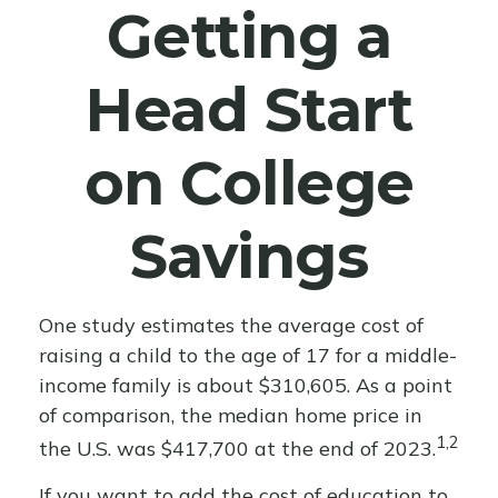
Getting a
Head Start
on College
Savings
One study estimates the average cost of
raising a child to the age of 17 for a middle-
income family is about $310,605. As a point
of comparison, the median home price in
1,2
the U.S. was $417,700 at the end of 2023.
If you want to add the cost of education to