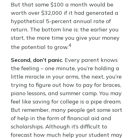
But that same $100 a month would be
worth over $32,000 if it had generated a
hypothetical 5-percent annual rate of
return. The bottom line is: the earlier you
start, the more time you give your money
4
the potential to grow.
Second, don’t panic
. Every parent knows
the feeling – one minute, you’re holding a
little miracle in your arms, the next, you’re
trying to figure out how to pay for braces,
piano lessons, and summer camp. You may
feel like saving for college is a pipe dream.
But remember, many people get some sort
of help in the form of financial aid and
scholarships. Although it’s difficult to
forecast how much help your student may