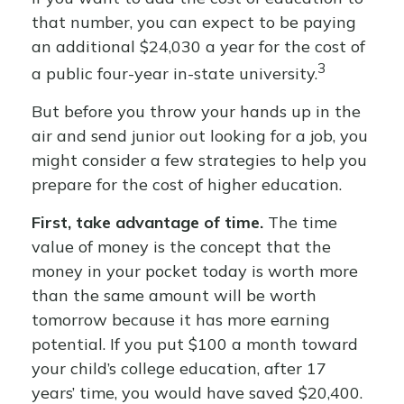
that number, you can expect to be paying
an additional $24,030 a year for the cost of
3
a public four-year in-state university.
But before you throw your hands up in the
air and send junior out looking for a job, you
might consider a few strategies to help you
prepare for the cost of higher education.
First, take advantage of time.
The time
value of money is the concept that the
money in your pocket today is worth more
than the same amount will be worth
tomorrow because it has more earning
potential. If you put $100 a month toward
your child’s college education, after 17
years’ time, you would have saved $20,400.