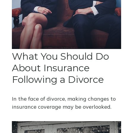
What You Should Do
About Insurance
Following a Divorce
In the face of divorce, making changes to
insurance coverage may be overlooked.