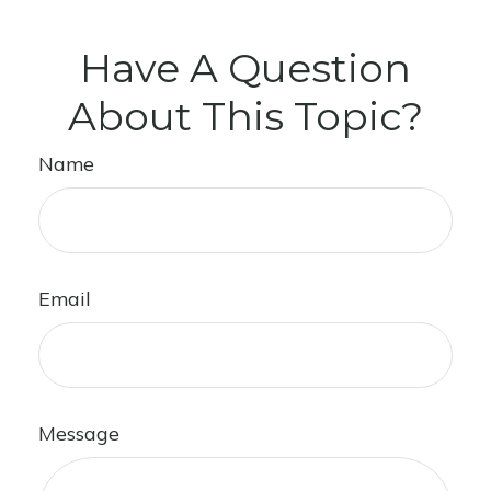
Have A Question
About This Topic?
Name
Email
Message