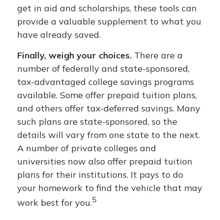
get in aid and scholarships, these tools can
provide a valuable supplement to what you
have already saved.
Finally, weigh your choices.
There are a
number of federally and state-sponsored,
tax-advantaged college savings programs
available. Some offer prepaid tuition plans,
and others offer tax-deferred savings. Many
such plans are state-sponsored, so the
details will vary from one state to the next.
A number of private colleges and
universities now also offer prepaid tuition
plans for their institutions. It pays to do
your homework to find the vehicle that may
5
work best for you.