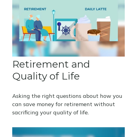
Retirement and
Quality of Life
Asking the right questions about how you
can save money for retirement without
sacrificing your quality of life.