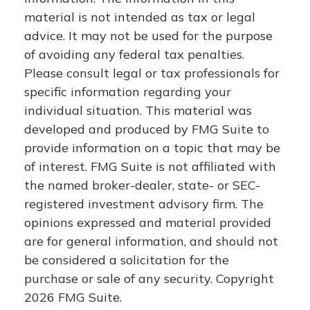
material is not intended as tax or legal
advice. It may not be used for the purpose
of avoiding any federal tax penalties.
Please consult legal or tax professionals for
specific information regarding your
individual situation. This material was
developed and produced by FMG Suite to
provide information on a topic that may be
of interest. FMG Suite is not affiliated with
the named broker-dealer, state- or SEC-
registered investment advisory firm. The
opinions expressed and material provided
are for general information, and should not
be considered a solicitation for the
purchase or sale of any security. Copyright
2026 FMG Suite.