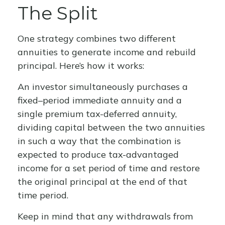
The Split
One strategy combines two different
annuities to generate income and rebuild
principal. Here’s how it works:
An investor simultaneously purchases a
fixed–period immediate annuity and a
single premium tax-deferred annuity,
dividing capital between the two annuities
in such a way that the combination is
expected to produce tax-advantaged
income for a set period of time and restore
the original principal at the end of that
time period.
Keep in mind that any withdrawals from