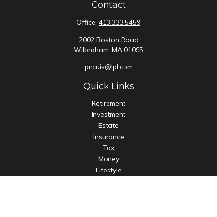
Contact
Office:
413.333.5459
2002 Boston Road
Wilbraham,
MA
01095
pncuis@lpl.com
Quick Links
Retirement
Investment
Estate
Insurance
Tax
Money
Lifestyle
Latest Articles
All Videos
All Calculators