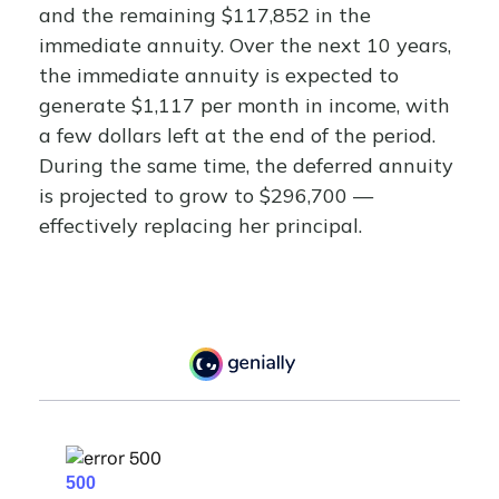
and the remaining $117,852 in the
immediate annuity. Over the next 10 years,
the immediate annuity is expected to
generate $1,117 per month in income, with
a few dollars left at the end of the period.
During the same time, the deferred annuity
is projected to grow to $296,700 —
effectively replacing her principal.