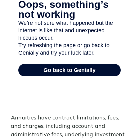
Annuities have contract limitations, fees,
and charges, including account and
administrative fees, underlying investment