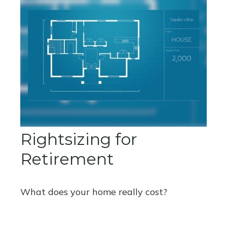
Rightsizing for
Retirement
What does your home really cost?