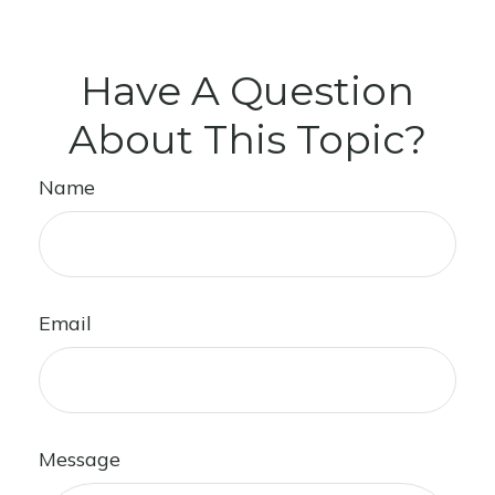
Have A Question
About This Topic?
Name
Email
Message