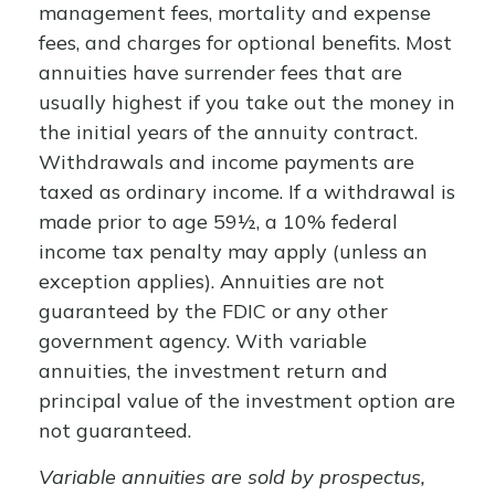
management fees, mortality and expense
fees, and charges for optional benefits. Most
annuities have surrender fees that are
usually highest if you take out the money in
the initial years of the annuity contract.
Withdrawals and income payments are
taxed as ordinary income. If a withdrawal is
made prior to age 59½, a 10% federal
income tax penalty may apply (unless an
exception applies). Annuities are not
guaranteed by the FDIC or any other
government agency. With variable
annuities, the investment return and
principal value of the investment option are
not guaranteed.
Variable annuities are sold by prospectus,