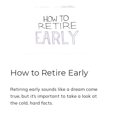
How to Retire Early
Retiring early sounds like a dream come
true, but it’s important to take a look at
the cold, hard facts.