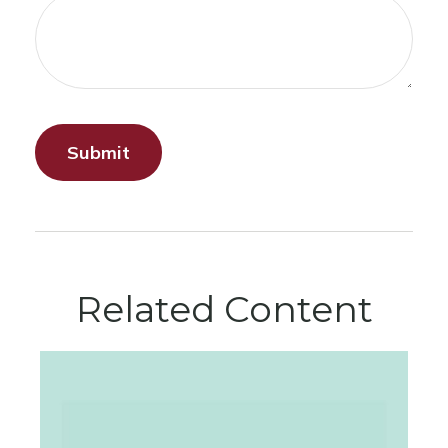
Related Content