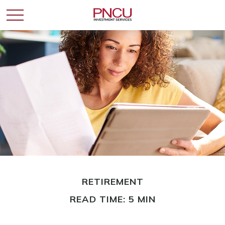
RETIREMENT
READ TIME: 5 MIN