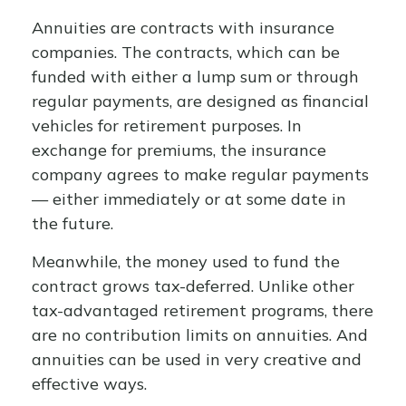
Annuities are contracts with insurance
companies. The contracts, which can be
funded with either a lump sum or through
regular payments, are designed as financial
vehicles for retirement purposes. In
exchange for premiums, the insurance
company agrees to make regular payments
— either immediately or at some date in
the future.
Meanwhile, the money used to fund the
contract grows tax-deferred. Unlike other
tax-advantaged retirement programs, there
are no contribution limits on annuities. And
annuities can be used in very creative and
effective ways.