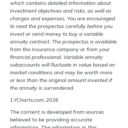
which contains detailed information about
investment objectives and risks, as well as
charges and expenses. You are encouraged
to read the prospectus carefully before you
invest or send money to buy a variable
annuity contract. The prospectus is available
from the insurance company or from your
financial professional. Variable annuity
subaccounts will fluctuate in value based on
market conditions and may be worth more
or less than the original amount invested if
the annuity is surrendered.
1.YCharts.com, 2026
The content is developed from sources
believed to be providing accurate
information. The information in this