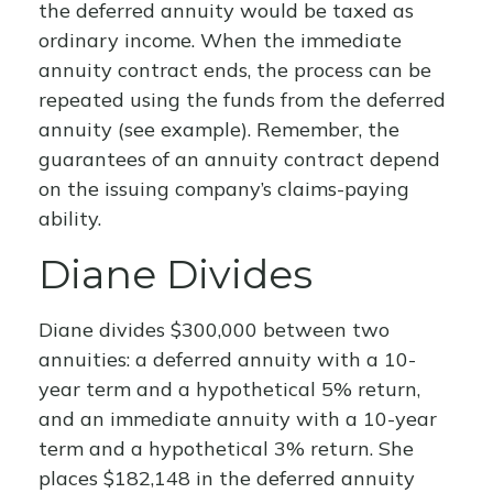
the deferred annuity would be taxed as
ordinary income. When the immediate
annuity contract ends, the process can be
repeated using the funds from the deferred
annuity (see example). Remember, the
guarantees of an annuity contract depend
on the issuing company’s claims-paying
ability.
Diane Divides
Diane divides $300,000 between two
annuities: a deferred annuity with a 10-
year term and a hypothetical 5% return,
and an immediate annuity with a 10-year
term and a hypothetical 3% return. She
places $182,148 in the deferred annuity