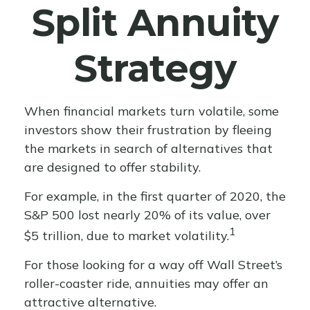
Split Annuity
Strategy
When financial markets turn volatile, some
investors show their frustration by fleeing
the markets in search of alternatives that
are designed to offer stability.
For example, in the first quarter of 2020, the
S&P 500 lost nearly 20% of its value, over
1
$5 trillion, due to market volatility.
For those looking for a way off Wall Street’s
roller-coaster ride, annuities may offer an
attractive alternative.