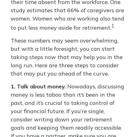
their time absent from the workforce. One
study estimates that 66% of caregivers are
women. Women who are working also tend
1
to put less money aside for retirement.
These numbers may seem overwhelming,
but with a little foresight, you can start
taking steps now that may help you in the
long run. Here are three steps to consider
that may put you ahead of the curve.
1. Talk about money.
Nowadays, discussing
money is less taboo than it’s been in the
past, and it’s crucial to taking control of
your financial future. If you’re single,
consider writing down your retirement
goals and keeping them readily accessible.
If you have a partner, make sure you are