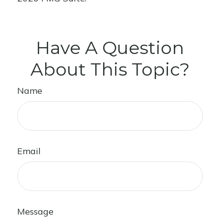
Have A Question
About This Topic?
Name
Email
Message