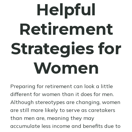
Helpful
Retirement
Strategies for
Women
Preparing for retirement can look a little
different for women than it does for men.
Although stereotypes are changing, women
are still more likely to serve as caretakers
than men are, meaning they may
accumulate less income and benefits due to