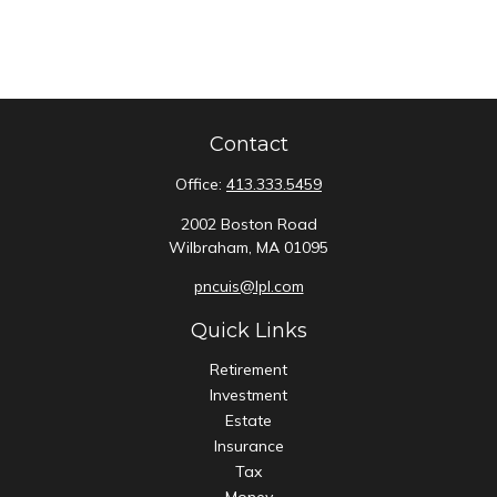
Contact
Office:
413.333.5459
2002 Boston Road
Wilbraham,
MA
01095
pncuis@lpl.com
Quick Links
Retirement
Investment
Estate
Insurance
Tax