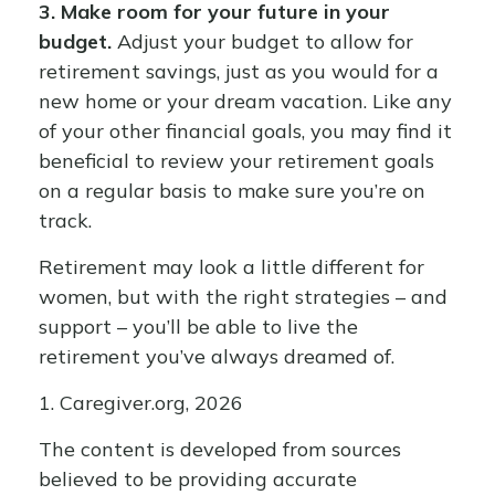
3. Make room for your future in your
budget.
Adjust your budget to allow for
retirement savings, just as you would for a
new home or your dream vacation. Like any
of your other financial goals, you may find it
beneficial to review your retirement goals
on a regular basis to make sure you’re on
track.
Retirement may look a little different for
women, but with the right strategies – and
support – you’ll be able to live the
retirement you’ve always dreamed of.
1. Caregiver.org, 2026
The content is developed from sources
believed to be providing accurate