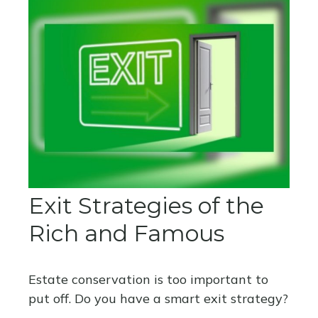
Exit Strategies of the
Rich and Famous
Estate conservation is too important to
put off. Do you have a smart exit strategy?