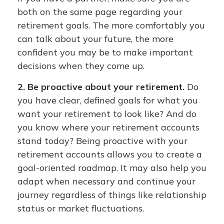
both on the same page regarding your
retirement goals. The more comfortably you
can talk about your future, the more
confident you may be to make important
decisions when they come up.
2. Be proactive about your retirement.
Do
you have clear, defined goals for what you
want your retirement to look like? And do
you know where your retirement accounts
stand today? Being proactive with your
retirement accounts allows you to create a
goal-oriented roadmap. It may also help you
adapt when necessary and continue your
journey regardless of things like relationship
status or market fluctuations.