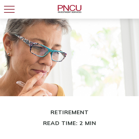
RETIREMENT
READ TIME: 2 MIN