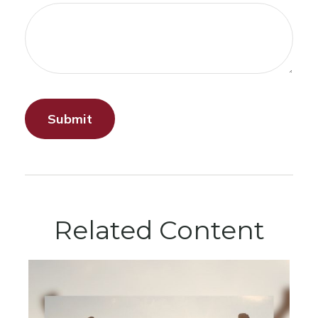
Related Content