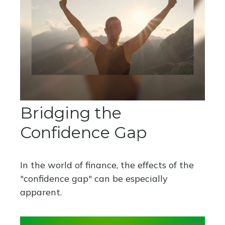
Bridging the
Confidence Gap
In the world of finance, the effects of the
"confidence gap" can be especially
apparent.