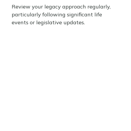
Review your legacy approach regularly,
particularly following significant life
events or legislative updates.