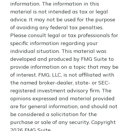
information. The information in this
material is not intended as tax or legal
advice. It may not be used for the purpose
of avoiding any federal tax penalties.
Please consult legal or tax professionals for
specific information regarding your
individual situation. This material was
developed and produced by FMG Suite to
provide information on a topic that may be
of interest. FMG, LLC, is not affiliated with
the named broker-dealer, state- or SEC-
registered investment advisory firm. The
opinions expressed and material provided
are for general information, and should not
be considered a solicitation for the
purchase or sale of any security. Copyright
2026 FMG Suite.