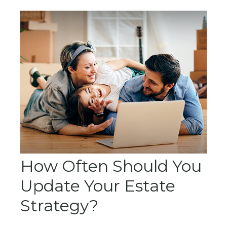
How Often Should You
Update Your Estate
Strategy?