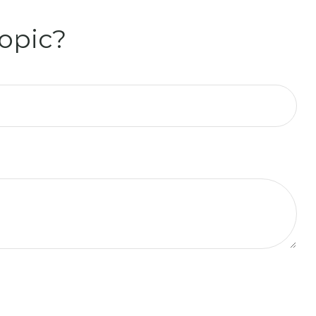
opic?