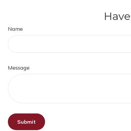
Have
Name
Message