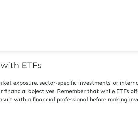
 with ETFs
t exposure, sector-specific investments, or internati
ur financial objectives. Remember that while ETFs of
nsult with a financial professional before making inv