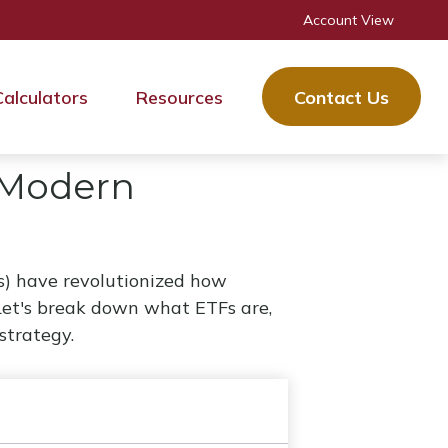
Account View
Calculators
Resources
Contact Us
 Modern
) have revolutionized how
e. Let's break down what ETFs are,
strategy.