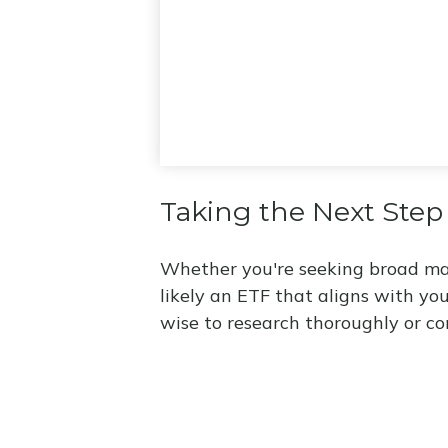
Taking the Next Step
Whether you're seeking broad marke
likely an ETF that aligns with yo
wise to research thoroughly or co