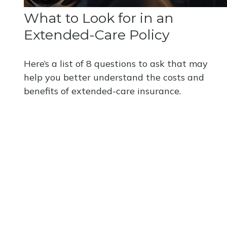
What to Look for in an
Extended-Care Policy
Here’s a list of 8 questions to ask that may
help you better understand the costs and
benefits of extended-care insurance.