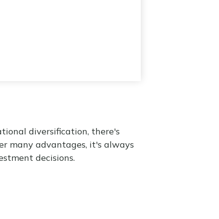
onal diversification, there's
fer many advantages, it's always
estment decisions.