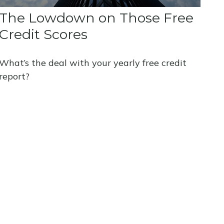
The Lowdown on Those Free
Credit Scores
What’s the deal with your yearly free credit
report?