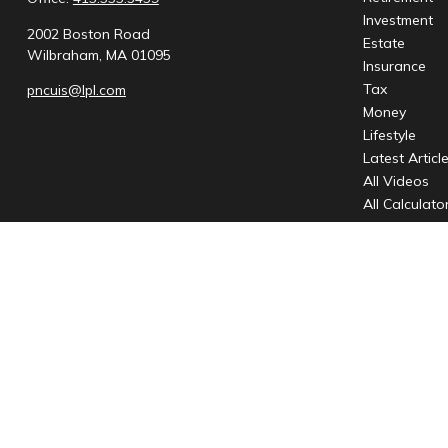
Investment
2002 Boston Road
Estate
Wilbraham,
MA
01095
Insurance
Tax
pncuis@lpl.com
Money
Lifestyle
Latest Articl
All Videos
All Calculato