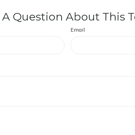
 A Question About This T
Email