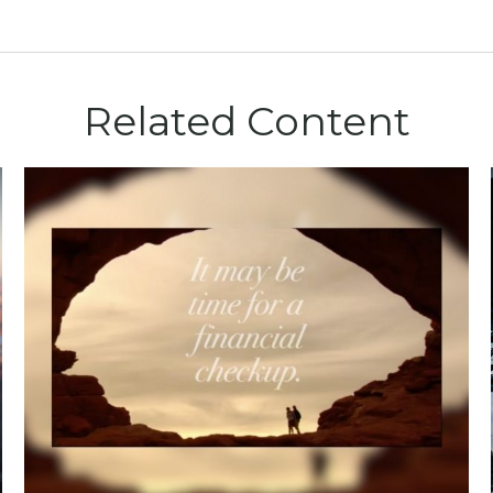
Related Content