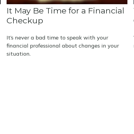
It May Be Time for a Financial
Checkup
It’s never a bad time to speak with your
financial professional about changes in your
situation.