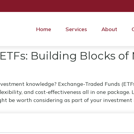
Home
Services
About
ETFs: Building Blocks of
investment knowledge? Exchange-Traded Funds (ETFs
 flexibility, and cost-effectiveness all in one packag
t be worth considering as part of your investment 