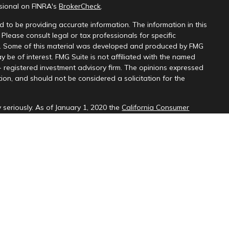
ssional on FINRA's
BrokerCheck
.
 to be providing accurate information. The information in this
 Please consult legal or tax professionals for specific
on. Some of this material was developed and produced by FMG
y be of interest. FMG Suite is not affiliated with the named
 - registered investment advisory firm. The opinions expressed
ion, and should not be considered a solicitation for the
 seriously. As of January 1, 2020 the
California Consumer
k as an extra measure to safeguard your data:
Do not sell my
d through LPL Financial (LPL), a registered investment
SIPC
).
Insurance products are offered through LPL or its licensed
ices
are not
registered as a broker-dealer or investment advisor.
cts and services using PNCU Investment Services may be
are being offered through LPL or its affiliates, which are
, PNCU and PNCUFS and insurance offered through LPL or its