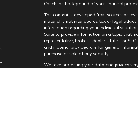
Check the background of your financial profe
The content is developed from sources believed
material is not intended as tax or legal advice.
information regarding your individual situati
Suite to provide information on a topic that ma
representative, broker - dealer, state - or SEC
and material provided are for general informat
es
purchase or sale of any security.
rs
We take protecting your data and privacy very
Privacy Act (CCPA)
suggests the following lin
personal information
.
Copyright 2026 FMG Suite.
Securities and advisory services are offere
advisor and broker-dealer (Member
FINRA
/
affiliates. PNCUFS and PNCU Investment Serv
Registered representatives of LPL offer produ
employees of LPL. These products and services 
separate entities from, and not affiliates of