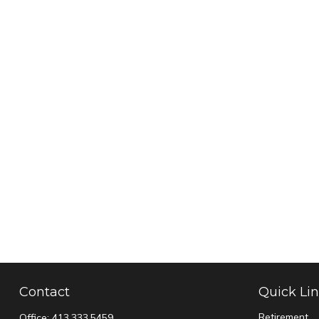
Contact
Quick Li
Retirement
Office:
413.333.5459