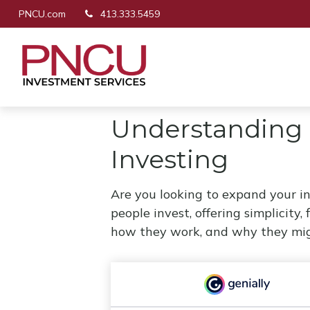
PNCU.com
413.333.5459
Understanding 
Investing
Are you looking to expand your 
people invest, offering simplicity,
how they work, and why they migh