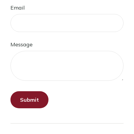
Email
Message