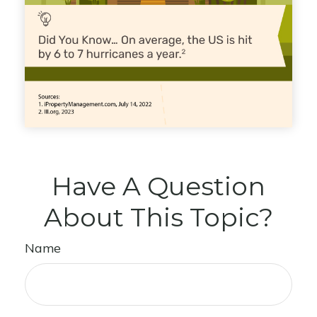
Have A Question
About This Topic?
Name