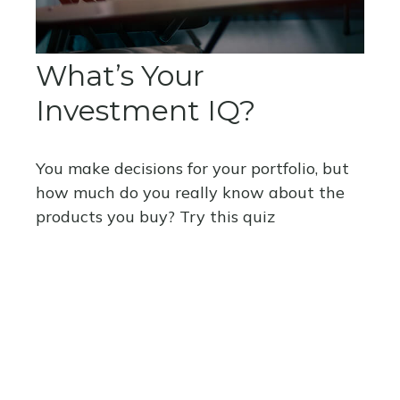
What’s Your
Investment IQ?
You make decisions for your portfolio, but
how much do you really know about the
products you buy? Try this quiz