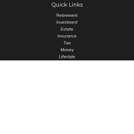
Quick Links
Retirement
Investment
Estate
Insurance
Tax
Money
Lifestyle
Latest Articles
All Videos
All Calculators
LPL
Financial Form CRS
Check the background of your financial professional on
FINRA's
BrokerCheck
.
The content is developed from sources believed to be
providing accurate information. The information in this
material is not intended as tax or legal advice. Please consult