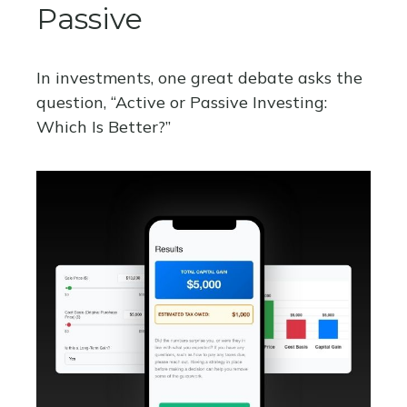
Passive
In investments, one great debate asks the
question, “Active or Passive Investing:
Which Is Better?”