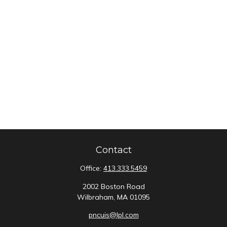
Contact
Office:
413.333.5459
2002 Boston Road
Wilbraham,
MA
01095
pncuis@lpl.com