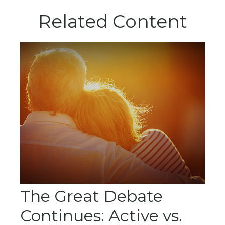
Related Content
The Great Debate
Continues: Active vs.