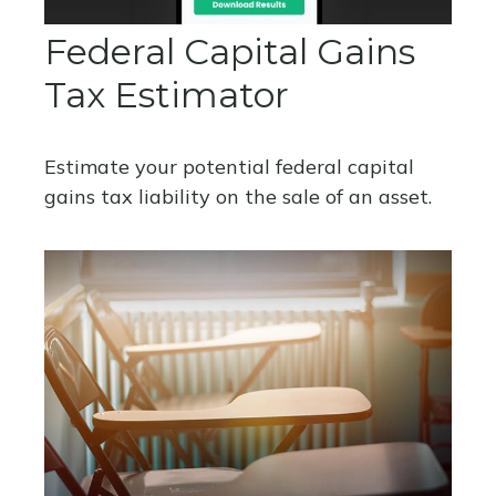
Federal Capital Gains
Tax Estimator
Estimate your potential federal capital
gains tax liability on the sale of an asset.