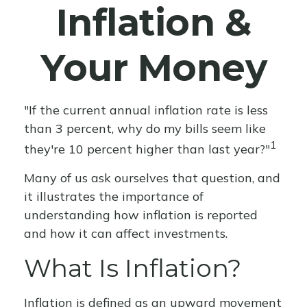
Inflation &
Your Money
"If the current annual inflation rate is less
than 3 percent, why do my bills seem like
1
they're 10 percent higher than last year?"
Many of us ask ourselves that question, and
it illustrates the importance of
understanding how inflation is reported
and how it can affect investments.
What Is Inflation?
Inflation is defined as an upward movement