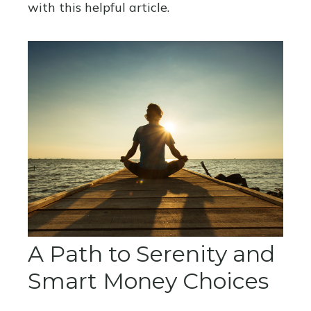
with this helpful article.
A Path to Serenity and
Smart Money Choices