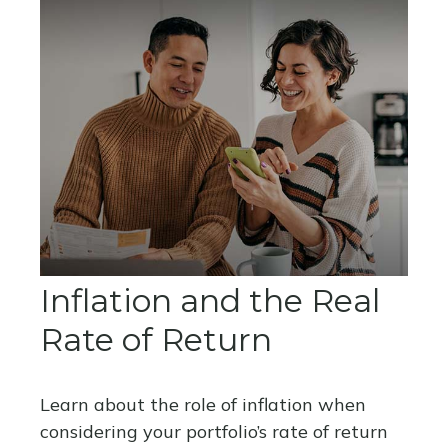
Inflation and the Real
Rate of Return
Learn about the role of inflation when
considering your portfolio’s rate of return