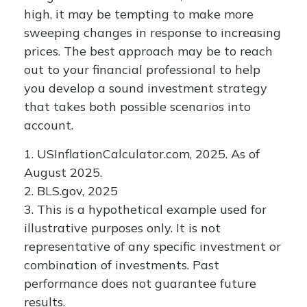
high, it may be tempting to make more
sweeping changes in response to increasing
prices. The best approach may be to reach
out to your financial professional to help
you develop a sound investment strategy
that takes both possible scenarios into
account.
1. USInflationCalculator.com, 2025. As of
August 2025.
2. BLS.gov, 2025
3. This is a hypothetical example used for
illustrative purposes only. It is not
representative of any specific investment or
combination of investments. Past
performance does not guarantee future
results.