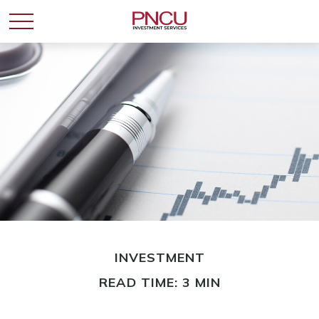
INVESTMENT
READ TIME: 3 MIN