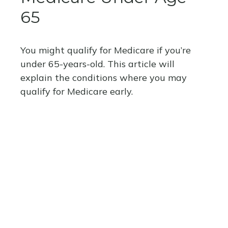
65
You might qualify for Medicare if you’re
under 65-years-old. This article will
explain the conditions where you may
qualify for Medicare early.