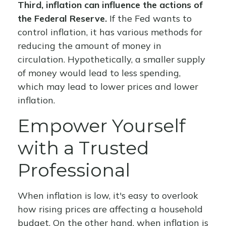
Third, inflation can influence the actions of
the Federal Reserve.
If the Fed wants to
control inflation, it has various methods for
reducing the amount of money in
circulation. Hypothetically, a smaller supply
of money would lead to less spending,
which may lead to lower prices and lower
inflation.
Empower Yourself
with a Trusted
Professional
When inflation is low, it's easy to overlook
how rising prices are affecting a household
budget. On the other hand, when inflation is