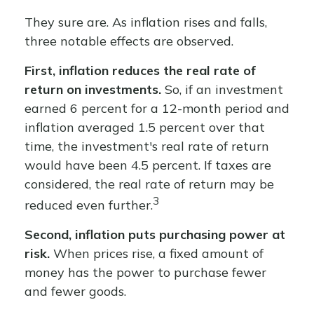
They sure are. As inflation rises and falls,
three notable effects are observed.
First, inflation reduces the real rate of
return on investments.
So, if an investment
earned 6 percent for a 12-month period and
inflation averaged 1.5 percent over that
time, the investment's real rate of return
would have been 4.5 percent. If taxes are
considered, the real rate of return may be
3
reduced even further.
Second, inflation puts purchasing power at
risk.
When prices rise, a fixed amount of
money has the power to purchase fewer
and fewer goods.