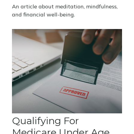
An article about meditation, mindfulness,
and financial well-being.
Qualifying For
Medicare Under Age