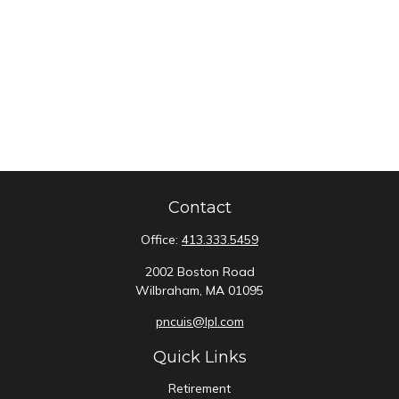
Contact
Office:
413.333.5459
2002 Boston Road
Wilbraham,
MA
01095
pncuis@lpl.com
Quick Links
Retirement