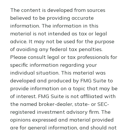
The content is developed from sources
believed to be providing accurate
information. The information in this
material is not intended as tax or legal
advice. It may not be used for the purpose
of avoiding any federal tax penalties.
Please consult legal or tax professionals for
specific information regarding your
individual situation. This material was
developed and produced by FMG Suite to
provide information on a topic that may be
of interest. FMG Suite is not affiliated with
the named broker-dealer, state- or SEC-
registered investment advisory firm. The
opinions expressed and material provided
are for general information, and should not