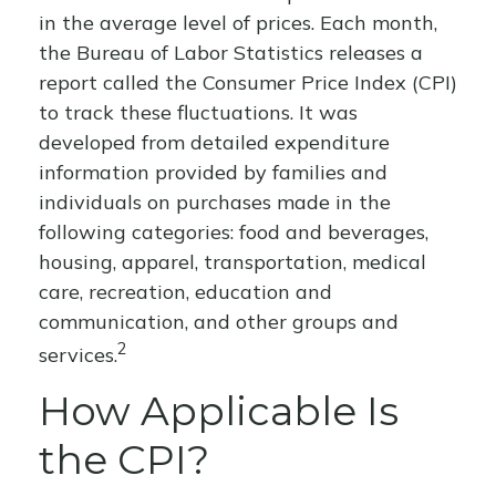
in the average level of prices. Each month,
the Bureau of Labor Statistics releases a
report called the Consumer Price Index (CPI)
to track these fluctuations. It was
developed from detailed expenditure
information provided by families and
individuals on purchases made in the
following categories: food and beverages,
housing, apparel, transportation, medical
care, recreation, education and
communication, and other groups and
2
services.
How Applicable Is
the CPI?