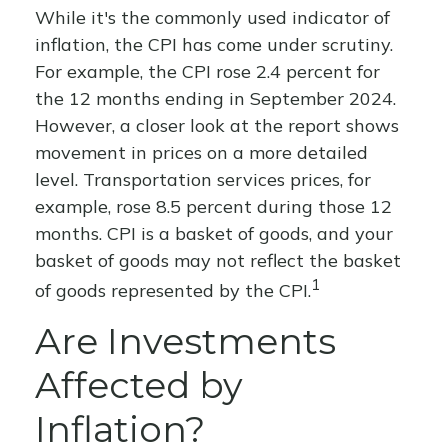
While it's the commonly used indicator of
inflation, the CPI has come under scrutiny.
For example, the CPI rose 2.4 percent for
the 12 months ending in September 2024.
However, a closer look at the report shows
movement in prices on a more detailed
level. Transportation services prices, for
example, rose 8.5 percent during those 12
months. CPI is a basket of goods, and your
basket of goods may not reflect the basket
1
of goods represented by the CPI.
Are Investments
Affected by
Inflation?