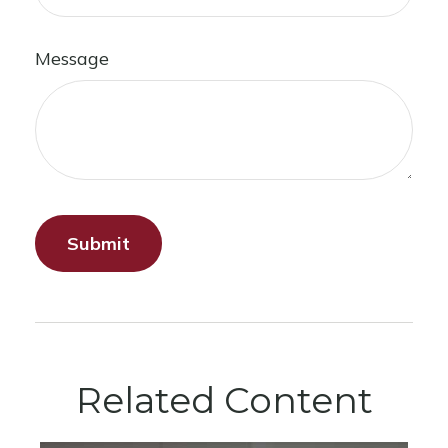
Message
Related Content