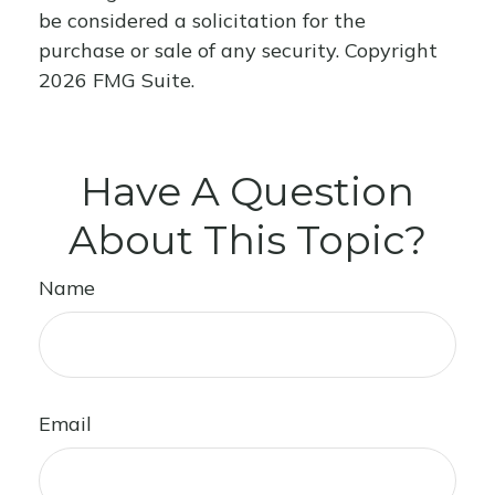
be considered a solicitation for the
purchase or sale of any security. Copyright
2026 FMG Suite.
Have A Question
About This Topic?
Name
Email