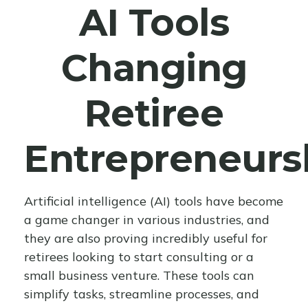
AI Tools
Changing
Retiree
Entrepreneurs
Artificial intelligence (AI) tools have become
a game changer in various industries, and
they are also proving incredibly useful for
retirees looking to start consulting or a
small business venture. These tools can
simplify tasks, streamline processes, and