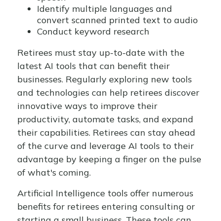
Identify multiple languages and
convert scanned printed text to audio
Conduct keyword research
Retirees must stay up-to-date with the
latest AI tools that can benefit their
businesses. Regularly exploring new tools
and technologies can help retirees discover
innovative ways to improve their
productivity, automate tasks, and expand
their capabilities. Retirees can stay ahead
of the curve and leverage AI tools to their
advantage by keeping a finger on the pulse
of what's coming.
Artificial Intelligence tools offer numerous
benefits for retirees entering consulting or
starting a small business. These tools can