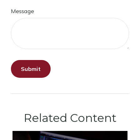
Message
Related Content