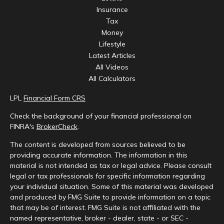
Insurance
Tax
Money
Lifestyle
Latest Articles
All Videos
All Calculators
LPL
Financial Form CRS
Check the background of your financial professional on
FINRA's
BrokerCheck
.
The content is developed from sources believed to be
providing accurate information. The information in this
material is not intended as tax or legal advice. Please consult
legal or tax professionals for specific information regarding
your individual situation. Some of this material was developed
and produced by FMG Suite to provide information on a topic
that may be of interest. FMG Suite is not affiliated with the
named representative, broker - dealer, state - or SEC -