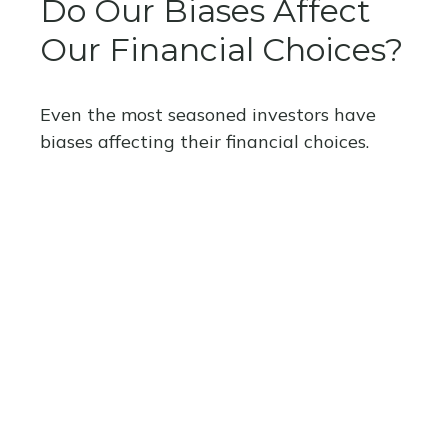
Do Our Biases Affect
Our Financial Choices?
Even the most seasoned investors have
biases affecting their financial choices.