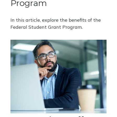
Program
In this article, explore the benefits of the
Federal Student Grant Program.