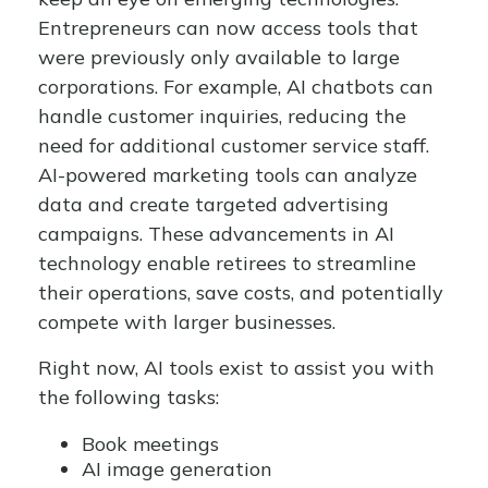
Entrepreneurs can now access tools that
were previously only available to large
corporations. For example, AI chatbots can
handle customer inquiries, reducing the
need for additional customer service staff.
AI-powered marketing tools can analyze
data and create targeted advertising
campaigns. These advancements in AI
technology enable retirees to streamline
their operations, save costs, and potentially
compete with larger businesses.
Right now, AI tools exist to assist you with
the following tasks:
Book meetings
AI image generation