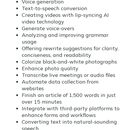
Voice generation
Text-to-speech conversion
Creating videos with lip-syncing AI
video technology
Generate voice-overs
Analyzing and improving grammar
usage
Offering rewrite suggestions for clarity,
conciseness, and readability
Colorize black-and-white photographs
Enhance photo quality
Transcribe live meetings or audio files
Automate data collection from
websites
Finish an article of 1,500 words in just
over 15 minutes
Integrate with third-party platforms to
enhance forms and workflows
Converting text into natural-sounding
speech