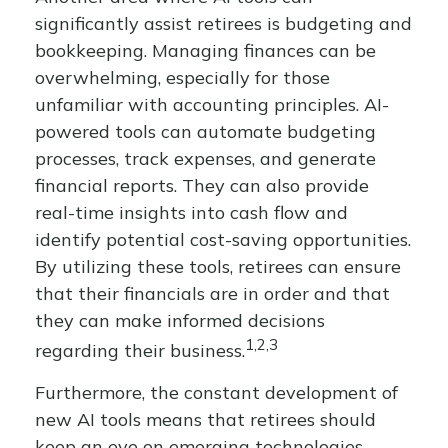
significantly assist retirees is budgeting and
bookkeeping. Managing finances can be
overwhelming, especially for those
unfamiliar with accounting principles. AI-
powered tools can automate budgeting
processes, track expenses, and generate
financial reports. They can also provide
real-time insights into cash flow and
identify potential cost-saving opportunities.
By utilizing these tools, retirees can ensure
that their financials are in order and that
they can make informed decisions
1,2,3
regarding their business.
Furthermore, the constant development of
new AI tools means that retirees should
keep an eye on emerging technologies.