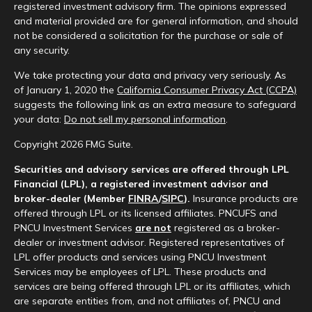
registered investment advisory firm. The opinions expressed
and material provided are for general information, and should
not be considered a solicitation for the purchase or sale of
any security.
We take protecting your data and privacy very seriously. As
of January 1, 2020 the
California Consumer Privacy Act (CCPA)
suggests the following link as an extra measure to safeguard
your data:
Do not sell my personal information
.
Copyright 2026 FMG Suite.
Securities and advisory services are offered through LPL
Financial (LPL), a registered investment advisor and
broker-dealer (Member
FINRA
/
SIPC
).
Insurance products are
offered through LPL or its licensed affiliates. PNCUFS and
PNCU Investment Services
are not
registered as a broker-
dealer or investment advisor. Registered representatives of
LPL offer products and services using PNCU Investment
Services may be employees of LPL. These products and
services are being offered through LPL or its affiliates, which
are separate entities from, and not affiliates of, PNCU and