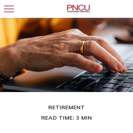
RETIREMENT
READ TIME: 3 MIN