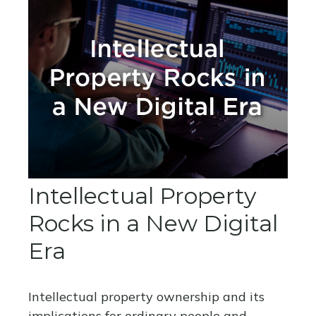
Intellectual Property
Rocks in a New Digital
Era
Intellectual property ownership and its
implications for ordinary people and