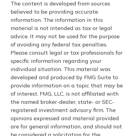
The content is developed from sources
believed to be providing accurate
information. The information in this
material is not intended as tax or legal
advice. It may not be used for the purpose
of avoiding any federal tax penalties.
Please consult legal or tax professionals for
specific information regarding your
individual situation. This material was
developed and produced by FMG Suite to
provide information on a topic that may be
of interest. FMG, LLC, is not affiliated with
the named broker-dealer, state- or SEC-
registered investment advisory firm. The
opinions expressed and material provided
are for general information, and should not
be considered a solicitation for the