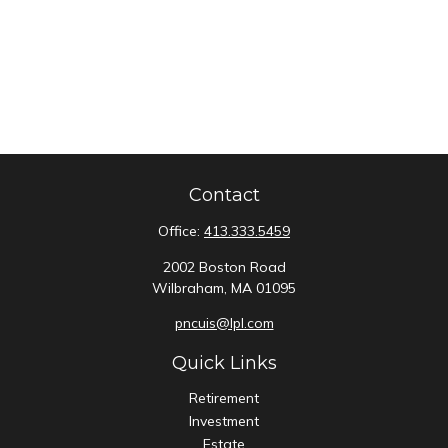
Contact
Office:
413.333.5459
2002 Boston Road
Wilbraham,
MA
01095
pncuis@lpl.com
Quick Links
Retirement
Investment
Estate