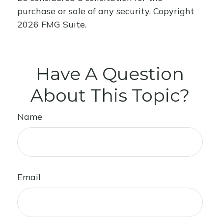
purchase or sale of any security. Copyright
2026 FMG Suite.
Have A Question
About This Topic?
Name
Email