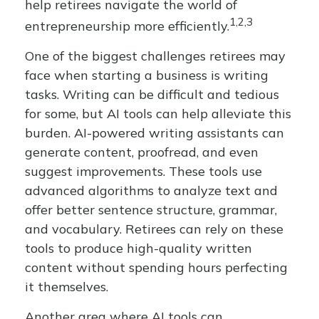
help retirees navigate the world of
1,2,3
entrepreneurship more efficiently.
One of the biggest challenges retirees may
face when starting a business is writing
tasks. Writing can be difficult and tedious
for some, but AI tools can help alleviate this
burden. AI-powered writing assistants can
generate content, proofread, and even
suggest improvements. These tools use
advanced algorithms to analyze text and
offer better sentence structure, grammar,
and vocabulary. Retirees can rely on these
tools to produce high-quality written
content without spending hours perfecting
it themselves.
Another area where AI tools can