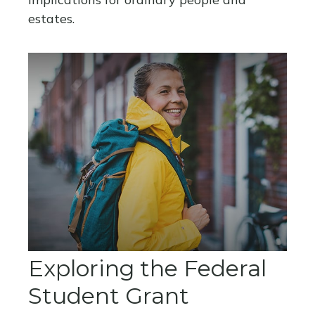
estates.
Exploring the Federal
Student Grant