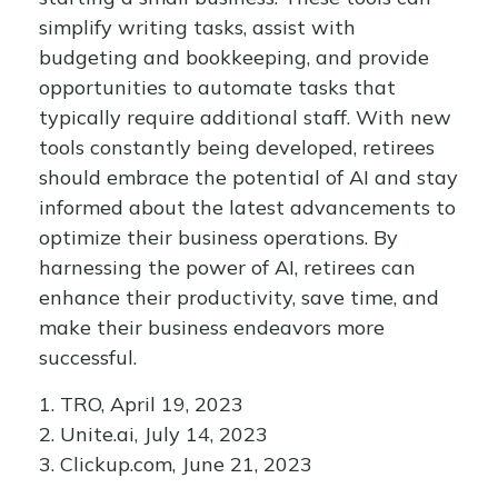
simplify writing tasks, assist with
budgeting and bookkeeping, and provide
opportunities to automate tasks that
typically require additional staff. With new
tools constantly being developed, retirees
should embrace the potential of AI and stay
informed about the latest advancements to
optimize their business operations. By
harnessing the power of AI, retirees can
enhance their productivity, save time, and
make their business endeavors more
successful.
1. TRO, April 19, 2023
2. Unite.ai, July 14, 2023
3. Clickup.com, June 21, 2023