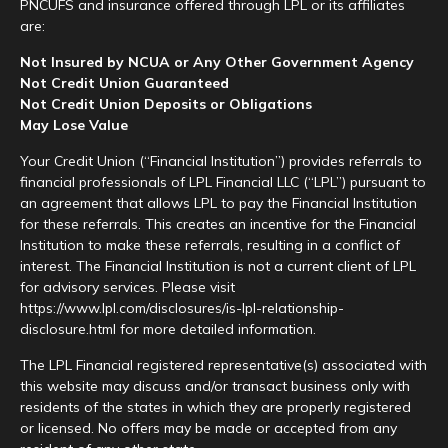
PNCUFS and insurance offered through LPL or its affiliates
are:
Not Insured by NCUA or Any Other Government Agency
Not Credit Union Guaranteed
Not Credit Union Deposits or Obligations
May Lose Value
Your Credit Union (“Financial Institution”) provides referrals to
financial professionals of LPL Financial LLC (“LPL”) pursuant to
an agreement that allows LPL to pay the Financial Institution
for these referrals. This creates an incentive for the Financial
Institution to make these referrals, resulting in a conflict of
interest. The Financial Institution is not a current client of LPL
for advisory services. Please visit
https://www.lpl.com/disclosures/is-lpl-relationship-
disclosure.html for more detailed information.
The LPL Financial registered representative(s) associated with
this website may discuss and/or transact business only with
residents of the states in which they are properly registered
or licensed. No offers may be made or accepted from any