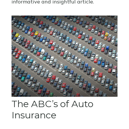
informative and insightful article.
The ABC’s of Auto
Insurance