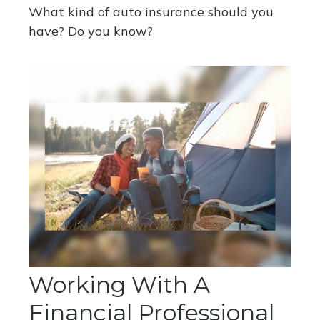
What kind of auto insurance should you
have? Do you know?
Working With A
Financial Professional