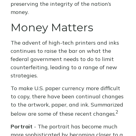
preserving the integrity of the nation’s
money.
Money Matters
The advent of high-tech printers and inks
continues to raise the bar on what the
federal government needs to do to limit
counterfeiting, leading to a range of new
strategies.
To make U.S. paper currency more difficult
to copy, there have been continual changes
to the artwork, paper, and ink. Summarized
2
below are some of these recent changes.
Portrait
- The portrait has become much
more sophisticated by becoming closer to a