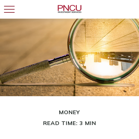
MONEY
READ TIME: 3 MIN