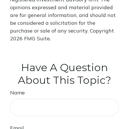
opinions expressed and material provided
are for general information, and should not
be considered a solicitation for the
purchase or sale of any security. Copyright
2026 FMG Suite.
Have A Question
About This Topic?
Name
Email