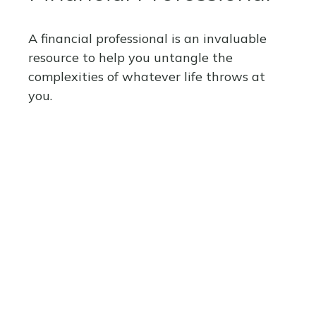
A financial professional is an invaluable
resource to help you untangle the
complexities of whatever life throws at
you.