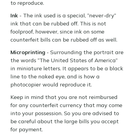
to reproduce.
Ink
- The ink used is a special, “never-dry”
ink that can be rubbed off. This is not
foolproof, however, since ink on some
counterfeit bills can be rubbed off as well.
Microprinting
- Surrounding the portrait are
the words “The United States of America”
in miniature letters. It appears to be a black
line to the naked eye, and is how a
photocopier would reproduce it.
Keep in mind that you are not reimbursed
for any counterfeit currency that may come
into your possession. So you are advised to
be careful about the large bills you accept
for payment.