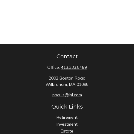
Contact
Office:
413.333.5459
2002 Boston Road
Wilbraham,
MA
01095
pncuis@lpl.com
Quick Links
Retirement
Investment
Estate