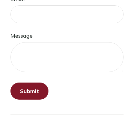
Message