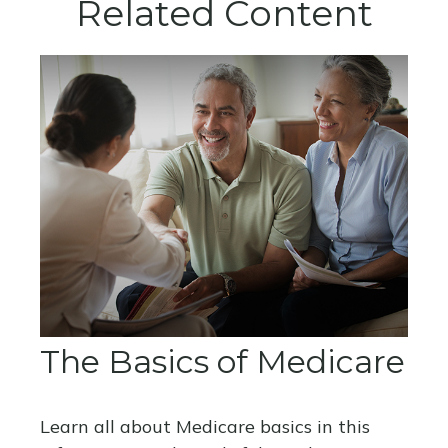
Related Content
The Basics of Medicare
Learn all about Medicare basics in this