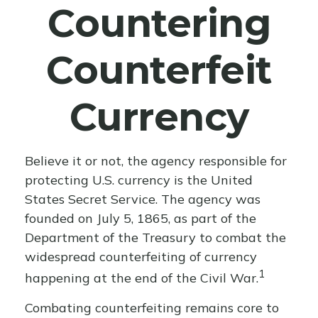
Countering
Counterfeit
Currency
Believe it or not, the agency responsible for
protecting U.S. currency is the United
States Secret Service. The agency was
founded on July 5, 1865, as part of the
Department of the Treasury to combat the
widespread counterfeiting of currency
1
happening at the end of the Civil War.
Combating counterfeiting remains core to