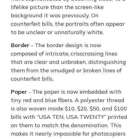
lifelike picture than the screen-like
background it was previously. On
counterfeit bills, the portraits often appear
to be unclear or unnaturally white.
Border
- The border design is now
composed of intricate, crisscrossing lines
that are clear and unbroken, distinguishing
them from the smudged or broken lines of
counterfeit bills.
Paper
- The paper is now embedded with
tiny red and blue fibers. A polyester thread
is also woven inside $10, $20, $50, and $100
bills with “USA TEN, USA TWENTY” printed
on them to match the denomination. This
makes it nearly impossible for photocopiers