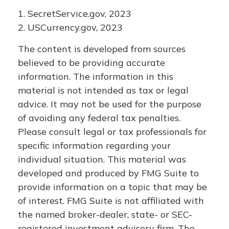
1. SecretService.gov, 2023
2. USCurrency.gov, 2023
The content is developed from sources
believed to be providing accurate
information. The information in this
material is not intended as tax or legal
advice. It may not be used for the purpose
of avoiding any federal tax penalties.
Please consult legal or tax professionals for
specific information regarding your
individual situation. This material was
developed and produced by FMG Suite to
provide information on a topic that may be
of interest. FMG Suite is not affiliated with
the named broker-dealer, state- or SEC-
registered investment advisory firm. The