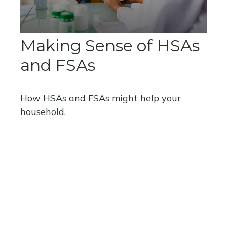
Making Sense of HSAs
and FSAs
How HSAs and FSAs might help your
household.