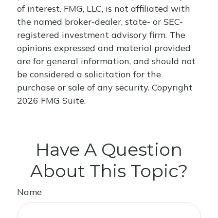
of interest. FMG, LLC, is not affiliated with
the named broker-dealer, state- or SEC-
registered investment advisory firm. The
opinions expressed and material provided
are for general information, and should not
be considered a solicitation for the
purchase or sale of any security. Copyright
2026 FMG Suite.
Have A Question
About This Topic?
Name