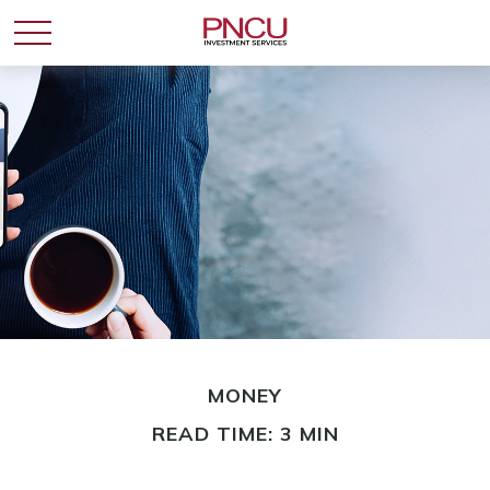
MONEY
READ TIME: 3 MIN