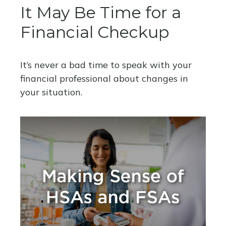
It May Be Time for a
Financial Checkup
It’s never a bad time to speak with your
financial professional about changes in
your situation.