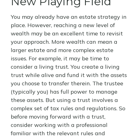
New Playing Field
You may already have an estate strategy in
place. However, reaching a new level of
wealth may be an excellent time to revisit
your approach. More wealth can mean a
larger estate and more complex estate
issues. For example, it may be time to
consider a living trust. You create a living
trust while alive and fund it with the assets
you choose to transfer therein. The trustee
(typically you) has full power to manage
these assets. But using a trust involves a
complex set of tax rules and regulations. So
before moving forward with a trust,
consider working with a professional
familiar with the relevant rules and