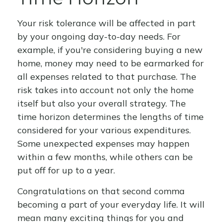
Your risk tolerance will be affected in part
by your ongoing day-to-day needs. For
example, if you're considering buying a new
home, money may need to be earmarked for
all expenses related to that purchase. The
risk takes into account not only the home
itself but also your overall strategy. The
time horizon determines the lengths of time
considered for your various expenditures.
Some unexpected expenses may happen
within a few months, while others can be
put off for up to a year.
Congratulations on that second comma
becoming a part of your everyday life. It will
mean many exciting things for you and