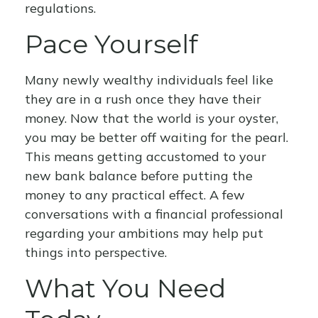
regulations.
Pace Yourself
Many newly wealthy individuals feel like
they are in a rush once they have their
money. Now that the world is your oyster,
you may be better off waiting for the pearl.
This means getting accustomed to your
new bank balance before putting the
money to any practical effect. A few
conversations with a financial professional
regarding your ambitions may help put
things into perspective.
What You Need