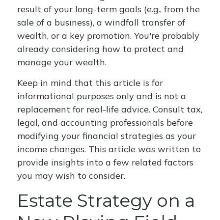
result of your long-term goals (e.g., from the
sale of a business), a windfall transfer of
wealth, or a key promotion. You're probably
already considering how to protect and
manage your wealth.
Keep in mind that this article is for
informational purposes only and is not a
replacement for real-life advice. Consult tax,
legal, and accounting professionals before
modifying your financial strategies as your
income changes. This article was written to
provide insights into a few related factors
you may wish to consider.
Estate Strategy on a