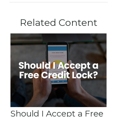
Related Content
Should I Accept a Free