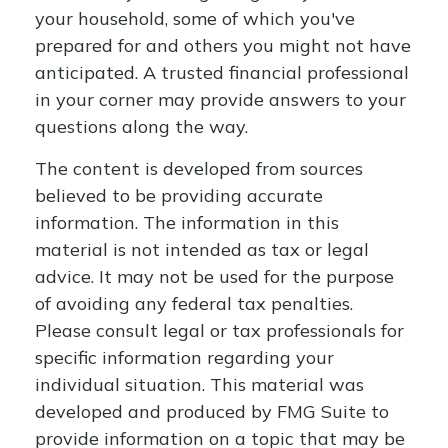
your household, some of which you've
prepared for and others you might not have
anticipated. A trusted financial professional
in your corner may provide answers to your
questions along the way.
The content is developed from sources
believed to be providing accurate
information. The information in this
material is not intended as tax or legal
advice. It may not be used for the purpose
of avoiding any federal tax penalties.
Please consult legal or tax professionals for
specific information regarding your
individual situation. This material was
developed and produced by FMG Suite to
provide information on a topic that may be