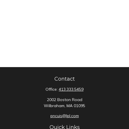
Contact
Office:
413.333.5459
2002 Boston Road
Wilbraham,
MA
01095
pncuis@lpl.com
Quick Links