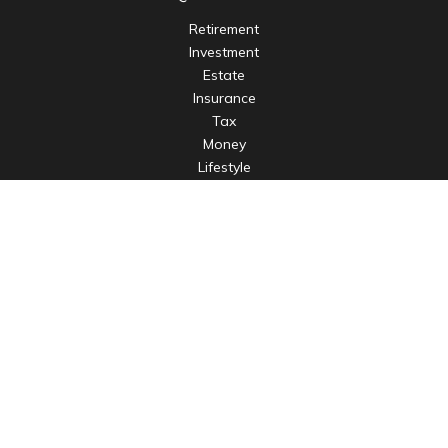
Retirement
Investment
Estate
Insurance
Tax
Money
Lifestyle
Latest Articles
All Videos
All Calculators
LPL
Financial Form CRS
Check the background of your financial professional on
FINRA's
BrokerCheck
.
The content is developed from sources believed to be
providing accurate information. The information in this
material is not intended as tax or legal advice. Please consult
legal or tax professionals for specific information regarding