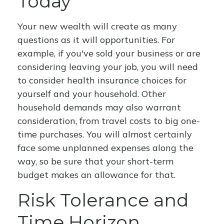
Today
Your new wealth will create as many
questions as it will opportunities. For
example, if you've sold your business or are
considering leaving your job, you will need
to consider health insurance choices for
yourself and your household. Other
household demands may also warrant
consideration, from travel costs to big one-
time purchases. You will almost certainly
face some unplanned expenses along the
way, so be sure that your short-term
budget makes an allowance for that.
Risk Tolerance and
Time Horizon