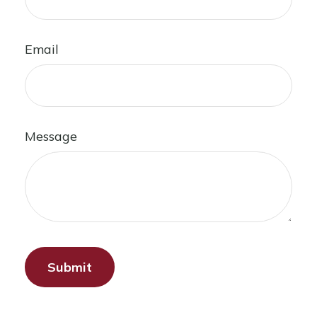
Email
Message