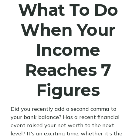
What To Do
When Your
Income
Reaches 7
Figures
Did you recently add a second comma to
your bank balance? Has a recent financial
event raised your net worth to the next
level? It's an exciting time, whether it's the