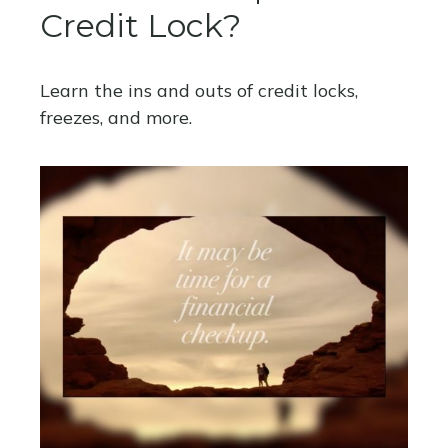
Credit Lock?
Learn the ins and outs of credit locks,
freezes, and more.