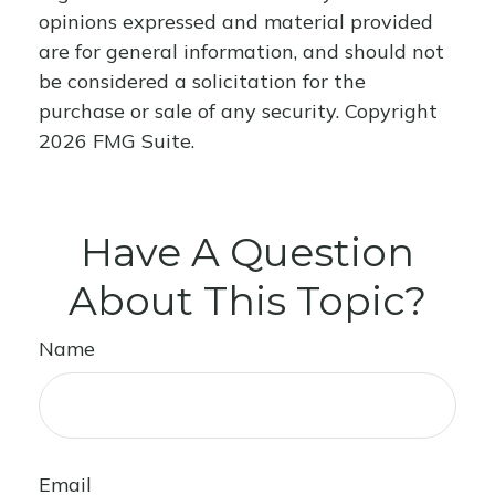
opinions expressed and material provided
are for general information, and should not
be considered a solicitation for the
purchase or sale of any security. Copyright
2026 FMG Suite.
Have A Question
About This Topic?
Name
Email