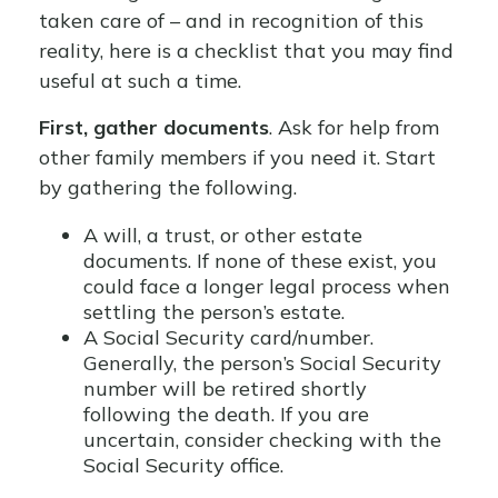
taken care of – and in recognition of this
reality, here is a checklist that you may find
useful at such a time.
First, gather documents
. Ask for help from
other family members if you need it. Start
by gathering the following.
A will, a trust, or other estate
documents. If none of these exist, you
could face a longer legal process when
settling the person’s estate.
A Social Security card/number.
Generally, the person’s Social Security
number will be retired shortly
following the death. If you are
uncertain, consider checking with the
Social Security office.