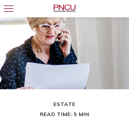
ESTATE
READ TIME: 5 MIN