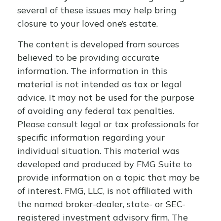
several of these issues may help bring
closure to your loved one’s estate.
The content is developed from sources
believed to be providing accurate
information. The information in this
material is not intended as tax or legal
advice. It may not be used for the purpose
of avoiding any federal tax penalties.
Please consult legal or tax professionals for
specific information regarding your
individual situation. This material was
developed and produced by FMG Suite to
provide information on a topic that may be
of interest. FMG, LLC, is not affiliated with
the named broker-dealer, state- or SEC-
registered investment advisory firm. The