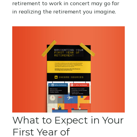
retirement to work in concert may go far
in realizing the retirement you imagine.
What to Expect in Your
First Year of