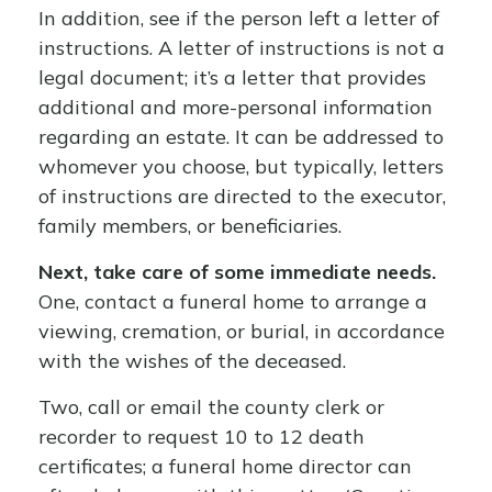
In addition, see if the person left a letter of
instructions. A letter of instructions is not a
legal document; it’s a letter that provides
additional and more-personal information
regarding an estate. It can be addressed to
whomever you choose, but typically, letters
of instructions are directed to the executor,
family members, or beneficiaries.
Next, take care of some immediate needs.
One, contact a funeral home to arrange a
viewing, cremation, or burial, in accordance
with the wishes of the deceased.
Two, call or email the county clerk or
recorder to request 10 to 12 death
certificates; a funeral home director can