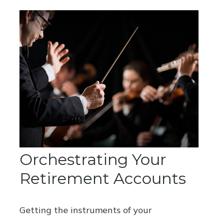
Orchestrating Your
Retirement Accounts
Getting the instruments of your