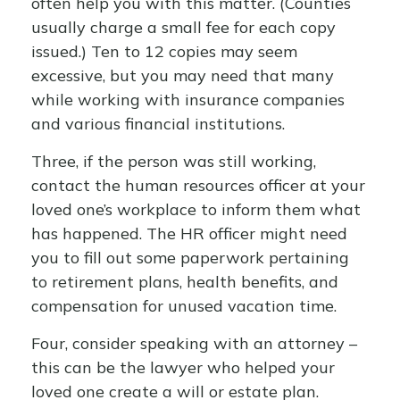
often help you with this matter. (Counties
usually charge a small fee for each copy
issued.) Ten to 12 copies may seem
excessive, but you may need that many
while working with insurance companies
and various financial institutions.
Three, if the person was still working,
contact the human resources officer at your
loved one’s workplace to inform them what
has happened. The HR officer might need
you to fill out some paperwork pertaining
to retirement plans, health benefits, and
compensation for unused vacation time.
Four, consider speaking with an attorney –
this can be the lawyer who helped your
loved one create a will or estate plan.