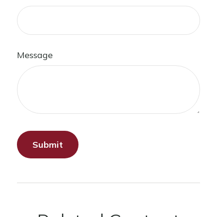
Message