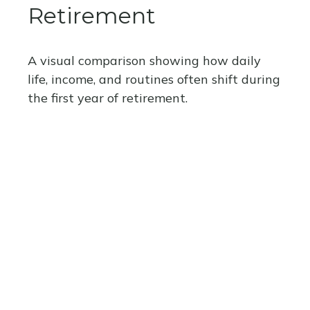
Retirement
A visual comparison showing how daily
life, income, and routines often shift during
the first year of retirement.