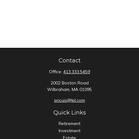
Contact
Office:
413.333.5459
2002 Boston Road
Wilbraham,
MA
01095
pncuis@lpl.com
Quick Links
Retirement
Investment
Estate