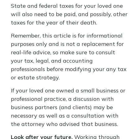
State and federal taxes for your loved one
will also need to be paid, and possibly, other
taxes for the year of their death.
Remember, this article is for informational
purposes only and is not a replacement for
real-life advice, so make sure to consult
your tax, legal, and accounting
professionals before modifying your any tax
or estate strategy.
If your loved one owned a small business or
professional practice, a discussion with
business partners (and clients) may be
necessary as well as a consultation with
the attorney who advised that business.
Look after your future.
Working through