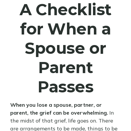
A Checklist
for When a
Spouse or
Parent
Passes
When you lose a spouse, partner, or
parent, the grief can be overwhelming.
In
the midst of that grief, life goes on. There
are arrangements to be made, things to be