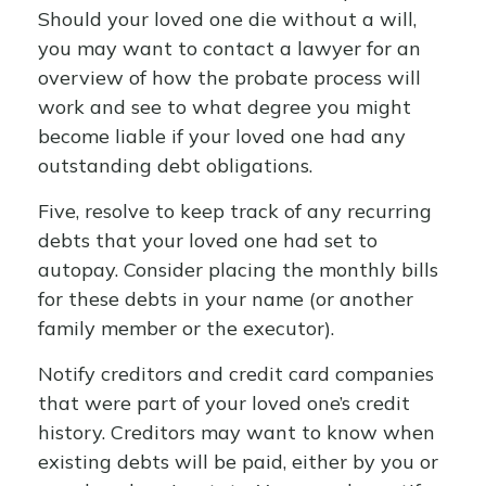
Should your loved one die without a will,
you may want to contact a lawyer for an
overview of how the probate process will
work and see to what degree you might
become liable if your loved one had any
outstanding debt obligations.
Five, resolve to keep track of any recurring
debts that your loved one had set to
autopay. Consider placing the monthly bills
for these debts in your name (or another
family member or the executor).
Notify creditors and credit card companies
that were part of your loved one’s credit
history. Creditors may want to know when
existing debts will be paid, either by you or