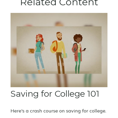
Related Content
Saving for College 101
Here's a crash course on saving for college.