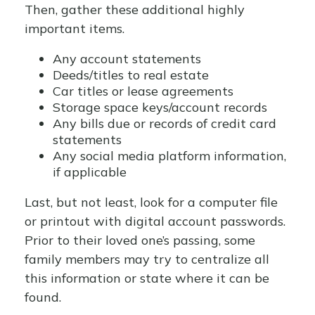
Then, gather these additional highly
important items.
Any account statements
Deeds/titles to real estate
Car titles or lease agreements
Storage space keys/account records
Any bills due or records of credit card
statements
Any social media platform information,
if applicable
Last, but not least, look for a computer file
or printout with digital account passwords.
Prior to their loved one’s passing, some
family members may try to centralize all
this information or state where it can be
found.