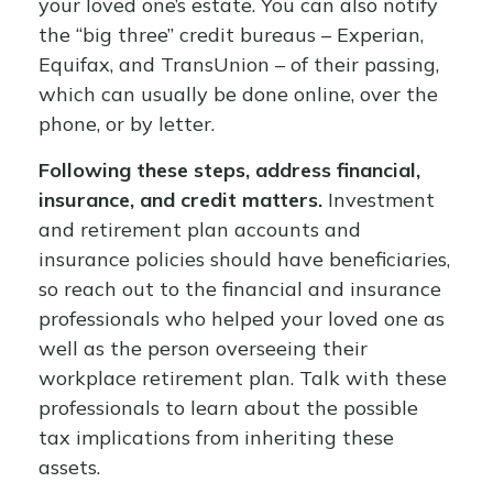
your loved one’s estate. You can also notify
the “big three” credit bureaus – Experian,
Equifax, and TransUnion – of their passing,
which can usually be done online, over the
phone, or by letter.
Following these steps, address financial,
insurance, and credit matters.
Investment
and retirement plan accounts and
insurance policies should have beneficiaries,
so reach out to the financial and insurance
professionals who helped your loved one as
well as the person overseeing their
workplace retirement plan. Talk with these
professionals to learn about the possible
tax implications from inheriting these
assets.