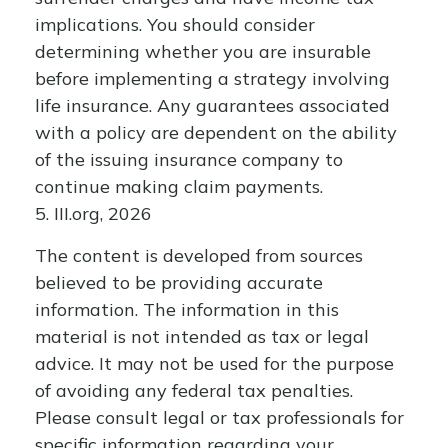
implications. You should consider
determining whether you are insurable
before implementing a strategy involving
life insurance. Any guarantees associated
with a policy are dependent on the ability
of the issuing insurance company to
continue making claim payments.
5. III.org, 2026
The content is developed from sources
believed to be providing accurate
information. The information in this
material is not intended as tax or legal
advice. It may not be used for the purpose
of avoiding any federal tax penalties.
Please consult legal or tax professionals for
specific information regarding your