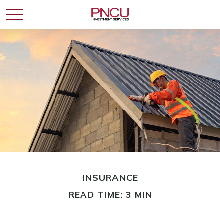
INSURANCE
READ TIME: 3 MIN