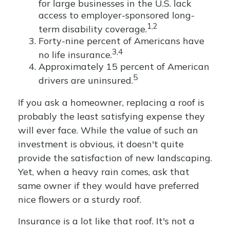
for large businesses in the U.S. lack
access to employer-sponsored long-
1,2
term disability coverage.
Forty-nine percent of Americans have
3,4
no life insurance.
Approximately 15 percent of American
5
drivers are uninsured.
If you ask a homeowner, replacing a roof is
probably the least satisfying expense they
will ever face. While the value of such an
investment is obvious, it doesn't quite
provide the satisfaction of new landscaping.
Yet, when a heavy rain comes, ask that
same owner if they would have preferred
nice flowers or a sturdy roof.
Insurance is a lot like that roof. It's not a