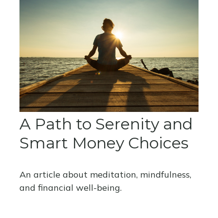
A Path to Serenity and
Smart Money Choices
An article about meditation, mindfulness,
and financial well-being.