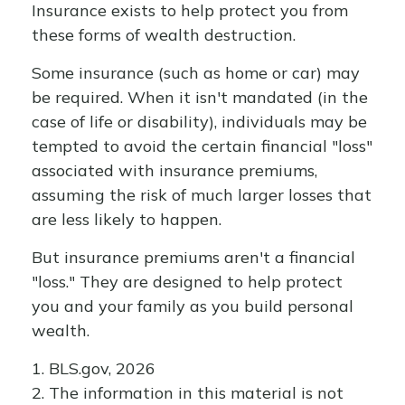
Insurance exists to help protect you from
these forms of wealth destruction.
Some insurance (such as home or car) may
be required. When it isn't mandated (in the
case of life or disability), individuals may be
tempted to avoid the certain financial "loss"
associated with insurance premiums,
assuming the risk of much larger losses that
are less likely to happen.
But insurance premiums aren't a financial
"loss." They are designed to help protect
you and your family as you build personal
wealth.
1. BLS.gov, 2026
2. The information in this material is not