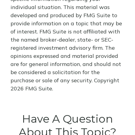
individual situation. This material was
developed and produced by FMG Suite to
provide information on a topic that may be
of interest. FMG Suite is not affiliated with
the named broker-dealer, state- or SEC-
registered investment advisory firm. The
opinions expressed and material provided
are for general information, and should not
be considered a solicitation for the
purchase or sale of any security. Copyright
2026 FMG Suite.
Have A Question
About This Topic?