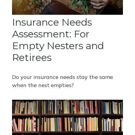
Insurance Needs
Assessment: For
Empty Nesters and
Retirees
Do your insurance needs stay the same
when the nest empties?