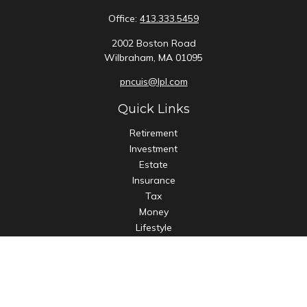
Office:
413.333.5459
2002 Boston Road
Wilbraham,
MA
01095
pncuis@lpl.com
Quick Links
Retirement
Investment
Estate
Insurance
Tax
Money
Lifestyle
Latest Articles
All Videos
All Calculators
LPL
Financial Form CRS