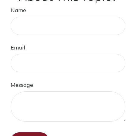
Name
Email
Message