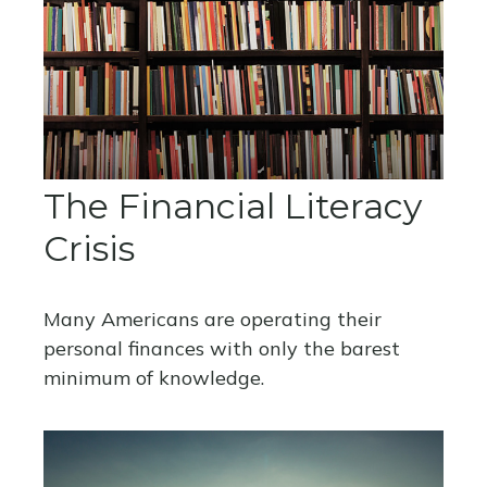
The Financial Literacy
Crisis
Many Americans are operating their
personal finances with only the barest
minimum of knowledge.