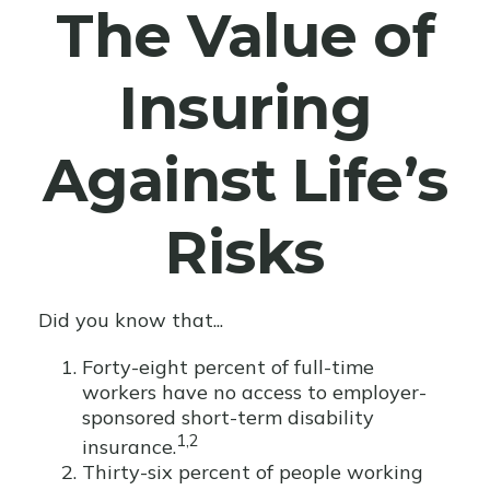
The Value of
Insuring
Against Life’s
Risks
Did you know that...
Forty-eight percent of full-time
workers have no access to employer-
sponsored short-term disability
1,2
insurance.
Thirty-six percent of people working