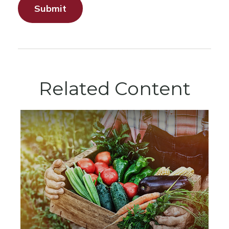
Related Content