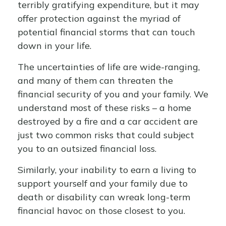
terribly gratifying expenditure, but it may
offer protection against the myriad of
potential financial storms that can touch
down in your life.
The uncertainties of life are wide-ranging,
and many of them can threaten the
financial security of you and your family. We
understand most of these risks – a home
destroyed by a fire and a car accident are
just two common risks that could subject
you to an outsized financial loss.
Similarly, your inability to earn a living to
support yourself and your family due to
death or disability can wreak long-term
financial havoc on those closest to you.