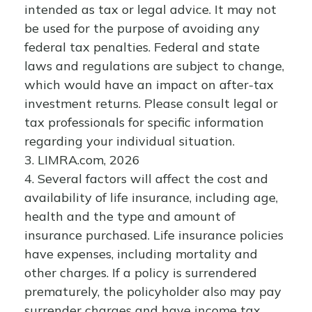
intended as tax or legal advice. It may not
be used for the purpose of avoiding any
federal tax penalties. Federal and state
laws and regulations are subject to change,
which would have an impact on after-tax
investment returns. Please consult legal or
tax professionals for specific information
regarding your individual situation.
3. LIMRA.com, 2026
4. Several factors will affect the cost and
availability of life insurance, including age,
health and the type and amount of
insurance purchased. Life insurance policies
have expenses, including mortality and
other charges. If a policy is surrendered
prematurely, the policyholder also may pay
surrender charges and have income tax