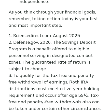
independence.
As you think through your financial goals,
remember, taking action today is your first
and most important step.
1. Sciencedirect.com, August 2025
2. Defense.gov, 2026. The Savings Deposit
Program is a benefit offered to eligible
personnel serving in designated combat
zones. The guaranteed rate of return is
subject to change.
3. To qualify for the tax-free and penalty-
free withdrawal of earnings, Roth IRA
distributions must meet a five-year holding
requirement and occur after age 59½. Tax-
free and penalty-free withdrawals also can
be taken under certain other circumstances,