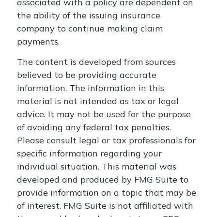
associated with a policy are dependent on
the ability of the issuing insurance
company to continue making claim
payments.
The content is developed from sources
believed to be providing accurate
information. The information in this
material is not intended as tax or legal
advice. It may not be used for the purpose
of avoiding any federal tax penalties.
Please consult legal or tax professionals for
specific information regarding your
individual situation. This material was
developed and produced by FMG Suite to
provide information on a topic that may be
of interest. FMG Suite is not affiliated with