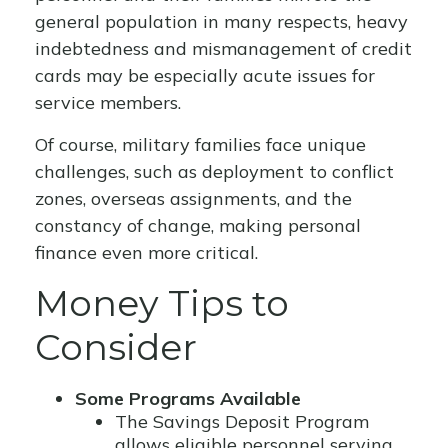
general population in many respects, heavy
indebtedness and mismanagement of credit
cards may be especially acute issues for
service members.
Of course, military families face unique
challenges, such as deployment to conflict
zones, overseas assignments, and the
constancy of change, making personal
finance even more critical.
Money Tips to
Consider
Some Programs Available
The Savings Deposit Program
allows eligible personnel serving