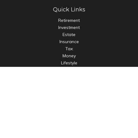
Quick Links
Retirement
Investment
Estate
Insurance
Tax
Money
Lifestyle
Latest Articles
All Videos
All Calculators
LPL
Financial Form CRS
Check the background of your financial professional on
FINRA's
BrokerCheck
.
The content is developed from sources believed to be
providing accurate information. The information in this
material is not intended as tax or legal advice. Please consult