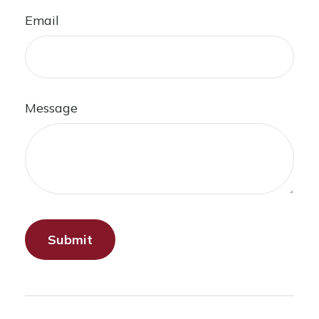
Email
Message