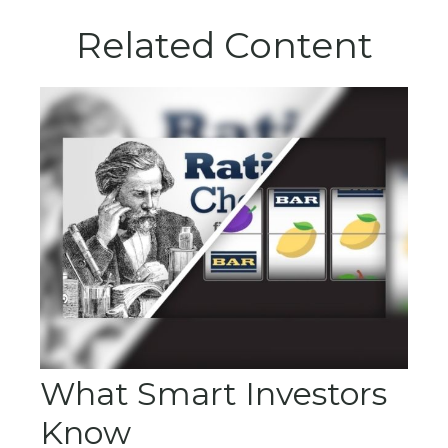
Related Content
What Smart Investors
Know