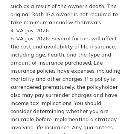
such as a result of the owner’s death. The
original Roth IRA owner is not required to
take minimum annual withdrawals.
4. VA.gov, 2026
5. VA.gov, 2026. Several factors will affect
the cost and availability of life insurance,
including age, health, and the type and
amount of insurance purchased. Life
insurance policies have expenses, including
mortality and other charges. If a policy is
surrendered prematurely, the policyholder
also may pay surrender charges and have
income tax implications. You should
consider determining whether you are
insurable before implementing a strategy
involving life insurance. Any guarantees