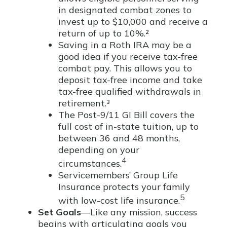
in designated combat zones to
invest up to $10,000 and receive a
return of up to 10%.²
Saving in a Roth IRA may be a
good idea if you receive tax-free
combat pay. This allows you to
deposit tax-free income and take
tax-free qualified withdrawals in
retirement.³
The Post-9/11 GI Bill covers the
full cost of in-state tuition, up to
between 36 and 48 months,
depending on your
4
circumstances.
Servicemembers’ Group Life
Insurance protects your family
5
with low-cost life insurance.
Set Goals
—Like any mission, success
begins with articulating goals you