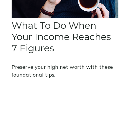
What To Do When
Your Income Reaches
7 Figures
Preserve your high net worth with these
foundational tips.