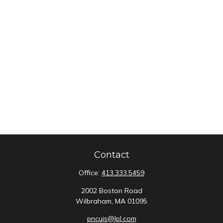
Contact
Office:
413.333.5459
2002 Boston Road
Wilbraham,
MA
01095
pncuis@lpl.com