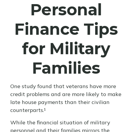
Personal
Finance Tips
for Military
Families
One study found that veterans have more
credit problems and are more likely to make
late house payments than their civilian
counterparts.¹
While the financial situation of military
personnel and their families mirrors the