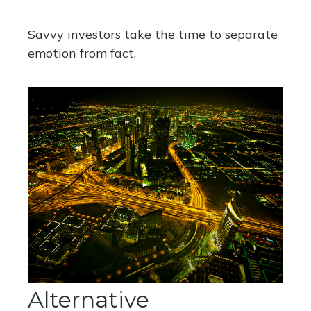
Savvy investors take the time to separate
emotion from fact.
Alternative