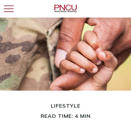
LIFESTYLE
READ TIME: 4 MIN