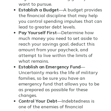
want to pursue.
Establish a Budget
—A budget provides
the financial discipline that may help
you control spending impulses that can
lead to greater debt levels.
Pay Yourself First
—Determine how
much money you need to set aside to
reach your savings goal, deduct this
amount from your paycheck, and
attempt to live within the limits of
what remains.
Establish an Emergency Fund
—
Uncertainty marks the life of military
families, so be sure you have an
emergency fund that allows you to be
as prepared as possible for these
changes.
Control Your Debt
—Indebtedness is
one of the enemies of financial