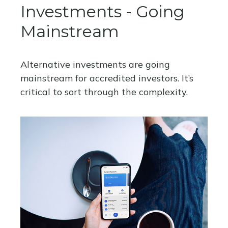
Investments - Going
Mainstream
Alternative investments are going
mainstream for accredited investors. It’s
critical to sort through the complexity.