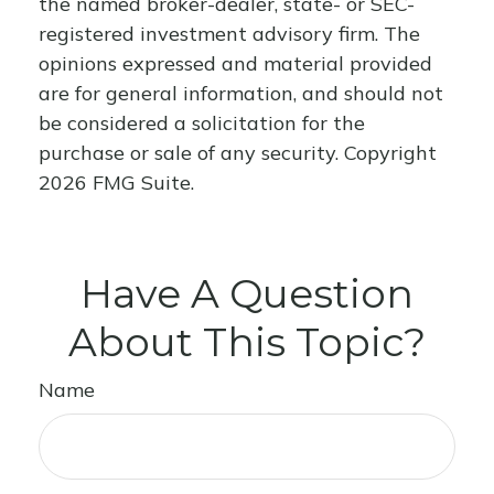
the named broker-dealer, state- or SEC-
registered investment advisory firm. The
opinions expressed and material provided
are for general information, and should not
be considered a solicitation for the
purchase or sale of any security. Copyright
2026 FMG Suite.
Have A Question
About This Topic?
Name