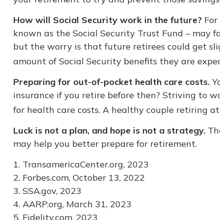
How will Social Security work in the future?
For 
known as the Social Security Trust Fund – may fa
but the worry is that future retirees could get sli
amount of Social Security benefits they are expec
Preparing for out-of-pocket health care costs.
Yo
insurance if you retire before then? Striving to 
for health care costs. A healthy couple retiring 
Luck is not a plan, and hope is not a strategy.
Tho
may help you better prepare for retirement.
1. TransamericaCenter.org, 2023
2. Forbes.com, October 13, 2022
3. SSA.gov, 2023
4. AARP.org, March 31, 2023
5. Fidelity.com, 2023