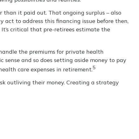
r than it paid out. That ongoing surplus – also
 act to address this financing issue before then,
It’s critical that pre-retirees estimate the
handle the premiums for private health
mic sense and so does setting aside money to pay
5
health care expenses in retirement.
sk outliving their money. Creating a strategy