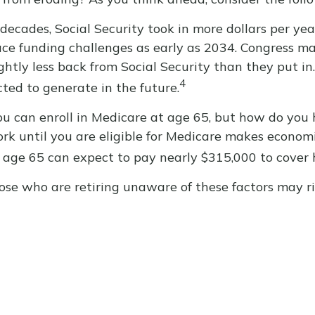
decades, Social Security took in more dollars per yea
ce funding challenges as early as 2034. Congress may
ghtly less back from Social Security than they put in. 
4
ted to generate in the future.
u can enroll in Medicare at age 65, but how do you 
work until you are eligible for Medicare makes econo
at age 65 can expect to pay nearly $315,000 to cover 
se who are retiring unaware of these factors may ri