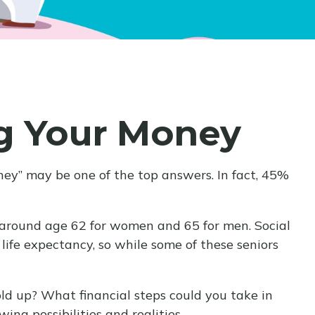
ng Your Money
oney” may be one of the top answers. In fact, 45%
 around age 62 for women and 65 for men. Social
 life expectancy, so while some of these seniors
old up? What financial steps could you take in
ng possibilities and realities.