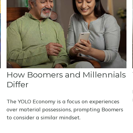
How Boomers and Millennials
Differ
The YOLO Economy is a focus on experiences
over material possessions, prompting Boomers
to consider a similar mindset.