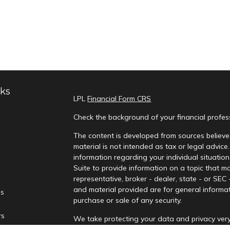
nks
LPL
Financial Form CRS
Check the background of your financial profe
The content is developed from sources believed
material is not intended as tax or legal advice.
information regarding your individual situati
Suite to provide information on a topic that ma
representative, broker - dealer, state - or SEC
and material provided are for general informat
es
purchase or sale of any security.
rs
We take protecting your data and privacy very
Privacy Act (CCPA)
suggests the following lin