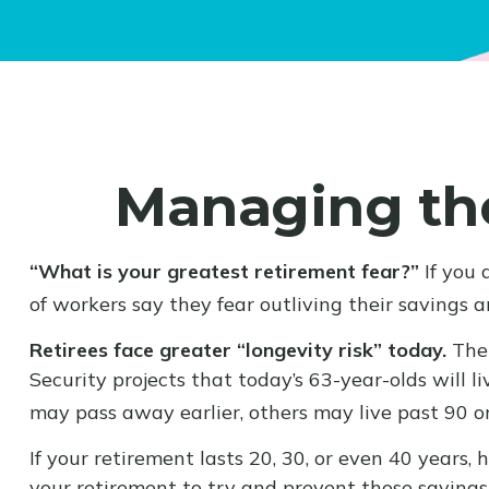
Managing the
“What is your greatest retirement fear?”
If you 
of workers say they fear outliving their savings 
Retirees face greater “longevity risk” today.
The 
Security projects that today’s 63-year-olds will l
may pass away earlier, others may live past 90 o
If your retirement lasts 20, 30, or even 40 years
your retirement to try and prevent those savings 