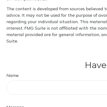
The content is developed from sources believed to
advice. It may not be used for the purpose of avoi
regarding your individual situation. This materi
interest. FMG Suite is not affiliated with the na
material provided are for general information, an
Suite.
Have
Name