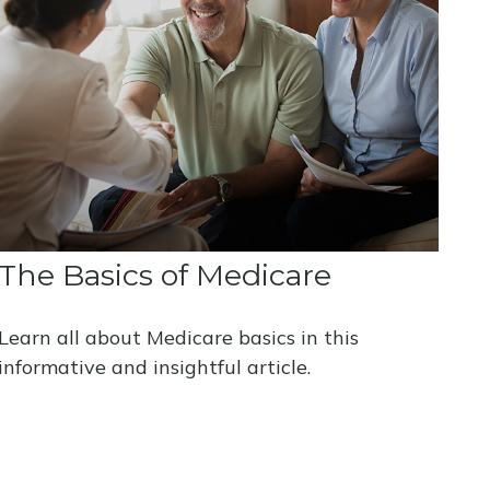
The Basics of Medicare
Learn all about Medicare basics in this
informative and insightful article.