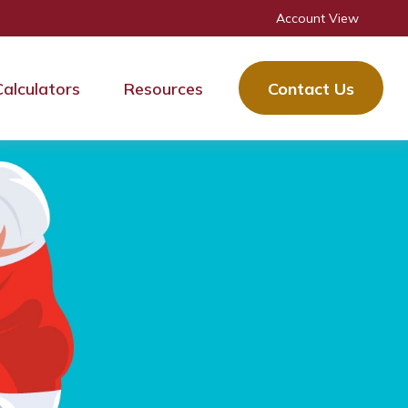
Account View
Calculators
Resources
Contact Us