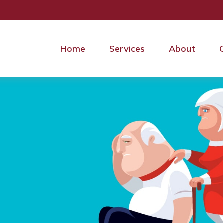
Home
Services
About