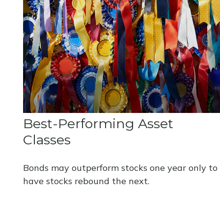
Best-Performing Asset
Classes
Bonds may outperform stocks one year only to
have stocks rebound the next.