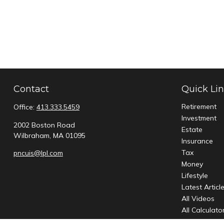
Contact
Quick Li
Retirement
Office:
413.333.5459
Investment
2002 Boston Road
Estate
Wilbraham,
MA
01095
Insurance
Tax
pncuis@lpl.com
Money
Lifestyle
Latest Articl
All Videos
All Calculato