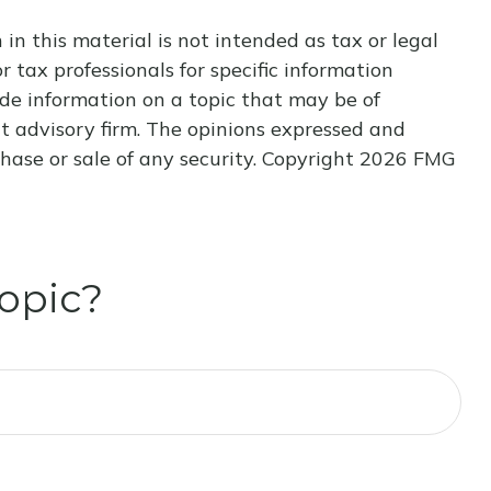
n this material is not intended as tax or legal
r tax professionals for specific information
de information on a topic that may be of
nt advisory firm. The opinions expressed and
hase or sale of any security. Copyright
2026 FMG
opic?