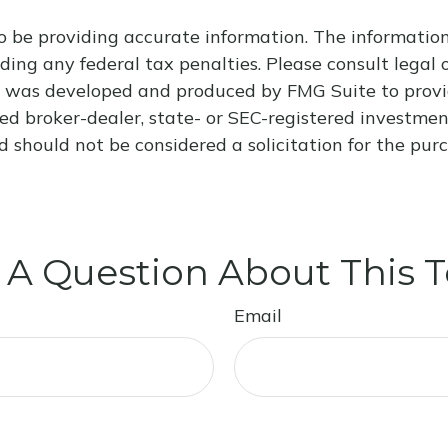
 be providing accurate information. The information i
ding any federal tax penalties. Please consult legal o
al was developed and produced by FMG Suite to provi
med broker-dealer, state- or SEC-registered investme
d should not be considered a solicitation for the purc
 A Question About This T
Email