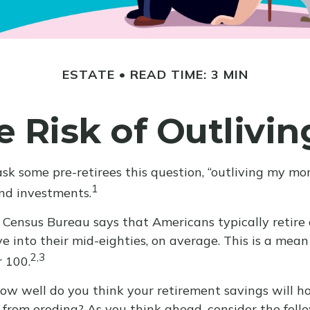
ESTATE
READ TIME: 3 MIN
 Risk of Outlivi
ask some pre-retirees this question, “outliving my m
1
and investments.
Census Bureau says that Americans typically retire
ive into their mid-eighties, on average. This is a mean
2,3
r 100.
, how well do you think your retirement savings will h
from eroding? As you think ahead, consider the followi