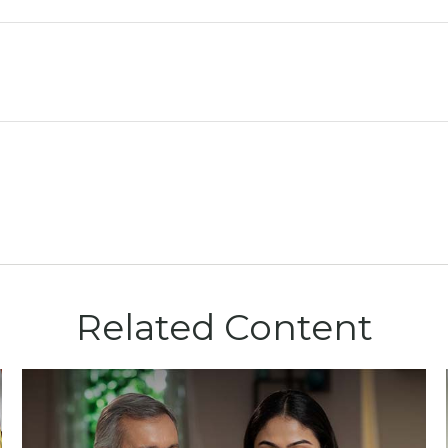
Related Content