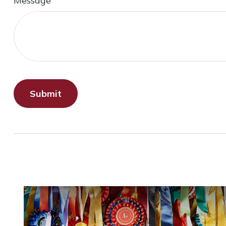
Message