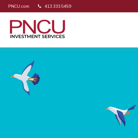
PNCU.com
413.333.5459