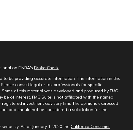
ssional on FINRA's
BrokerCheck
.
 to be providing accurate information. The information in this
 Please consult legal or tax professionals for specific
on. Some of this material was developed and produced by FMG
y be of interest. FMG Suite is not affiliated with the named
 - registered investment advisory firm. The opinions expressed
ion, and should not be considered a solicitation for the
 seriously. As of January 1, 2020 the
California Consumer
k as an extra measure to safeguard your data:
Do not sell my