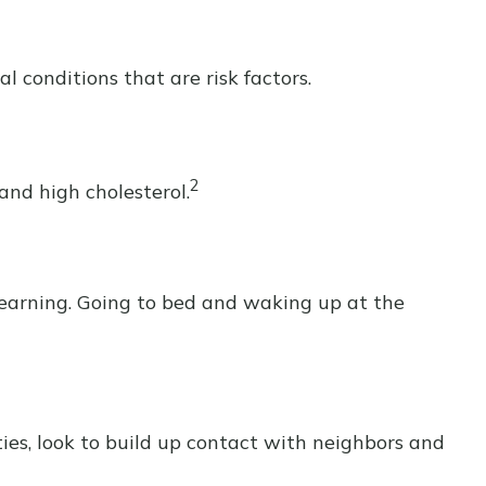
 conditions that are risk factors.
2
 and high cholesterol.
 learning. Going to bed and waking up at the
ties, look to build up contact with neighbors and