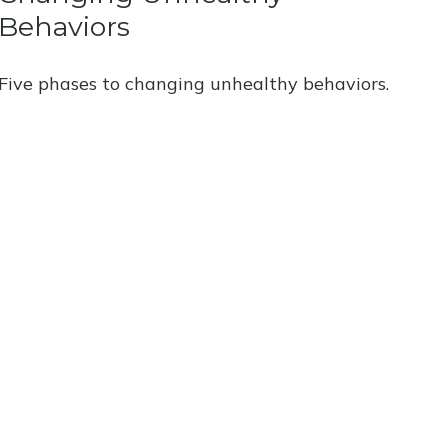
Behaviors
Five phases to changing unhealthy behaviors.