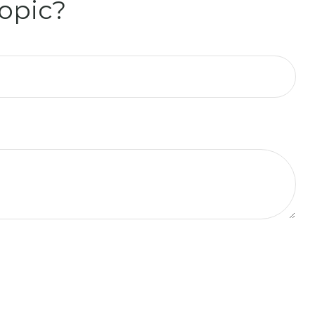
opic?