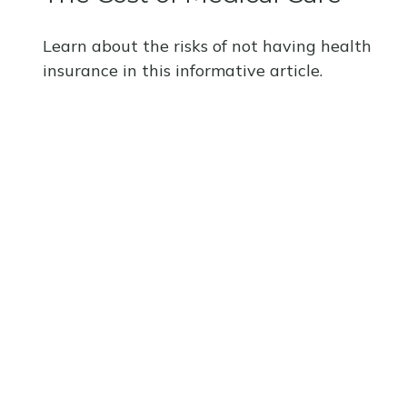
Learn about the risks of not having health
insurance in this informative article.