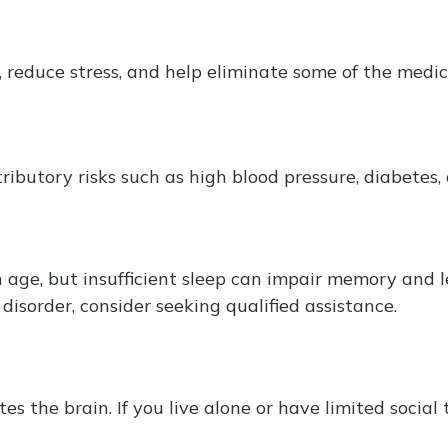
reduce stress, and help eliminate some of the medical
tributory risks such as high blood pressure, diabetes,
ith age, but insufficient sleep can impair memory and
disorder, consider seeking qualified assistance.
 the brain. If you live alone or have limited social 