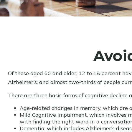
Avoi
Of those aged 60 and older, 12 to 18 percent hav
Alzheimer's, and almost two-thirds of people cur
There are three basic forms of cognitive decline 
Age-related changes in memory, which are a
Mild Cognitive Impairment, which involves mi
with finding the right word in a conversation
Dementia, which includes Alzheimer's disease