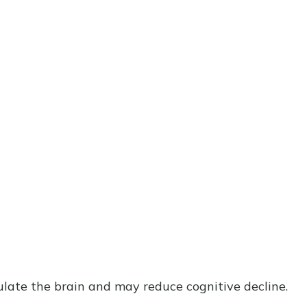
ulate the brain and may reduce cognitive decline.