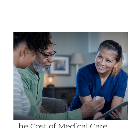
The Cost of Medical Care