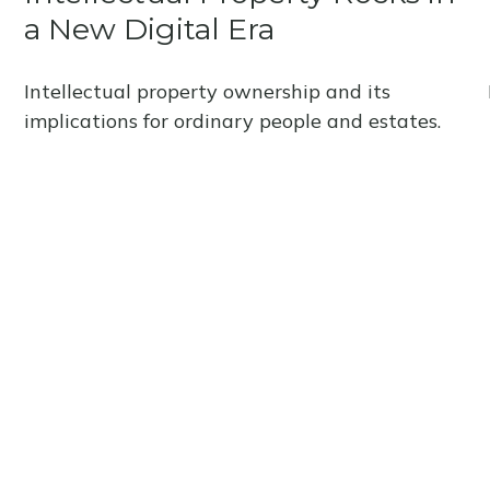
a New Digital Era
Intellectual property ownership and its
implications for ordinary people and estates.