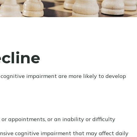
cline
 cognitive impairment are more likely to develop
r appointments, or an inability or difficulty
hensive cognitive impairment that may affect daily