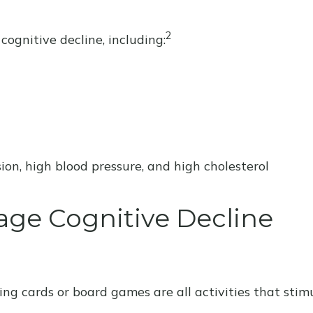
2
cognitive decline, including:
ion, high blood pressure, and high cholesterol
age Cognitive Decline
ng cards or board games are all activities that stim