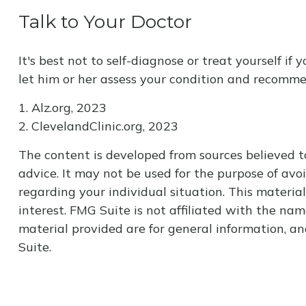
Talk to Your Doctor
It's best not to self-diagnose or treat yourself i
let him or her assess your condition and recomm
1. Alz.org, 2023
2. ClevelandClinic.org, 2023
The content is developed from sources believed to
advice. It may not be used for the purpose of avoi
regarding your individual situation. This materi
interest. FMG Suite is not affiliated with the na
material provided are for general information, an
Suite.