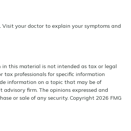
nt. Visit your doctor to explain your symptoms and
n this material is not intended as tax or legal
r tax professionals for specific information
de information on a topic that may be of
nt advisory firm. The opinions expressed and
hase or sale of any security. Copyright
2026 FMG