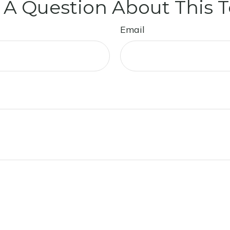
 A Question About This T
Email