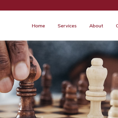
Home
Services
About