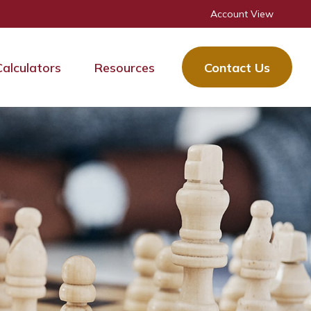
Account View
Calculators
Resources
Contact Us