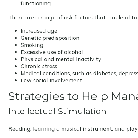
functioning.
There are a range of risk factors that can lead to 
Increased age
Genetic predisposition
Smoking
Excessive use of alcohol
Physical and mental inactivity
Chronic stress
Medical conditions, such as diabetes, depress
Low social involvement
Strategies to Help Man
Intellectual Stimulation
Reading, learning a musical instrument, and playi