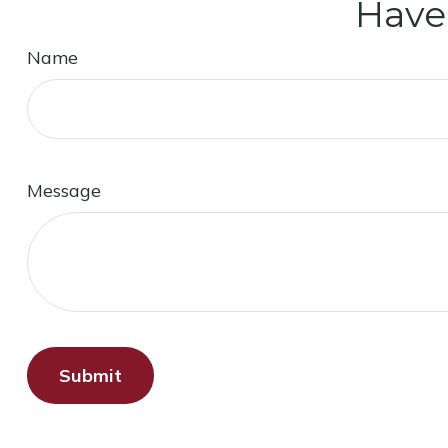
Have
Name
Message