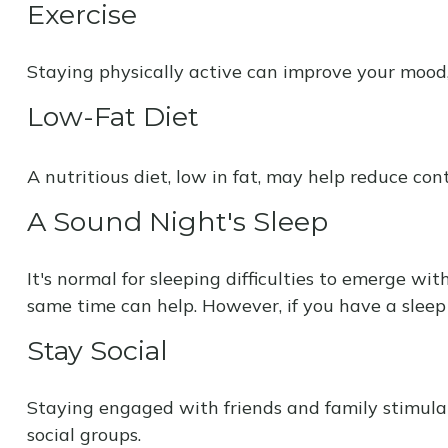
Exercise
Staying physically active can improve your mood, 
Low-Fat Diet
A nutritious diet, low in fat, may help reduce con
A Sound Night's Sleep
It's normal for sleeping difficulties to emerge w
same time can help. However, if you have a sleep 
Stay Social
Staying engaged with friends and family stimulates
social groups.