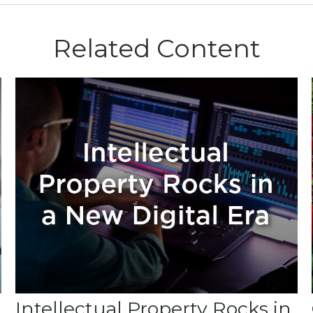
Related Content
Intellectual Property Rocks in