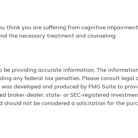
f you think you are suffering from cognitive impairme
end the necessary treatment and counseling.
 be providing accurate information. The information i
ding any federal tax penalties. Please consult legal o
al was developed and produced by FMG Suite to provi
med broker-dealer, state- or SEC-registered investme
d should not be considered a solicitation for the purc