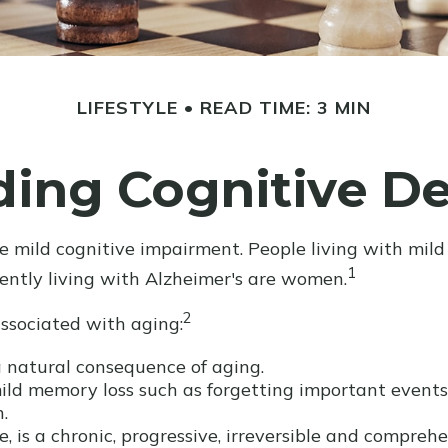
LIFESTYLE
READ TIME: 3 MIN
ding Cognitive De
e mild cognitive impairment. People living with mild
1
rently living with Alzheimer's are women.
2
associated with aging:
 natural consequence of aging.
ld memory loss such as forgetting important events o
.
, is a chronic, progressive, irreversible and compre