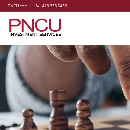
PNCU.com
413.333.5459