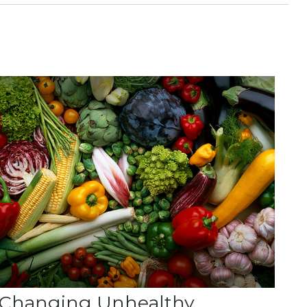
Changing Unhealthy