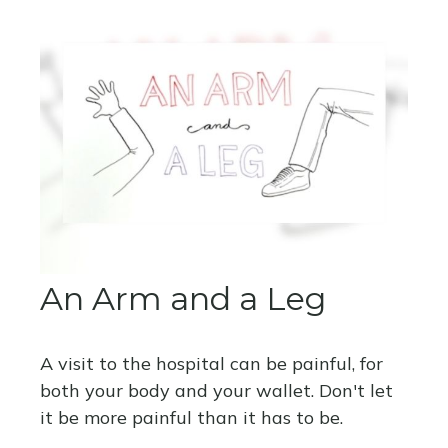
An Arm and a Leg
A visit to the hospital can be painful, for
both your body and your wallet. Don't let
it be more painful than it has to be.