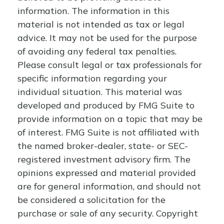
information. The information in this
material is not intended as tax or legal
advice. It may not be used for the purpose
of avoiding any federal tax penalties.
Please consult legal or tax professionals for
specific information regarding your
individual situation. This material was
developed and produced by FMG Suite to
provide information on a topic that may be
of interest. FMG Suite is not affiliated with
the named broker-dealer, state- or SEC-
registered investment advisory firm. The
opinions expressed and material provided
are for general information, and should not
be considered a solicitation for the
purchase or sale of any security. Copyright