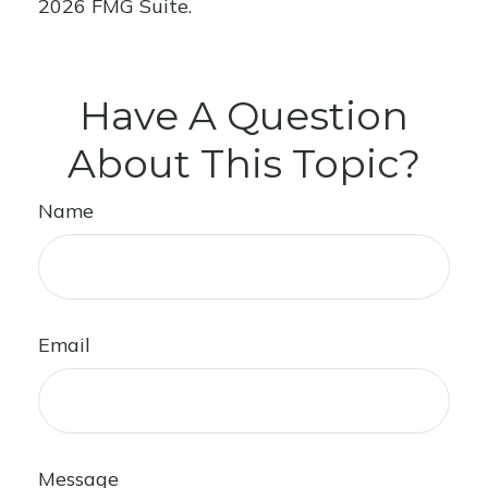
2026 FMG Suite.
Have A Question
About This Topic?
Name
Email
Message