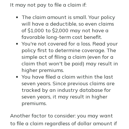
It may not pay to file a claim if:
The claim amount is small. Your policy
will have a deductible, so even claims
of $1,000 to $2,000 may not have a
favorable long-term cost benefit.
You're not covered for a loss. Read your
policy first to determine coverage. The
simple act of filing a claim (even for a
claim that won't be paid) may result in
higher premiums.
You have filed a claim within the last
seven years. Since previous claims are
tracked by an industry database for
seven years, it may result in higher
premiums.
Another factor to consider: you may want
to file a claim regardless of dollar amount if