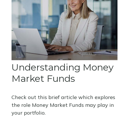
Understanding Money
Market Funds
Check out this brief article which explores
the role Money Market Funds may play in
your portfolio.