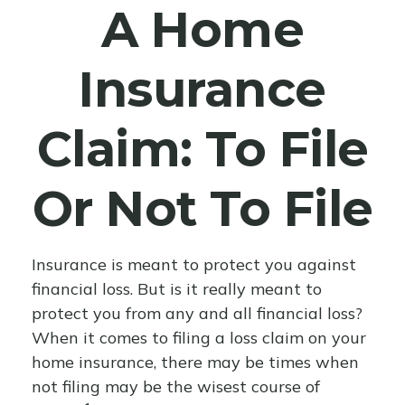
A Home
Insurance
Claim: To File
Or Not To File
Insurance is meant to protect you against
financial loss. But is it really meant to
protect you from any and all financial loss?
When it comes to filing a loss claim on your
home insurance, there may be times when
not filing may be the wisest course of