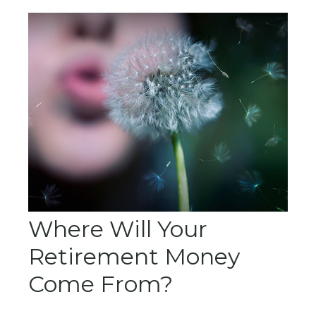
Where Will Your
Retirement Money
Come From?