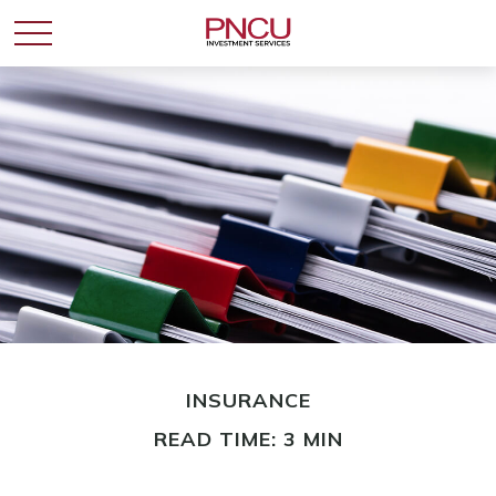
INSURANCE
READ TIME: 3 MIN