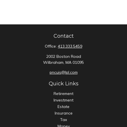
Contact
Office:
413.333.5459
2002 Boston Road
Wilbraham,
MA
01095
pncuis@lpl.com
Quick Links
Retirement
Investment
Estate
Insurance
Tax
Money