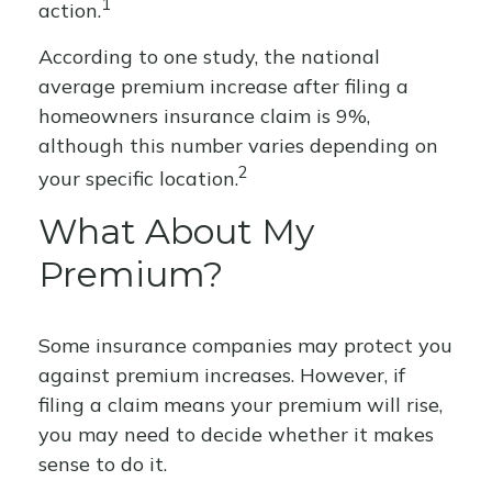
1
action.
According to one study, the national
average premium increase after filing a
homeowners insurance claim is 9%,
although this number varies depending on
2
your specific location.
What About My
Premium?
Some insurance companies may protect you
against premium increases. However, if
filing a claim means your premium will rise,
you may need to decide whether it makes
sense to do it.