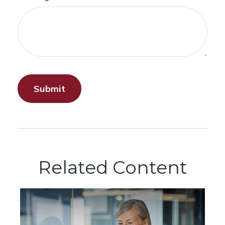
Related Content