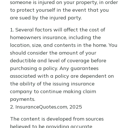
someone is injured on your property, in order
to protect yourself in the event that you
are sued by the injured party.
1. Several factors will affect the cost of
homeowners insurance, including the
location, size, and contents in the home. You
should consider the amount of your
deductible and level of coverage before
purchasing a policy. Any guarantees
associated with a policy are dependent on
the ability of the issuing insurance
company to continue making claim
payments.
2. InsuranceQuotes.com, 2025
The content is developed from sources
believed to be providing accurate