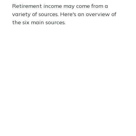
Retirement income may come from a
variety of sources. Here's an overview of
the six main sources.