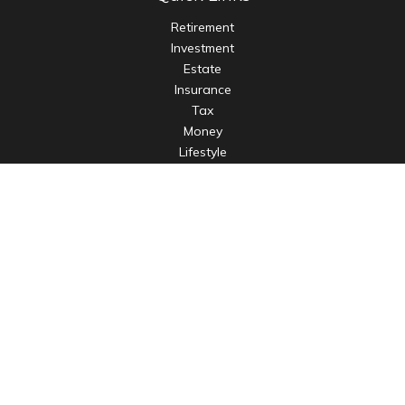
Retirement
Investment
Estate
Insurance
Tax
Money
Lifestyle
Latest Articles
All Videos
All Calculators
LPL
Financial Form CRS
Check the background of your financial professional on
FINRA's
BrokerCheck
.
The content is developed from sources believed to be
providing accurate information. The information in this
material is not intended as tax or legal advice. Please consult
legal or tax professionals for specific information regarding