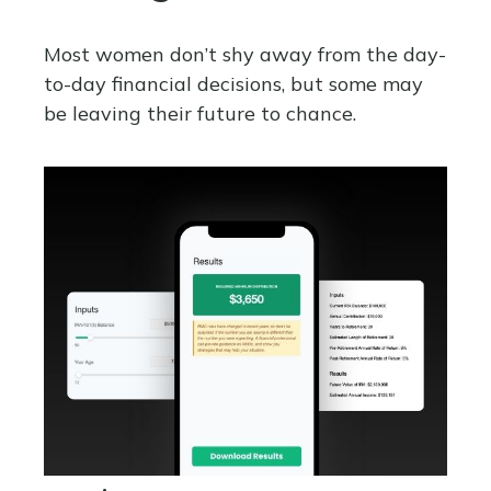
Most women don’t shy away from the day-
to-day financial decisions, but some may
be leaving their future to chance.