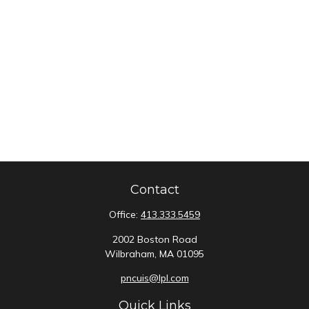
Contact
Office:
413.333.5459
2002 Boston Road
Wilbraham,
MA
01095
pncuis@lpl.com
Quick Links