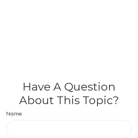
Have A Question
About This Topic?
Name