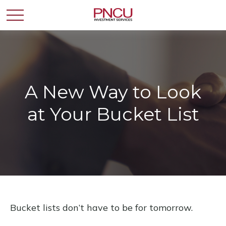
A New Way to Look
at Your Bucket List
Bucket lists don’t have to be for tomorrow.