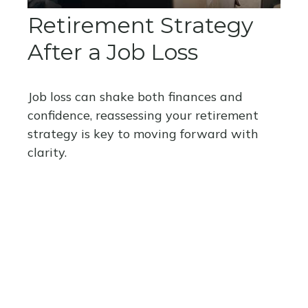
Retirement Strategy
After a Job Loss
Job loss can shake both finances and
confidence, reassessing your retirement
strategy is key to moving forward with
clarity.