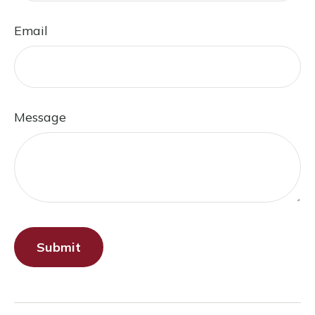
Email
Message