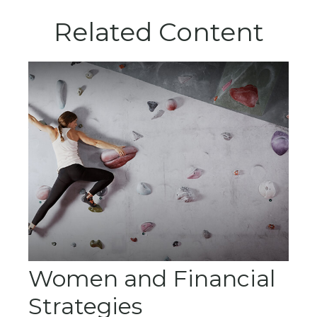
Related Content
Women and Financial
Strategies