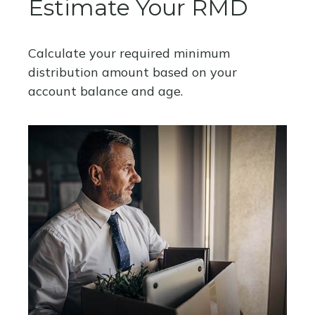
Estimate Your RMD
Calculate your required minimum
distribution amount based on your
account balance and age.