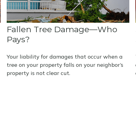
Fallen Tree Damage—Who
Pays?
Your liability for damages that occur when a
tree on your property falls on your neighbor’s
property is not clear cut.