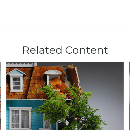
Related Content