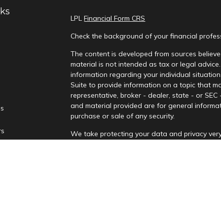
nks
LPL
Financial Form CRS
Check the background of your financial profe
The content is developed from sources believed
material is not intended as tax or legal advice.
information regarding your individual situati
Suite to provide information on a topic that ma
representative, broker - dealer, state - or SEC
and material provided are for general informat
es
purchase or sale of any security.
rs
We take protecting your data and privacy very
Privacy Act (CCPA)
suggests the following lin
personal information
.
Copyright 2026 FMG Suite.
Securities and advisory services are offere
advisor and broker-dealer (Member
FINRA
/
affiliates. PNCUFS and PNCU Investment Serv
Registered representatives of LPL offer produ