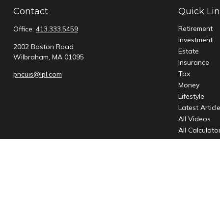
Contact
Quick Li
Retirement
Office:
413.333.5459
Investment
2002 Boston Road
Estate
Wilbraham,
MA
01095
Insurance
Tax
pncuis@lpl.com
Money
Lifestyle
Latest Articl
All Videos
All Calculato