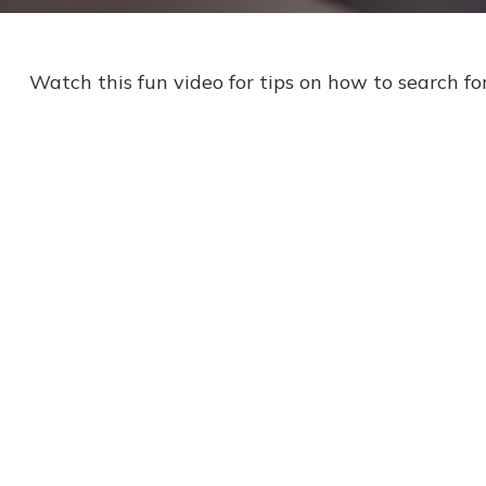
Watch this fun video for tips on how to search fo