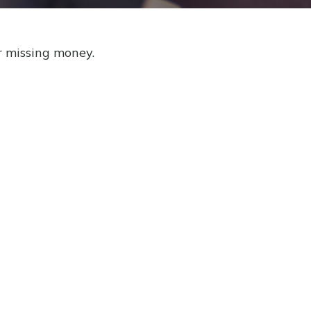
r missing money.