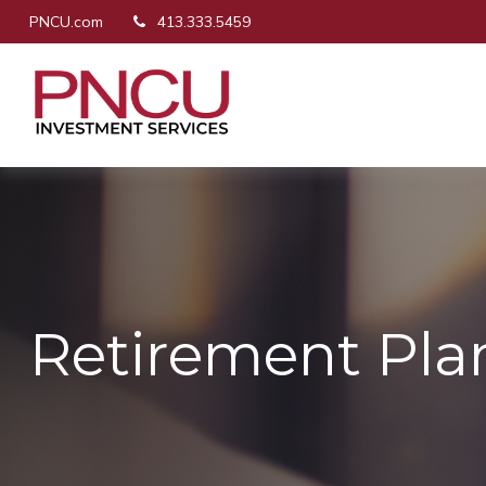
PNCU.com
413.333.5459
Retirement Pla