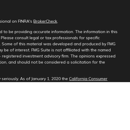
ssional on FINRA's
BrokerCheck
.
 to be providing accurate information. The information in this
 Please consult legal or tax professionals for specific
on. Some of this material was developed and produced by FMG
y be of interest. FMG Suite is not affiliated with the named
 - registered investment advisory firm. The opinions expressed
ion, and should not be considered a solicitation for the
 seriously. As of January 1, 2020 the
California Consumer
k as an extra measure to safeguard your data:
Do not sell my
d through LPL Financial (LPL), a registered investment
SIPC
).
Insurance products are offered through LPL or its licensed
ices
are not
registered as a broker-dealer or investment advisor.
cts and services using PNCU Investment Services may be