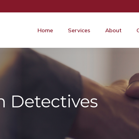
Home
Services
About
n Detectives