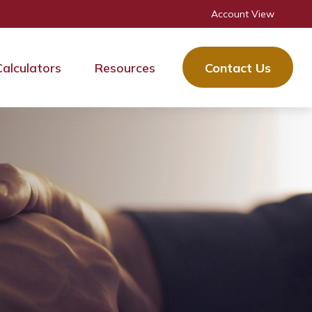
Account View
Calculators
Resources
Contact Us