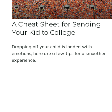
A Cheat Sheet for Sending
Your Kid to College
Dropping off your child is loaded with
emotions; here are a few tips for a smoother
experience.