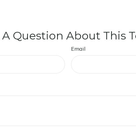
 A Question About This T
Email