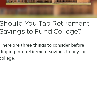
Should You Tap Retirement
Savings to Fund College?
There are three things to consider before
dipping into retirement savings to pay for
college.