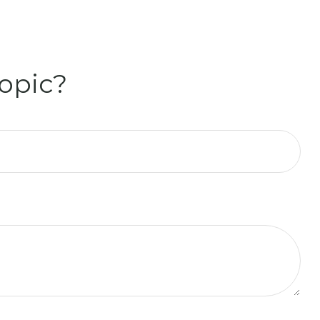
opic?