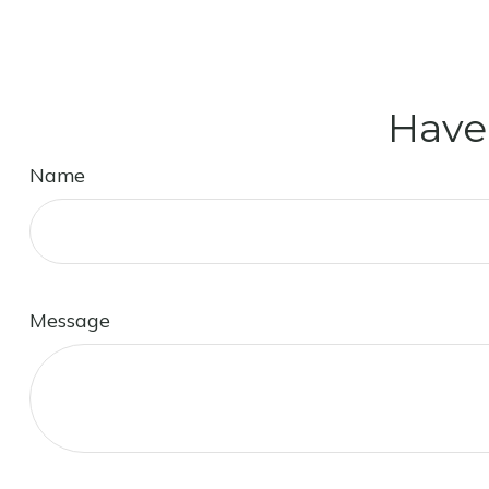
Have
Name
Message