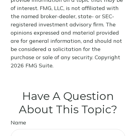
of interest. FMG, LLC, is not affiliated with
the named broker-dealer, state- or SEC-
registered investment advisory firm. The
opinions expressed and material provided
are for general information, and should not
be considered a solicitation for the
purchase or sale of any security. Copyright
2026 FMG Suite.
Have A Question
About This Topic?
Name