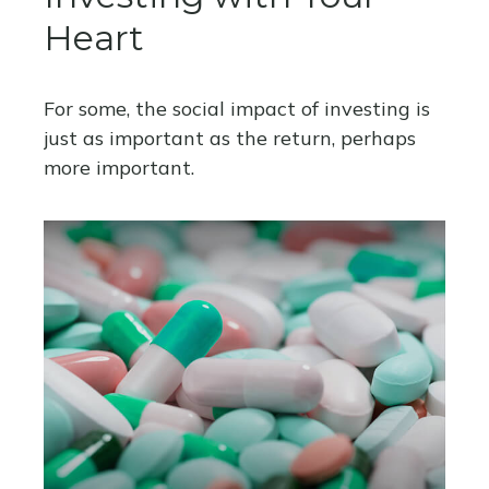
Heart
For some, the social impact of investing is
just as important as the return, perhaps
more important.