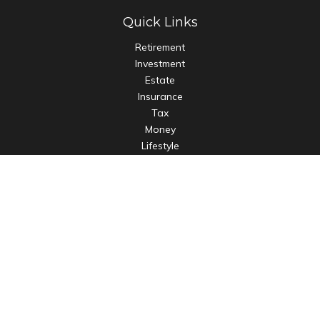
Quick Links
Retirement
Investment
Estate
Insurance
Tax
Money
Lifestyle
Latest Articles
All Videos
All Calculators
LPL
Financial Form CRS
Check the background of your financial professional on
FINRA's
BrokerCheck
.
The content is developed from sources believed to be
providing accurate information. The information in this
material is not intended as tax or legal advice. Please consult