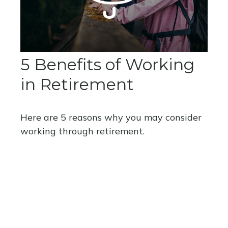
5 Benefits of Working
in Retirement
Here are 5 reasons why you may consider
working through retirement.