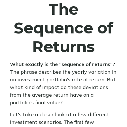
The
Sequence of
Returns
What exactly is the "sequence of returns"?
The phrase describes the yearly variation in
an investment portfolio's rate of return. But
what kind of impact do these deviations
from the average return have on a
portfolio's final value?
Let's take a closer look at a few different
investment scenarios. The first few