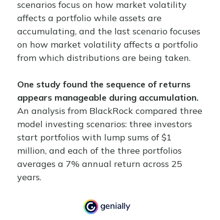
scenarios focus on how market volatility
affects a portfolio while assets are
accumulating, and the last scenario focuses
on how market volatility affects a portfolio
from which distributions are being taken.
One study found the sequence of returns
appears manageable during accumulation.
An analysis from BlackRock compared three
model investing scenarios: three investors
start portfolios with lump sums of $1
million, and each of the three portfolios
averages a 7% annual return across 25
years.