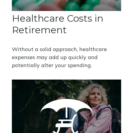
Healthcare Costs in
Retirement
Without a solid approach, healthcare
expenses may add up quickly and
potentially alter your spending.