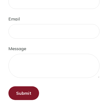
Email
Message