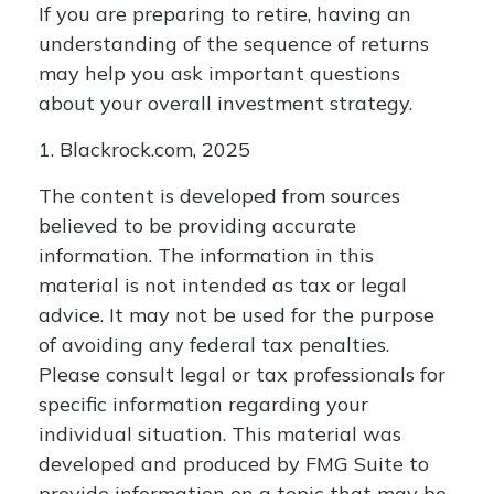
If you are preparing to retire, having an
understanding of the sequence of returns
may help you ask important questions
about your overall investment strategy.
1. Blackrock.com, 2025
The content is developed from sources
believed to be providing accurate
information. The information in this
material is not intended as tax or legal
advice. It may not be used for the purpose
of avoiding any federal tax penalties.
Please consult legal or tax professionals for
specific information regarding your
individual situation. This material was
developed and produced by FMG Suite to
provide information on a topic that may be