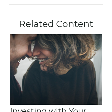
Related Content
Investing with Your