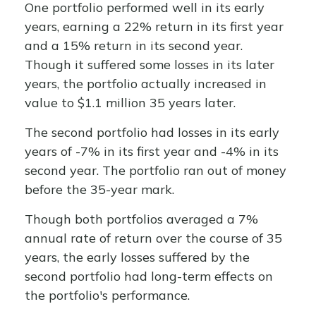
One portfolio performed well in its early
years, earning a 22% return in its first year
and a 15% return in its second year.
Though it suffered some losses in its later
years, the portfolio actually increased in
value to $1.1 million 35 years later.
The second portfolio had losses in its early
years of -7% in its first year and -4% in its
second year. The portfolio ran out of money
before the 35-year mark.
Though both portfolios averaged a 7%
annual rate of return over the course of 35
years, the early losses suffered by the
second portfolio had long-term effects on
the portfolio's performance.