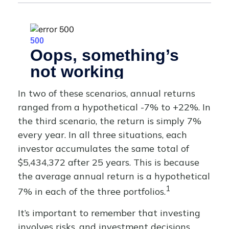
In two of these scenarios, annual returns
ranged from a hypothetical -7% to +22%. In
the third scenario, the return is simply 7%
every year. In all three situations, each
investor accumulates the same total of
$5,434,372 after 25 years. This is because
the average annual return is a hypothetical
1
7% in each of the three portfolios.
It’s important to remember that investing
involves risks, and investment decisions