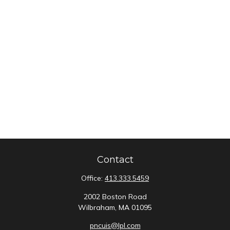
Contact
Office:
413.333.5459
2002 Boston Road
Wilbraham,
MA
01095
pncuis@lpl.com