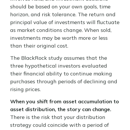
should be based on your own goals, time
horizon, and risk tolerance. The return and
principal value of investments will fluctuate
as market conditions change. When sold,
investments may be worth more or less
than their original cost.
The BlackRock study assumes that the
three hypothetical investors evaluated
their financial ability to continue making
purchases through periods of declining and
rising prices.
When you shift from asset accumulation to
asset distribution, the story can change.
There is the risk that your distribution
strategy could coincide with a period of