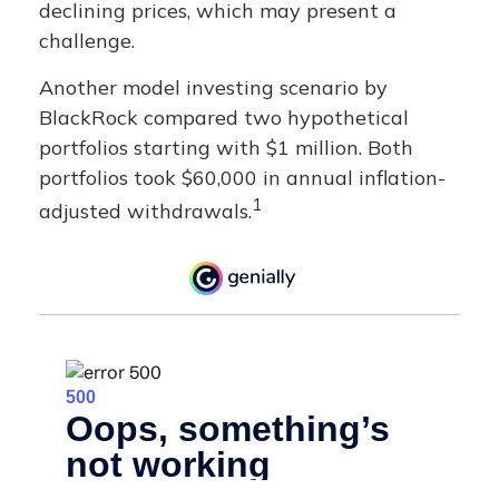
declining prices, which may present a
challenge.
Another model investing scenario by
BlackRock compared two hypothetical
portfolios starting with $1 million. Both
portfolios took $60,000 in annual inflation-
1
adjusted withdrawals.