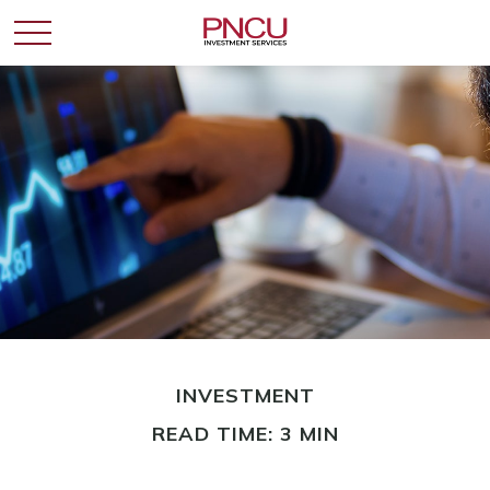
INVESTMENT
READ TIME: 3 MIN