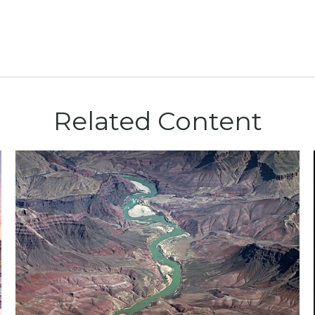
Related Content