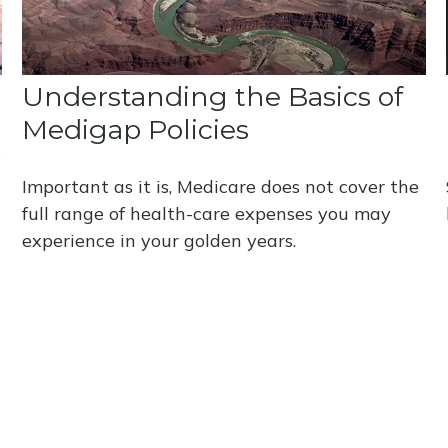
Understanding the Basics of
Medigap Policies
s
Important as it is, Medicare does not cover the
full range of health-care expenses you may
experience in your golden years.