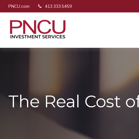
PNCU.com
413.333.5459
The Real Cost 