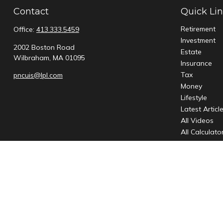
Contact
Quick Li
Retirement
Office:
413.333.5459
Investment
2002 Boston Road
Estate
Wilbraham,
MA
01095
Insurance
Tax
pncuis@lpl.com
Money
Lifestyle
Latest Articl
All Videos
All Calculato