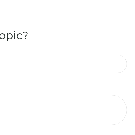
opic?