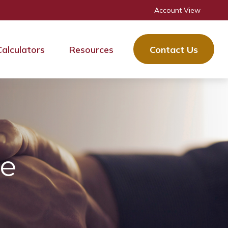
Account View
Calculators
Resources
Contact Us
me