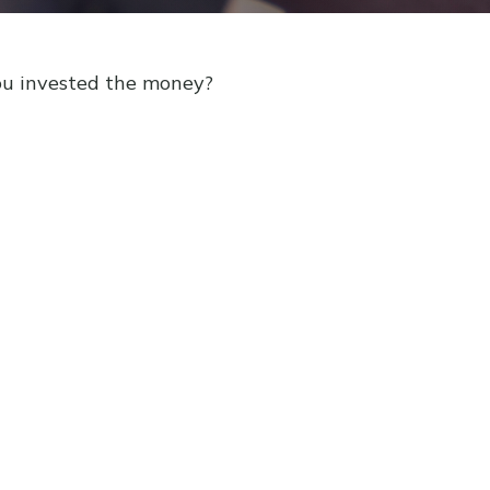
ou invested the money?