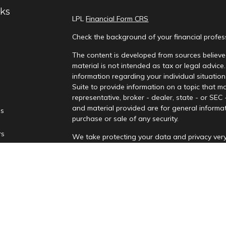
nks
LPL
Financial Form CRS
Check the background of your financial profe
The content is developed from sources believed
material is not intended as tax or legal advice.
information regarding your individual situati
Suite to provide information on a topic that ma
representative, broker - dealer, state - or SEC
and material provided are for general informat
es
purchase or sale of any security.
rs
We take protecting your data and privacy very
Privacy Act (CCPA)
suggests the following lin
personal information
.
Copyright 2026 FMG Suite.
Securities and advisory services are offere
advisor and broker-dealer (Member
FINRA
/
affiliates. PNCUFS and PNCU Investment Serv
Registered representatives of LPL offer produ