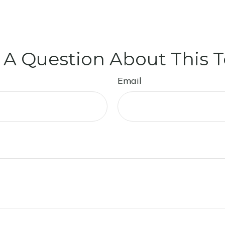
 A Question About This T
Email