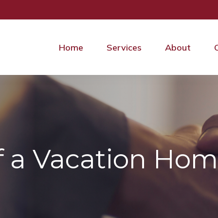
Home
Services
About
of a Vacation Ho