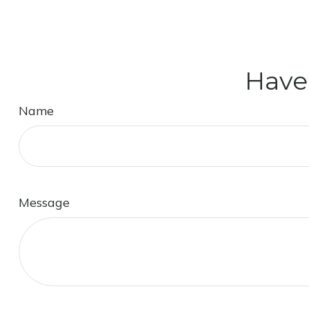
Have
Name
Message