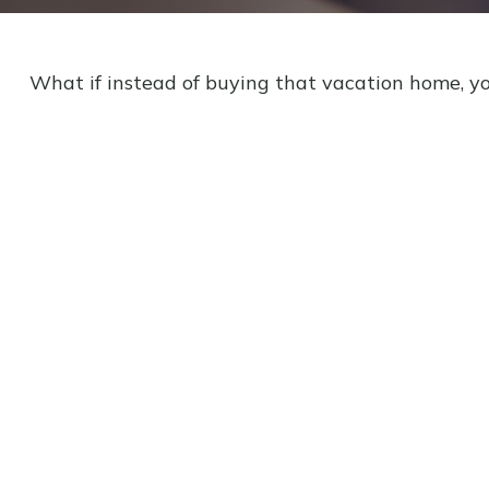
What if instead of buying that vacation home, y