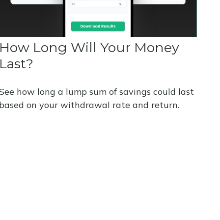
How Long Will Your Money
Last?
See how long a lump sum of savings could last
based on your withdrawal rate and return.