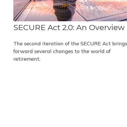
SECURE Act 2.0: An Overview
The second iteration of the SECURE Act bring
forward several changes to the world of
retirement.