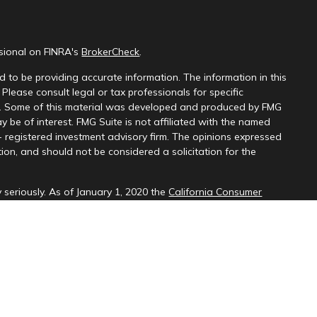
ssional on FINRA's
BrokerCheck
.
 to be providing accurate information. The information in this
 Please consult legal or tax professionals for specific
on. Some of this material was developed and produced by FMG
y be of interest. FMG Suite is not affiliated with the named
 - registered investment advisory firm. The opinions expressed
ion, and should not be considered a solicitation for the
 seriously. As of January 1, 2020 the
California Consumer
k as an extra measure to safeguard your data:
Do not sell my
d through LPL Financial (LPL), a registered investment
SIPC
).
Insurance products are offered through LPL or its licensed
ices
are not
registered as a broker-dealer or investment advisor.
cts and services using PNCU Investment Services may be