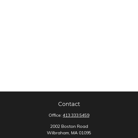
Contact
Office:
413.333.5459
2002 Boston Road
Wilbraham,
MA
01095