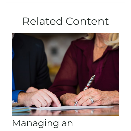
Related Content
Managing an