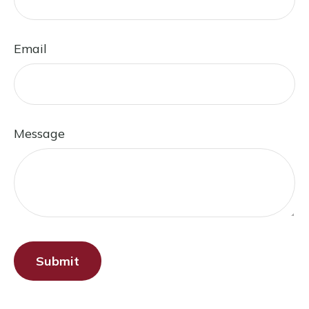
Email
Message