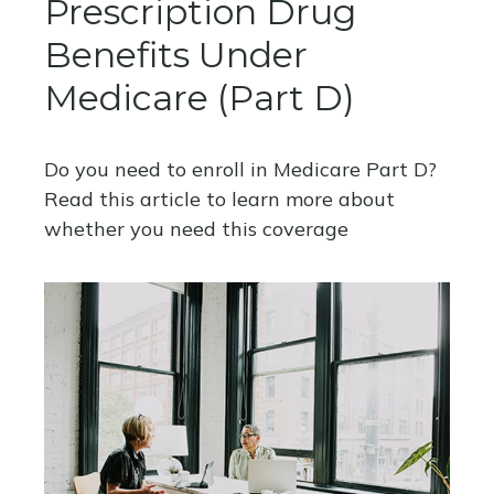
Prescription Drug
Benefits Under
Medicare (Part D)
Do you need to enroll in Medicare Part D?
Read this article to learn more about
whether you need this coverage