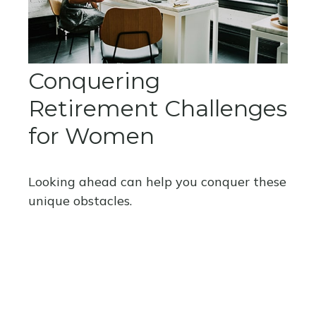
Conquering
Retirement Challenges
for Women
Looking ahead can help you conquer these
unique obstacles.