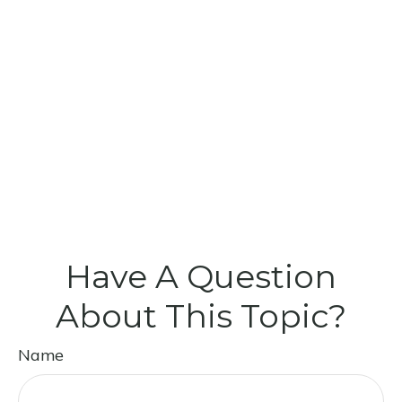
Have A Question
About This Topic?
Name