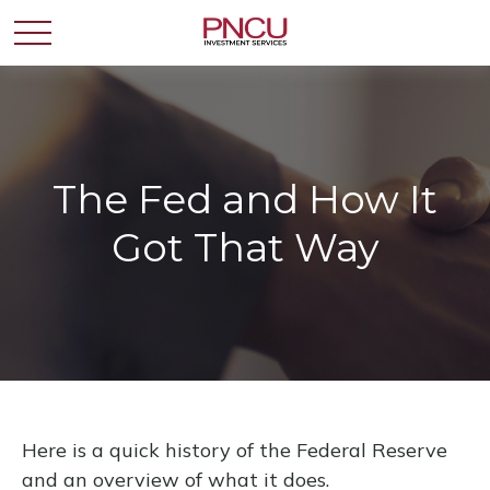
The Fed and How It
Got That Way
Here is a quick history of the Federal Reserve
and an overview of what it does.