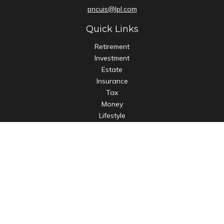
pncuis@lpl.com
Quick Links
Retirement
Investment
Estate
Insurance
Tax
Money
Lifestyle
Latest Articles
All Videos
All Calculators
LPL
Financial Form CRS
Check the background of your financial professional on
FINRA's
BrokerCheck
.
The content is developed from sources believed to be