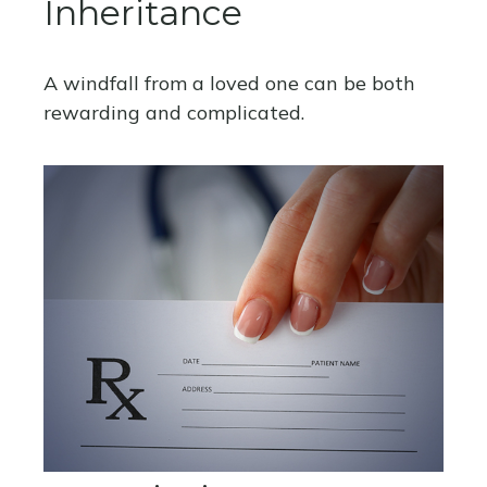
Inheritance
A windfall from a loved one can be both
rewarding and complicated.