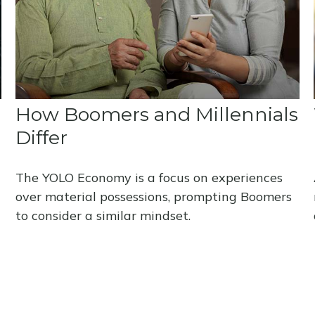
How Boomers and Millennials
Differ
The YOLO Economy is a focus on experiences
over material possessions, prompting Boomers
to consider a similar mindset.