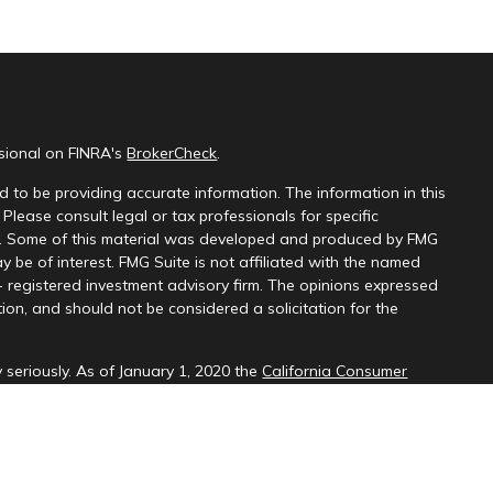
ssional on FINRA's
BrokerCheck
.
 to be providing accurate information. The information in this
 Please consult legal or tax professionals for specific
on. Some of this material was developed and produced by FMG
y be of interest. FMG Suite is not affiliated with the named
 - registered investment advisory firm. The opinions expressed
ion, and should not be considered a solicitation for the
 seriously. As of January 1, 2020 the
California Consumer
k as an extra measure to safeguard your data:
Do not sell my