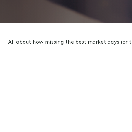
All about how missing the best market days (or th