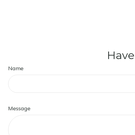
Have
Name
Message