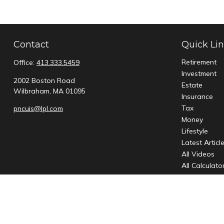
Contact
Quick Li
Retirement
Office:
413.333.5459
Investment
2002 Boston Road
Estate
Wilbraham,
MA
01095
Insurance
Tax
pncuis@lpl.com
Money
Lifestyle
Latest Articl
All Videos
All Calculato