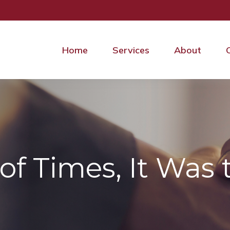
Home
Services
About
of Times, It Was 