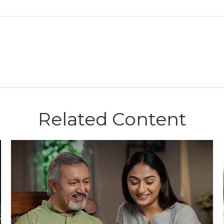
Related Content