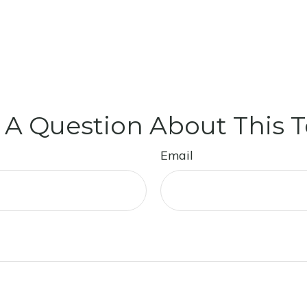
 A Question About This T
Email