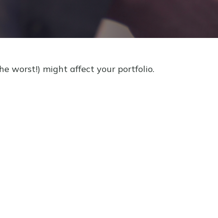
e worst!) might affect your portfolio.