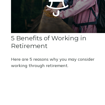
5 Benefits of Working in
Retirement
Here are 5 reasons why you may consider
working through retirement.