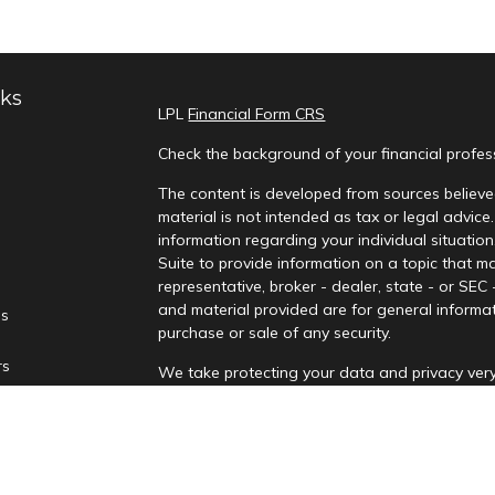
nks
LPL
Financial Form CRS
Check the background of your financial profe
The content is developed from sources believed
material is not intended as tax or legal advice.
information regarding your individual situati
Suite to provide information on a topic that ma
representative, broker - dealer, state - or SEC
and material provided are for general informat
es
purchase or sale of any security.
rs
We take protecting your data and privacy very
Privacy Act (CCPA)
suggests the following lin
personal information
.
Copyright 2026 FMG Suite.