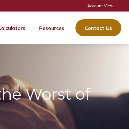
Account View
Calculators
Resources
Contact Us
the Worst of