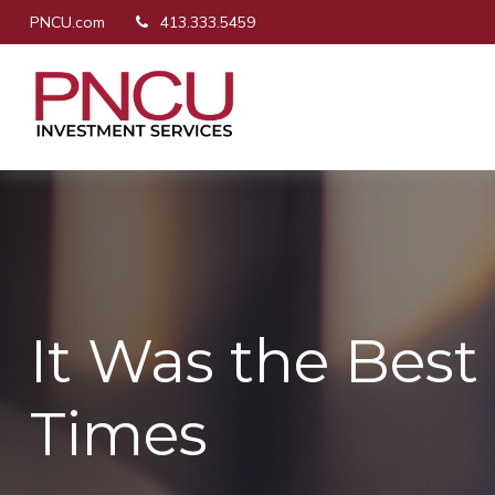
PNCU.com
413.333.5459
It Was the Best 
Times