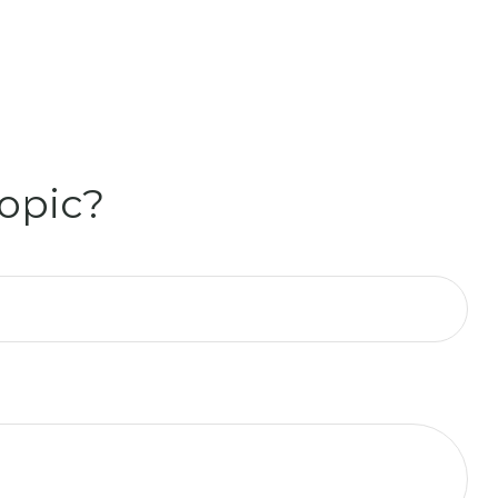
opic?