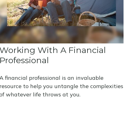
Working With A Financial
Professional
A financial professional is an invaluable
resource to help you untangle the complexities
of whatever life throws at you.