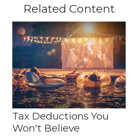
Related Content
Tax Deductions You
Won't Believe