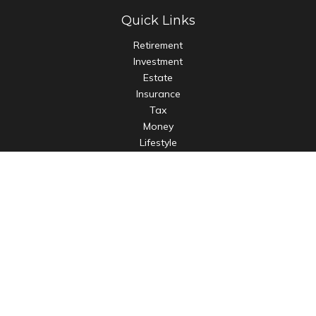
Quick Links
Retirement
Investment
Estate
Insurance
Tax
Money
Lifestyle
Latest Articles
All Videos
All Calculators
LPL
Financial Form CRS
Check the background of your financial professional on
FINRA's
BrokerCheck
.
The content is developed from sources believed to be
providing accurate information. The information in this
material is not intended as tax or legal advice. Please consult