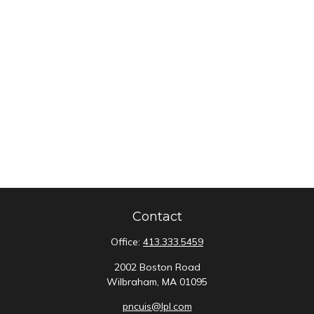
Contact
Office:
413.333.5459
2002 Boston Road
Wilbraham,
MA
01095
pncuis@lpl.com