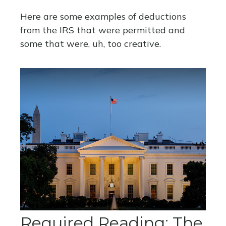
Here are some examples of deductions
from the IRS that were permitted and
some that were, uh, too creative.
Required Reading: The