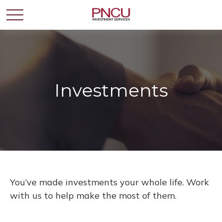
Investments
You’ve made investments your whole life. Work
with us to help make the most of them.