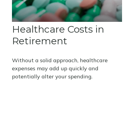
Healthcare Costs in
Retirement
Without a solid approach, healthcare
expenses may add up quickly and
potentially alter your spending.