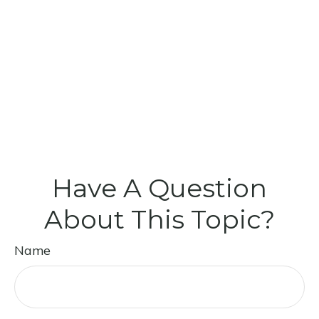
Have A Question
About This Topic?
Name