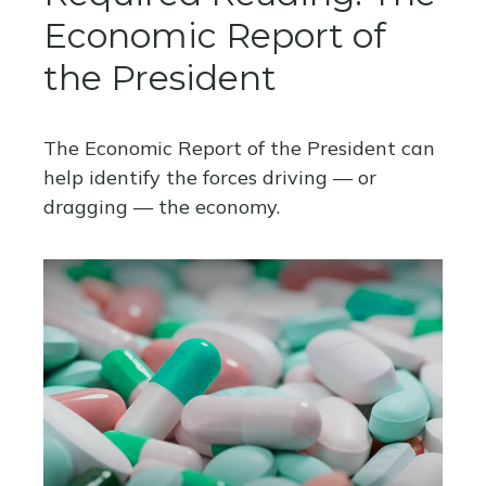
Economic Report of
the President
The Economic Report of the President can
help identify the forces driving — or
dragging — the economy.