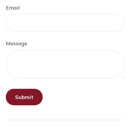
Email
Message