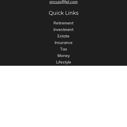
pncuis@lpl.com
Quick Links
Retirement
Investment
Estate
Insurance
Tax
Money
Lifestyle
Latest Articles
All Videos
All Calculators
LPL
Financial Form CRS
Check the background of your financial professional on
FINRA's
BrokerCheck
.
The content is developed from sources believed to be
providing accurate information. The information in this