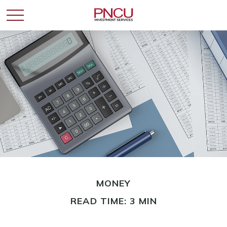
MONEY
READ TIME: 3 MIN