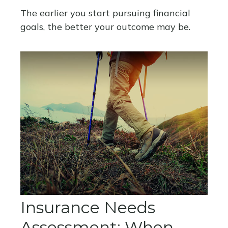
The earlier you start pursuing financial
goals, the better your outcome may be.
Insurance Needs
Assessment: When