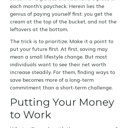
each month’s paycheck. Herein lies the
genius of paying yourself first: you get the
cream at the top of the bucket, and not the
leftovers at the bottom.
The trick is to prioritize. Make it a point to
put your future first. At first, saving may
mean a small lifestyle change. But most
individuals want to see their net worth
increase steadily. For them, finding ways to
save becomes more of a long-term
commitment than a short-term challenge.
Putting Your Money
to Work