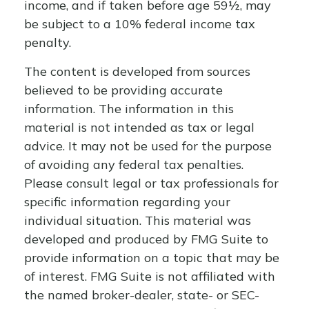
income, and if taken before age 59½, may
be subject to a 10% federal income tax
penalty.
The content is developed from sources
believed to be providing accurate
information. The information in this
material is not intended as tax or legal
advice. It may not be used for the purpose
of avoiding any federal tax penalties.
Please consult legal or tax professionals for
specific information regarding your
individual situation. This material was
developed and produced by FMG Suite to
provide information on a topic that may be
of interest. FMG Suite is not affiliated with
the named broker-dealer, state- or SEC-