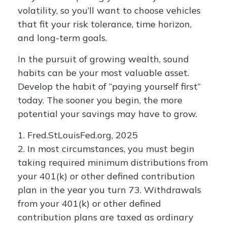
volatility, so you’ll want to choose vehicles
that fit your risk tolerance, time horizon,
and long-term goals.
In the pursuit of growing wealth, sound
habits can be your most valuable asset.
Develop the habit of “paying yourself first”
today. The sooner you begin, the more
potential your savings may have to grow.
1. Fred.StLouisFed.org, 2025
2. In most circumstances, you must begin
taking required minimum distributions from
your 401(k) or other defined contribution
plan in the year you turn 73. Withdrawals
from your 401(k) or other defined
contribution plans are taxed as ordinary