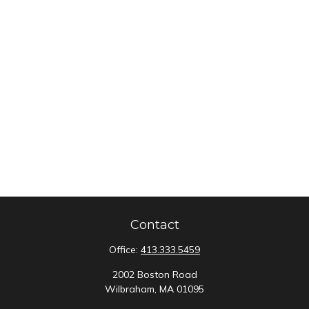
Contact
Office:
413.333.5459
2002 Boston Road
Wilbraham,
MA
01095