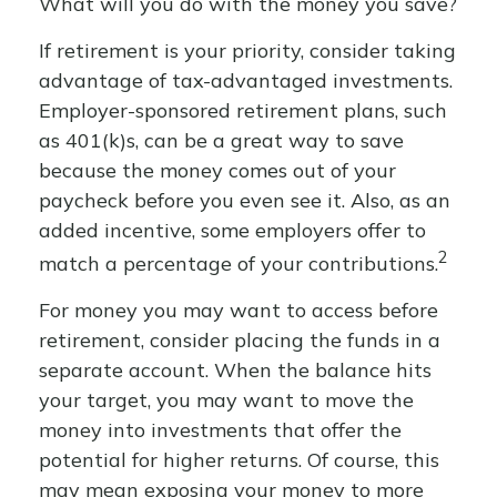
What will you do with the money you save?
If retirement is your priority, consider taking
advantage of tax-advantaged investments.
Employer-sponsored retirement plans, such
as 401(k)s, can be a great way to save
because the money comes out of your
paycheck before you even see it. Also, as an
added incentive, some employers offer to
2
match a percentage of your contributions.
For money you may want to access before
retirement, consider placing the funds in a
separate account. When the balance hits
your target, you may want to move the
money into investments that offer the
potential for higher returns. Of course, this
may mean exposing your money to more