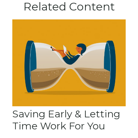
Related Content
Saving Early & Letting
Time Work For You