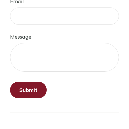
Email
Message