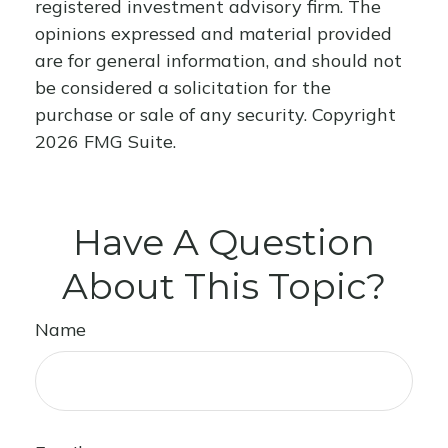
registered investment advisory firm. The
opinions expressed and material provided
are for general information, and should not
be considered a solicitation for the
purchase or sale of any security. Copyright
2026 FMG Suite.
Have A Question
About This Topic?
Name