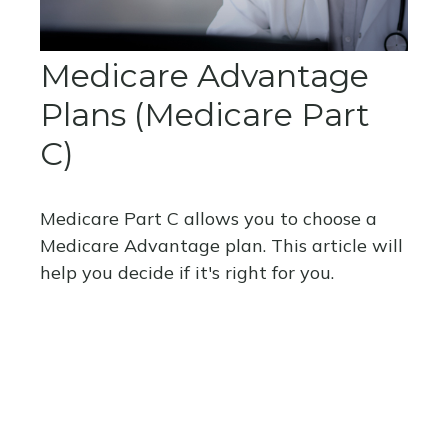
Medicare Advantage
Plans (Medicare Part
C)
Medicare Part C allows you to choose a
Medicare Advantage plan. This article will
help you decide if it's right for you.