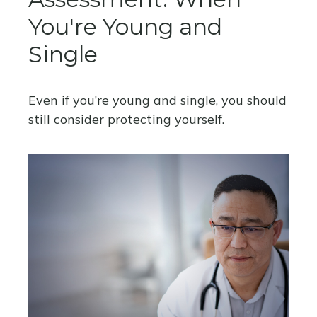
You're Young and
Single
Even if you’re young and single, you should
still consider protecting yourself.