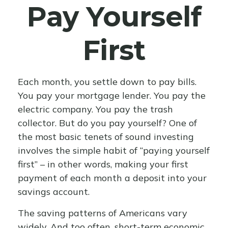
Pay Yourself
First
Each month, you settle down to pay bills.
You pay your mortgage lender. You pay the
electric company. You pay the trash
collector. But do you pay yourself? One of
the most basic tenets of sound investing
involves the simple habit of “paying yourself
first” – in other words, making your first
payment of each month a deposit into your
savings account.
The saving patterns of Americans vary
widely. And too often, short-term economic