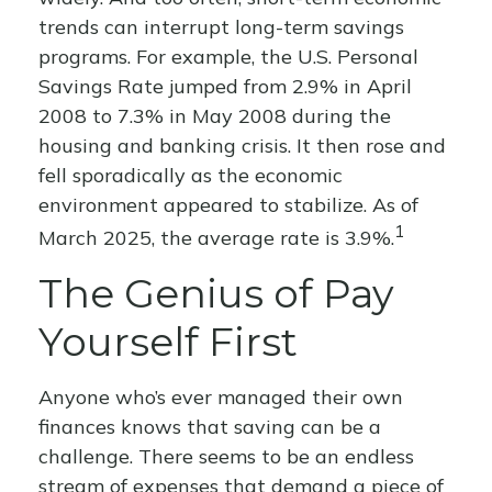
trends can interrupt long-term savings
programs. For example, the U.S. Personal
Savings Rate jumped from 2.9% in April
2008 to 7.3% in May 2008 during the
housing and banking crisis. It then rose and
fell sporadically as the economic
environment appeared to stabilize. As of
1
March 2025, the average rate is 3.9%.
The Genius of Pay
Yourself First
Anyone who’s ever managed their own
finances knows that saving can be a
challenge. There seems to be an endless
stream of expenses that demand a piece of