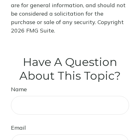
are for general information, and should not
be considered a solicitation for the
purchase or sale of any security. Copyright
2026 FMG Suite.
Have A Question
About This Topic?
Name
Email