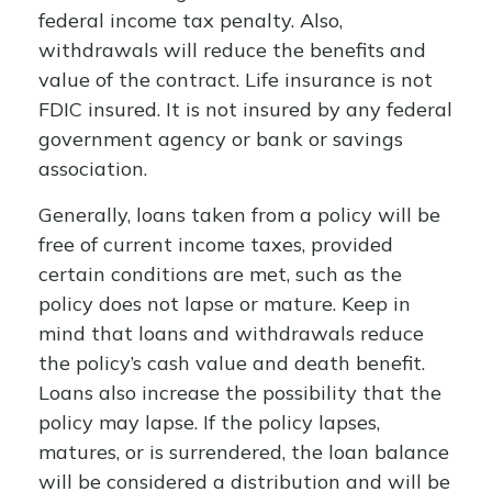
federal income tax penalty. Also,
withdrawals will reduce the benefits and
value of the contract. Life insurance is not
FDIC insured. It is not insured by any federal
government agency or bank or savings
association.
Generally, loans taken from a policy will be
free of current income taxes, provided
certain conditions are met, such as the
policy does not lapse or mature. Keep in
mind that loans and withdrawals reduce
the policy’s cash value and death benefit.
Loans also increase the possibility that the
policy may lapse. If the policy lapses,
matures, or is surrendered, the loan balance
will be considered a distribution and will be