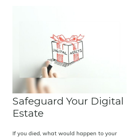
Safeguard Your Digital
Estate
If you died, what would happen to your