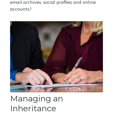
email archives, social profiles and online
accounts?
Managing an
Inheritance