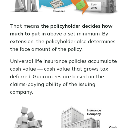
That means
the policyholder decides how
much to put in
above a set minimum. By
extension, the policyholder also determines
the face amount of the policy.
Universal life insurance policies accumulate
cash value — cash value that grows tax
deferred. Guarantees are based on the
claims-paying ability of the issuing
company.