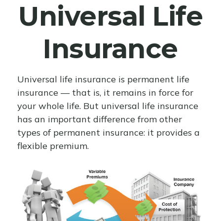
Universal Life
Insurance
Universal life insurance is permanent life
insurance — that is, it remains in force for
your whole life. But universal life insurance
has an important difference from other
types of permanent insurance: it provides a
flexible premium.