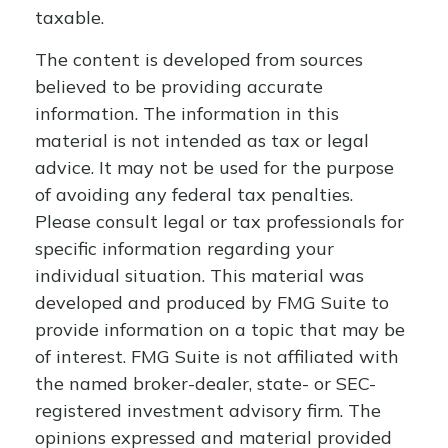
taxable.
The content is developed from sources
believed to be providing accurate
information. The information in this
material is not intended as tax or legal
advice. It may not be used for the purpose
of avoiding any federal tax penalties.
Please consult legal or tax professionals for
specific information regarding your
individual situation. This material was
developed and produced by FMG Suite to
provide information on a topic that may be
of interest. FMG Suite is not affiliated with
the named broker-dealer, state- or SEC-
registered investment advisory firm. The
opinions expressed and material provided