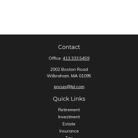
Contact
Office:
413.333.5459
2002 Boston Road
Wilbraham,
MA
01095
pncuis@lpl.com
Quick Links
Retirement
Investment
Estate
Insurance