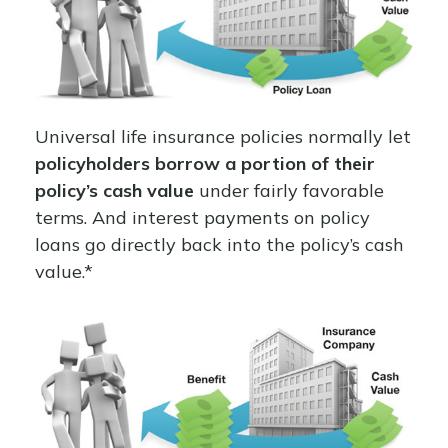
Universal life insurance policies normally let
policyholders borrow a portion of their
policy’s cash value
under fairly favorable
terms. And interest payments on policy
loans go directly back into the policy’s cash
value.*