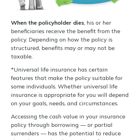
When the policyholder dies
, his or her
beneficiaries receive the benefit from the
policy. Depending on how the policy is
structured, benefits may or may not be
taxable.
*Universal life insurance has certain
features that make the policy suitable for
some individuals. Whether universal life
insurance is appropriate for you will depend
on your goals, needs, and circumstances.
Accessing the cash value in your insurance
policy through borrowing — or partial
surrenders — has the potential to reduce