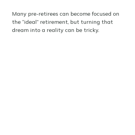
Many pre-retirees can become focused on
the “ideal” retirement, but turning that
dream into a reality can be tricky.