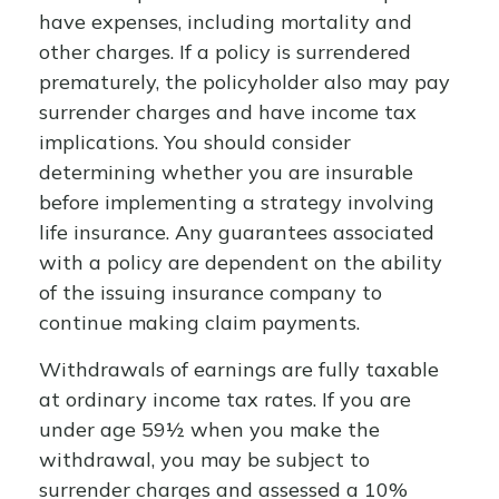
have expenses, including mortality and
other charges. If a policy is surrendered
prematurely, the policyholder also may pay
surrender charges and have income tax
implications. You should consider
determining whether you are insurable
before implementing a strategy involving
life insurance. Any guarantees associated
with a policy are dependent on the ability
of the issuing insurance company to
continue making claim payments.
Withdrawals of earnings are fully taxable
at ordinary income tax rates. If you are
under age 59½ when you make the
withdrawal, you may be subject to
surrender charges and assessed a 10%