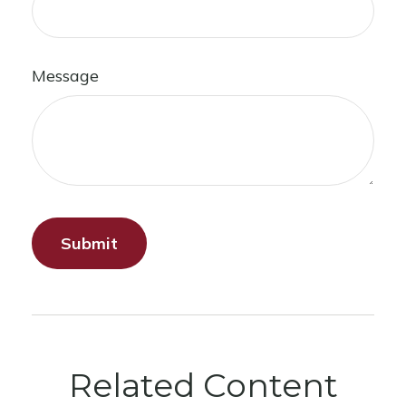
Message
Related Content