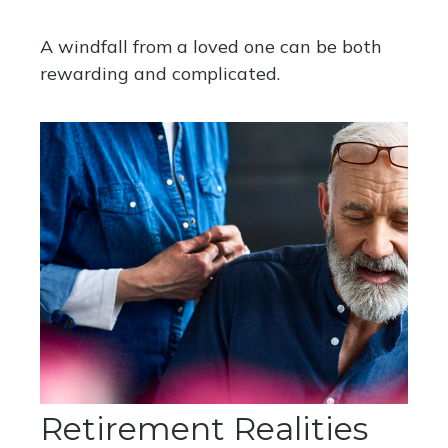
A windfall from a loved one can be both
rewarding and complicated.
Retirement Realities