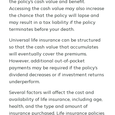
the policy’s cash value and benefit.
Accessing the cash value may also increase
the chance that the policy will lapse and
may result in a tax liability if the policy
terminates before your death.
Universal life insurance can be structured
so that the cash value that accumulates
will eventually cover the premiums.
However, additional out-of-pocket
payments may be required if the policy’s
dividend decreases or if investment returns
underperform.
Several factors will affect the cost and
availability of life insurance, including age,
health, and the type and amount of
insurance purchased. Life insurance policies