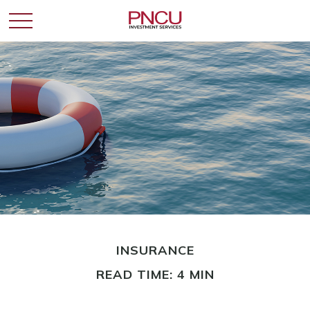
INSURANCE
READ TIME: 4 MIN