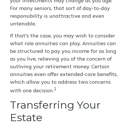
your investments may change as you age.
For many seniors, that sort of day-to-day
responsibility is unattractive and even
untenable.
If that's the case, you may wish to consider
what role annuities can play. Annuities can
be structured to pay you income for as long
as you live, relieving you of the concern of
outliving your retirement money. Certain
annuities even offer extended-care benefits,
which allow you to address two concerns
1
with one decision.
Transferring Your
Estate