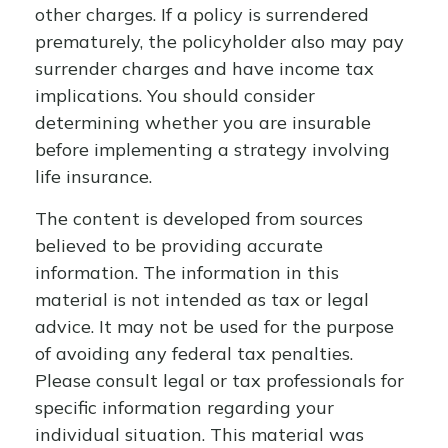
other charges. If a policy is surrendered
prematurely, the policyholder also may pay
surrender charges and have income tax
implications. You should consider
determining whether you are insurable
before implementing a strategy involving
life insurance.
The content is developed from sources
believed to be providing accurate
information. The information in this
material is not intended as tax or legal
advice. It may not be used for the purpose
of avoiding any federal tax penalties.
Please consult legal or tax professionals for
specific information regarding your
individual situation. This material was