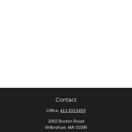
Contact
Office:
413.333.5459
2002 Boston Road
Wilbraham,
MA
01095