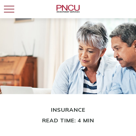
INSURANCE
READ TIME: 4 MIN