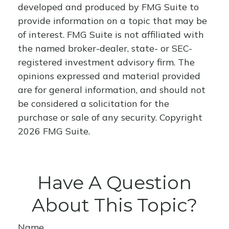
developed and produced by FMG Suite to
provide information on a topic that may be
of interest. FMG Suite is not affiliated with
the named broker-dealer, state- or SEC-
registered investment advisory firm. The
opinions expressed and material provided
are for general information, and should not
be considered a solicitation for the
purchase or sale of any security. Copyright
2026 FMG Suite.
Have A Question
About This Topic?
Name