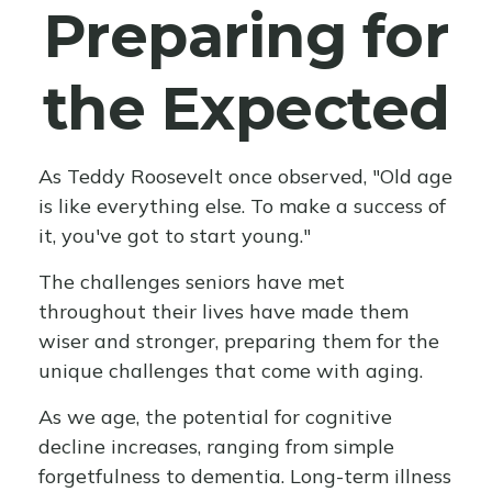
Preparing for
the Expected
As Teddy Roosevelt once observed, "Old age
is like everything else. To make a success of
it, you've got to start young."
The challenges seniors have met
throughout their lives have made them
wiser and stronger, preparing them for the
unique challenges that come with aging.
As we age, the potential for cognitive
decline increases, ranging from simple
forgetfulness to dementia. Long-term illness