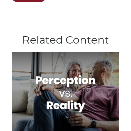
Related Content