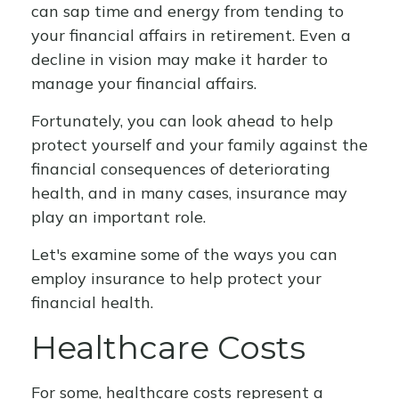
can sap time and energy from tending to
your financial affairs in retirement. Even a
decline in vision may make it harder to
manage your financial affairs.
Fortunately, you can look ahead to help
protect yourself and your family against the
financial consequences of deteriorating
health, and in many cases, insurance may
play an important role.
Let's examine some of the ways you can
employ insurance to help protect your
financial health.
Healthcare Costs
For some, healthcare costs represent a