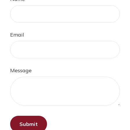
Email
Message