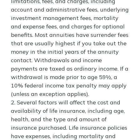
limitations, fees, and charges, including
account and administrative fees, underlying
investment management fees, mortality
and expense fees, and charges for optional
benefits. Most annuities have surrender fees
that are usually highest if you take out the
money in the initial years of the annuity
contact. Withdrawals and income
payments are taxed as ordinary income. If a
withdrawal is made prior to age 59½, a
10% federal income tax penalty may apply
(unless an exception applies).
2. Several factors will affect the cost and
availability of life insurance, including age,
health, and the type and amount of
insurance purchased. Life insurance policies
have expenses, including mortality and