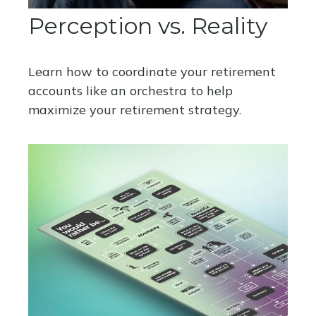
Perception vs. Reality
Learn how to coordinate your retirement
accounts like an orchestra to help
maximize your retirement strategy.