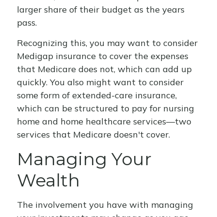
larger share of their budget as the years
pass.
Recognizing this, you may want to consider
Medigap insurance to cover the expenses
that Medicare does not, which can add up
quickly. You also might want to consider
some form of extended-care insurance,
which can be structured to pay for nursing
home and home healthcare services—two
services that Medicare doesn't cover.
Managing Your
Wealth
The involvement you have with managing