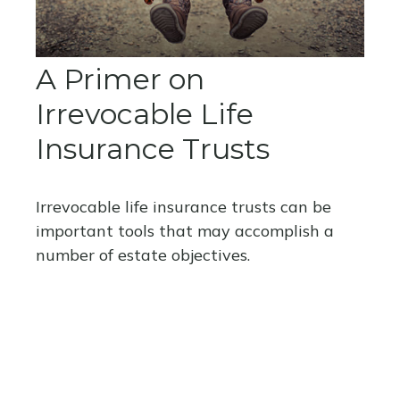
A Primer on
Irrevocable Life
Insurance Trusts
Irrevocable life insurance trusts can be
important tools that may accomplish a
number of estate objectives.