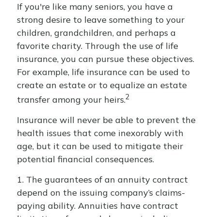
If you're like many seniors, you have a
strong desire to leave something to your
children, grandchildren, and perhaps a
favorite charity. Through the use of life
insurance, you can pursue these objectives.
For example, life insurance can be used to
create an estate or to equalize an estate
2
transfer among your heirs.
Insurance will never be able to prevent the
health issues that come inexorably with
age, but it can be used to mitigate their
potential financial consequences.
1. The guarantees of an annuity contract
depend on the issuing company’s claims-
paying ability. Annuities have contract