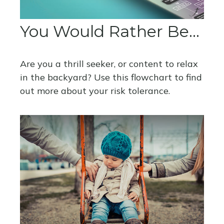
You Would Rather Be...
Are you a thrill seeker, or content to relax
in the backyard? Use this flowchart to find
out more about your risk tolerance.