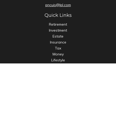
pncuis@lpl.com
Quick Links
Retirement
Investment
Estate
Insurance
Tax
Money
Lifestyle
Latest Articles
All Videos
All Calculators
LPL
Financial Form CRS
Check the background of your financial professional on
FINRA's
BrokerCheck
.
The content is developed from sources believed to be