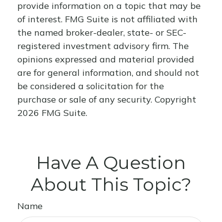
provide information on a topic that may be
of interest. FMG Suite is not affiliated with
the named broker-dealer, state- or SEC-
registered investment advisory firm. The
opinions expressed and material provided
are for general information, and should not
be considered a solicitation for the
purchase or sale of any security. Copyright
2026 FMG Suite.
Have A Question
About This Topic?
Name