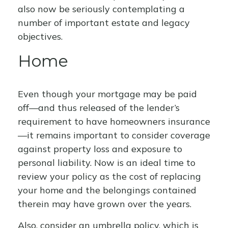
also now be seriously contemplating a
number of important estate and legacy
objectives.
Home
Even though your mortgage may be paid
off—and thus released of the lender’s
requirement to have homeowners insurance
—it remains important to consider coverage
against property loss and exposure to
personal liability. Now is an ideal time to
review your policy as the cost of replacing
your home and the belongings contained
therein may have grown over the years.
Also, consider an umbrella policy, which is