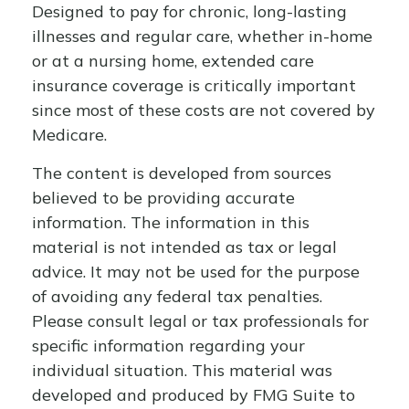
Designed to pay for chronic, long-lasting
illnesses and regular care, whether in-home
or at a nursing home, extended care
insurance coverage is critically important
since most of these costs are not covered by
Medicare.
The content is developed from sources
believed to be providing accurate
information. The information in this
material is not intended as tax or legal
advice. It may not be used for the purpose
of avoiding any federal tax penalties.
Please consult legal or tax professionals for
specific information regarding your
individual situation. This material was
developed and produced by FMG Suite to