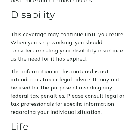
best price and the most choices.
Disability
This coverage may continue until you retire.
When you stop working, you should
consider canceling your disability insurance
as the need for it has expired.
The information in this material is not
intended as tax or legal advice. It may not
be used for the purpose of avoiding any
federal tax penalties. Please consult legal or
tax professionals for specific information
regarding your individual situation.
Life