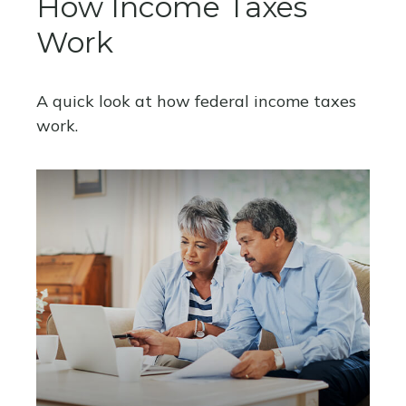
How Income Taxes
Work
A quick look at how federal income taxes
work.