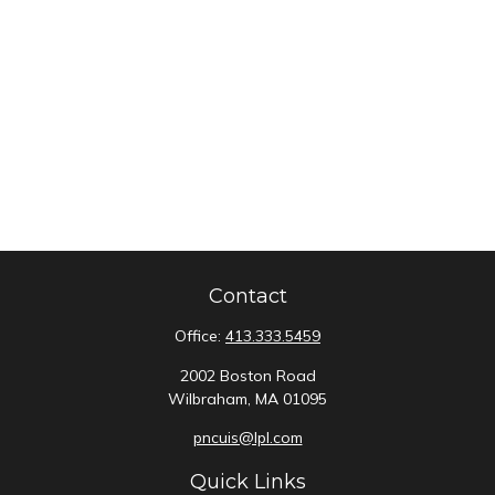
Contact
Office:
413.333.5459
2002 Boston Road
Wilbraham,
MA
01095
pncuis@lpl.com
Quick Links