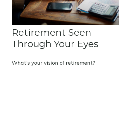
Retirement Seen
Through Your Eyes
What's your vision of retirement?