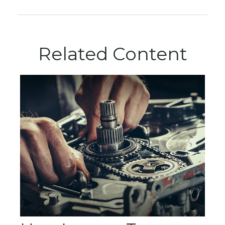
Related Content