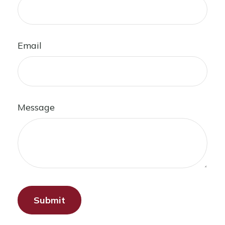
Email
Message