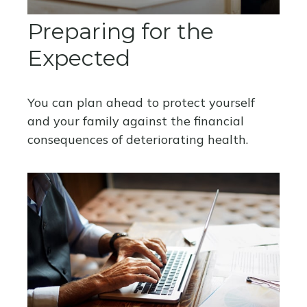
Preparing for the
Expected
You can plan ahead to protect yourself
and your family against the financial
consequences of deteriorating health.