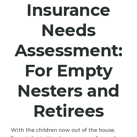
Insurance
Needs
Assessment:
For Empty
Nesters and
Retirees
With the children now out of the house,