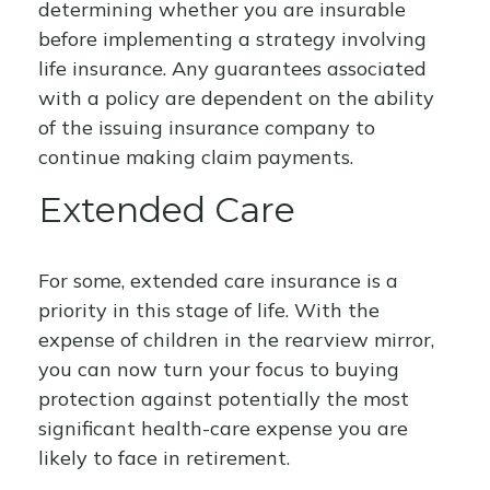
determining whether you are insurable
before implementing a strategy involving
life insurance. Any guarantees associated
with a policy are dependent on the ability
of the issuing insurance company to
continue making claim payments.
Extended Care
For some, extended care insurance is a
priority in this stage of life. With the
expense of children in the rearview mirror,
you can now turn your focus to buying
protection against potentially the most
significant health-care expense you are
likely to face in retirement.