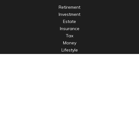
Retirement
Investment
Estate
Insurance
Tax
Money
Lifestyle
Latest Articles
All Videos
All Calculators
LPL
Financial Form CRS
Check the background of your financial professional on
FINRA's
BrokerCheck
.
The content is developed from sources believed to be
providing accurate information. The information in this
material is not intended as tax or legal advice. Please consult
legal or tax professionals for specific information regarding
your individual situation. Some of this material was developed