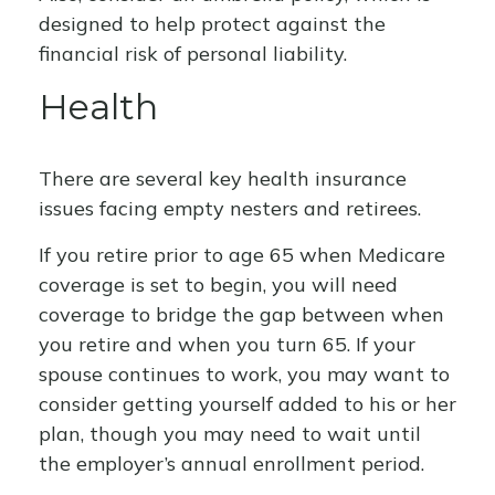
designed to help protect against the
financial risk of personal liability.
Health
There are several key health insurance
issues facing empty nesters and retirees.
If you retire prior to age 65 when Medicare
coverage is set to begin, you will need
coverage to bridge the gap between when
you retire and when you turn 65. If your
spouse continues to work, you may want to
consider getting yourself added to his or her
plan, though you may need to wait until
the employer’s annual enrollment period.