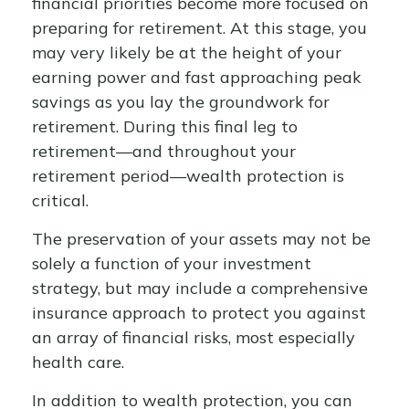
financial priorities become more focused on
preparing for retirement. At this stage, you
may very likely be at the height of your
earning power and fast approaching peak
savings as you lay the groundwork for
retirement. During this final leg to
retirement—and throughout your
retirement period—wealth protection is
critical.
The preservation of your assets may not be
solely a function of your investment
strategy, but may include a comprehensive
insurance approach to protect you against
an array of financial risks, most especially
health care.
In addition to wealth protection, you can