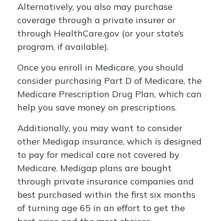
Alternatively, you also may purchase
coverage through a private insurer or
through HealthCare.gov (or your state’s
program, if available).
Once you enroll in Medicare, you should
consider purchasing Part D of Medicare, the
Medicare Prescription Drug Plan, which can
help you save money on prescriptions.
Additionally, you may want to consider
other Medigap insurance, which is designed
to pay for medical care not covered by
Medicare. Medigap plans are bought
through private insurance companies and
best purchased within the first six months
of turning age 65 in an effort to get the