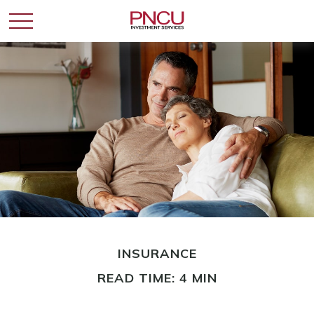
INSURANCE
READ TIME: 4 MIN