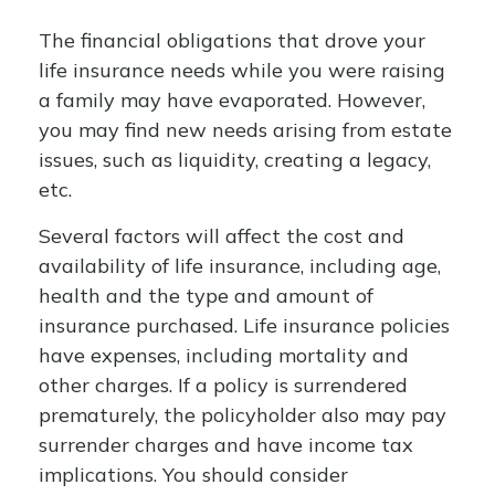
The financial obligations that drove your
life insurance needs while you were raising
a family may have evaporated. However,
you may find new needs arising from estate
issues, such as liquidity, creating a legacy,
etc.
Several factors will affect the cost and
availability of life insurance, including age,
health and the type and amount of
insurance purchased. Life insurance policies
have expenses, including mortality and
other charges. If a policy is surrendered
prematurely, the policyholder also may pay
surrender charges and have income tax
implications. You should consider