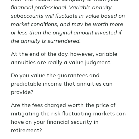
financial professional. Variable annuity
subaccounts will fluctuate in value based on
market conditions, and may be worth more
or less than the original amount invested if
the annuity is surrendered.
At the end of the day, however, variable
annuities are really a value judgment.
Do you value the guarantees and
predictable income that annuities can
provide?
Are the fees charged worth the price of
mitigating the risk fluctuating markets can
have on your financial security in
retirement?