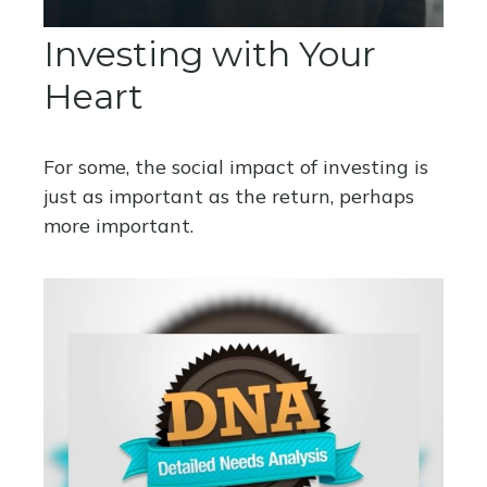
Investing with Your
Heart
For some, the social impact of investing is
just as important as the return, perhaps
more important.