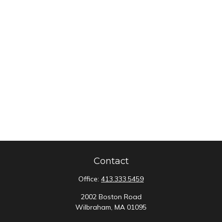
Contact
Office:
413.333.5459
2002 Boston Road
Wilbraham,
MA
01095