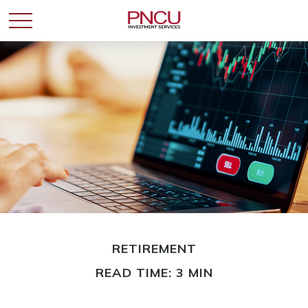
RETIREMENT
READ TIME: 3 MIN