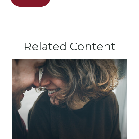
Related Content