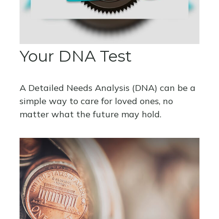
Your DNA Test
A Detailed Needs Analysis (DNA) can be a
simple way to care for loved ones, no
matter what the future may hold.