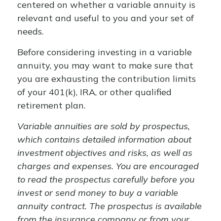
centered on whether a variable annuity is
relevant and useful to you and your set of
needs.
Before considering investing in a variable
annuity, you may want to make sure that
you are exhausting the contribution limits
of your 401(k), IRA, or other qualified
retirement plan.
Variable annuities are sold by prospectus,
which contains detailed information about
investment objectives and risks, as well as
charges and expenses. You are encouraged
to read the prospectus carefully before you
invest or send money to buy a variable
annuity contract. The prospectus is available
from the insurance company or from your