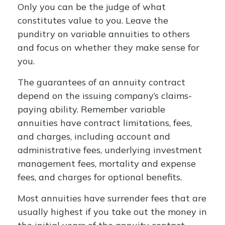
Only you can be the judge of what
constitutes value to you. Leave the
punditry on variable annuities to others
and focus on whether they make sense for
you.
The guarantees of an annuity contract
depend on the issuing company’s claims-
paying ability. Remember variable
annuities have contract limitations, fees,
and charges, including account and
administrative fees, underlying investment
management fees, mortality and expense
fees, and charges for optional benefits.
Most annuities have surrender fees that are
usually highest if you take out the money in