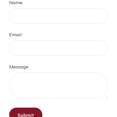
Name
Email
Message