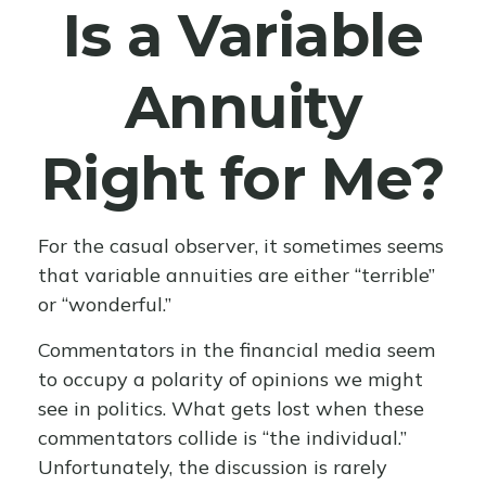
Is a Variable
Annuity
Right for Me?
For the casual observer, it sometimes seems
that variable annuities are either “terrible”
or “wonderful.”
Commentators in the financial media seem
to occupy a polarity of opinions we might
see in politics. What gets lost when these
commentators collide is “the individual.”
Unfortunately, the discussion is rarely