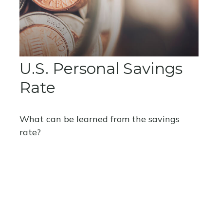
U.S. Personal Savings
Rate
What can be learned from the savings
rate?