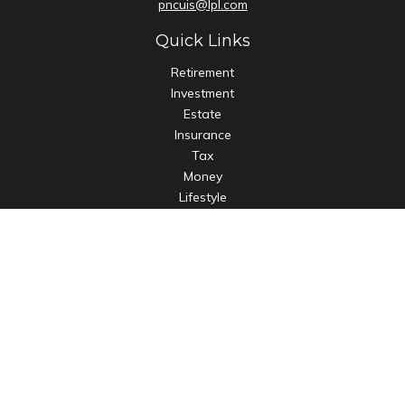
pncuis@lpl.com
Quick Links
Retirement
Investment
Estate
Insurance
Tax
Money
Lifestyle
Latest Articles
All Videos
All Calculators
LPL
Financial Form CRS
Check the background of your financial professional on
FINRA's
BrokerCheck
.
The content is developed from sources believed to be
providing accurate information. The information in this