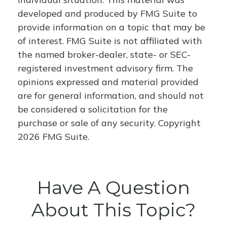
developed and produced by FMG Suite to
provide information on a topic that may be
of interest. FMG Suite is not affiliated with
the named broker-dealer, state- or SEC-
registered investment advisory firm. The
opinions expressed and material provided
are for general information, and should not
be considered a solicitation for the
purchase or sale of any security. Copyright
2026 FMG Suite.
Have A Question
About This Topic?