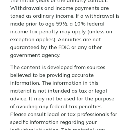
the initial years of the annuity contact.
Withdrawals and income payments are
taxed as ordinary income. If a withdrawal is
made prior to age 59½, a 10% federal
income tax penalty may apply (unless an
exception applies). Annuities are not
guaranteed by the FDIC or any other
government agency.
The content is developed from sources
believed to be providing accurate
information. The information in this
material is not intended as tax or legal
advice. It may not be used for the purpose
of avoiding any federal tax penalties.
Please consult legal or tax professionals for
specific information regarding your
individual situation. This material was