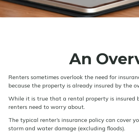
An Overv
Renters sometimes overlook the need for insuranc
because the property is already insured by the o
While it is true that a rental property is insured 
renters need to worry about.
The typical renter’s insurance policy can cover you
storm and water damage (excluding floods).