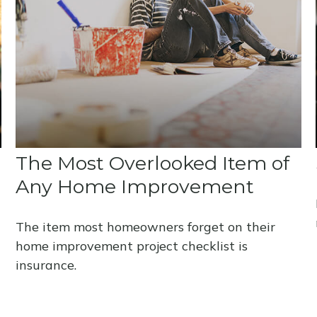
The Most Overlooked Item of
Any Home Improvement
The item most homeowners forget on their
home improvement project checklist is
insurance.