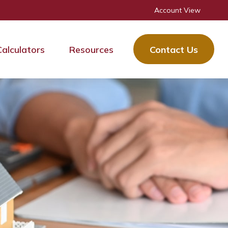
Account View
Calculators
Resources
Contact Us