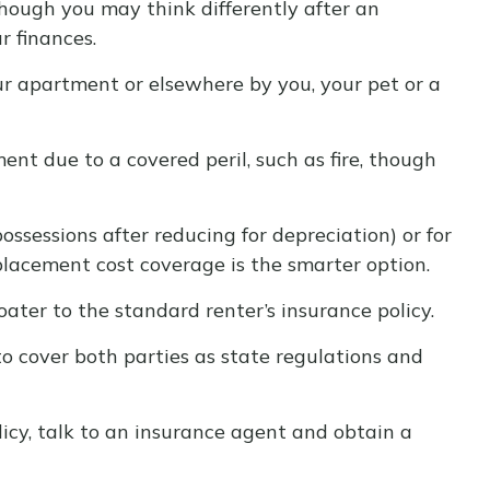
though you may think differently after an
r finances.
our apartment or elsewhere by you, your pet or a
ent due to a covered peril, such as fire, though
ssessions after reducing for depreciation) or for
eplacement cost coverage is the smarter option.
oater to the standard renter’s insurance policy.
to cover both parties as state regulations and
licy, talk to an insurance agent and obtain a