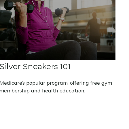
Silver Sneakers 101
Medicare’s popular program, offering free gym
membership and health education.