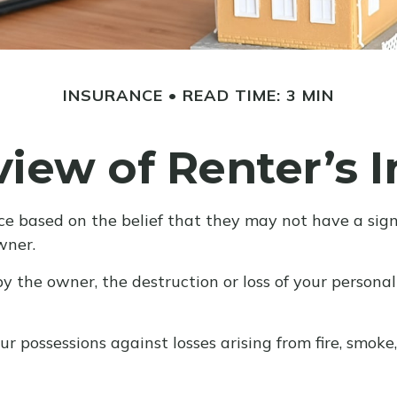
INSURANCE
READ TIME: 3 MIN
iew of Renter’s 
e based on the belief that they may not have a signi
wner.
by the owner, the destruction or loss of your personal 
r possessions against losses arising from fire, smoke,