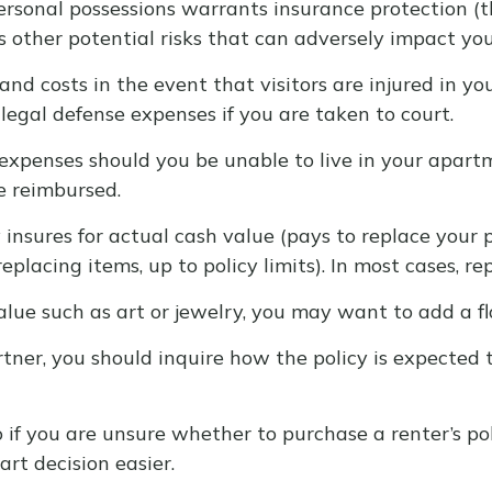
personal possessions warrants insurance protection (
rs other potential risks that can adversely impact you
nd costs in the event that visitors are injured in y
legal defense expenses if you are taken to court.
 expenses should you be unable to live in your apartm
e reimbursed.
sures for actual cash value (pays to replace your po
placing items, up to policy limits). In most cases, r
alue such as art or jewelry, you may want to add a fl
tner, you should inquire how the policy is expected 
o if you are unsure whether to purchase a renter’s po
rt decision easier.