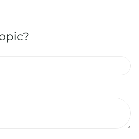
opic?