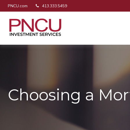
PNCU.com
413.333.5459
Choosing a Mo