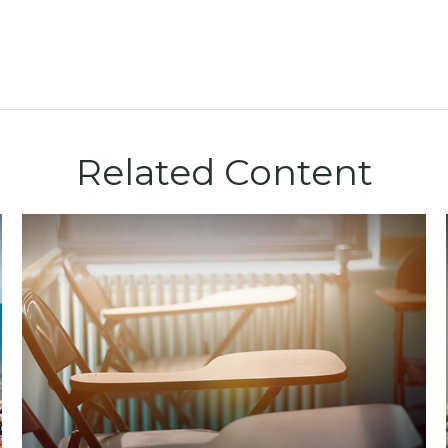
Related Content