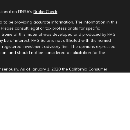
ssional on FINRA's
BrokerCheck
.
 to be providing accurate information. The information in this
 Please consult legal or tax professionals for specific
on. Some of this material was developed and produced by FMG
y be of interest. FMG Suite is not affiliated with the named
 - registered investment advisory firm. The opinions expressed
ion, and should not be considered a solicitation for the
 seriously. As of January 1, 2020 the
California Consumer
k as an extra measure to safeguard your data:
Do not sell my
d through LPL Financial (LPL), a registered investment
SIPC
).
Insurance products are offered through LPL or its licensed
ices
are not
registered as a broker-dealer or investment advisor.
cts and services using PNCU Investment Services may be
are being offered through LPL or its affiliates, which are