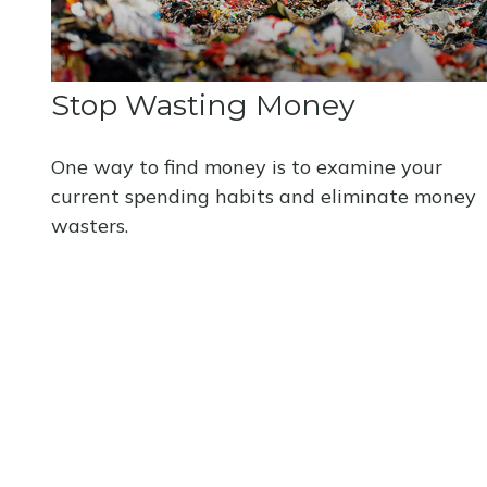
Stop Wasting Money
One way to find money is to examine your
current spending habits and eliminate money
wasters.