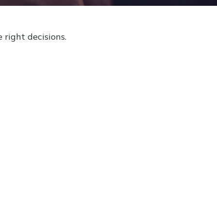
right decisions.