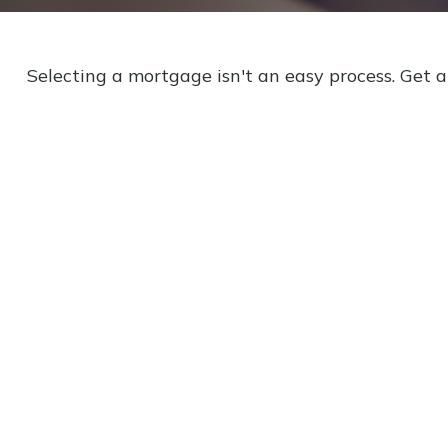
Selecting a mortgage isn't an easy process. Get 