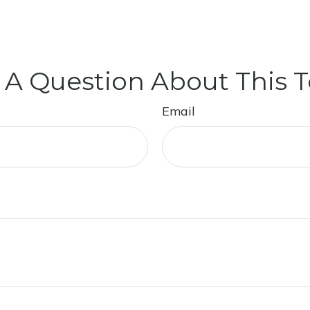
 A Question About This T
Email