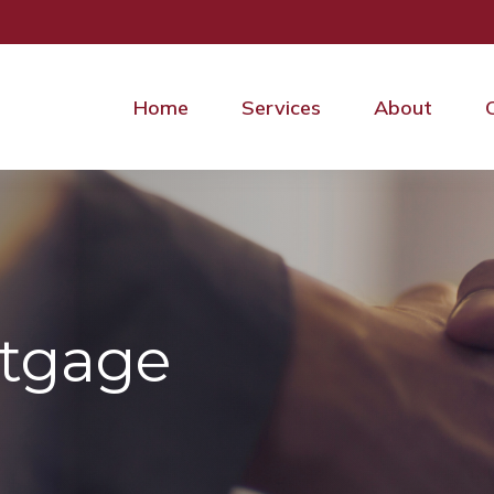
Home
Services
About
rtgage