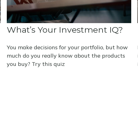
What’s Your Investment IQ?
You make decisions for your portfolio, but how
much do you really know about the products
you buy? Try this quiz