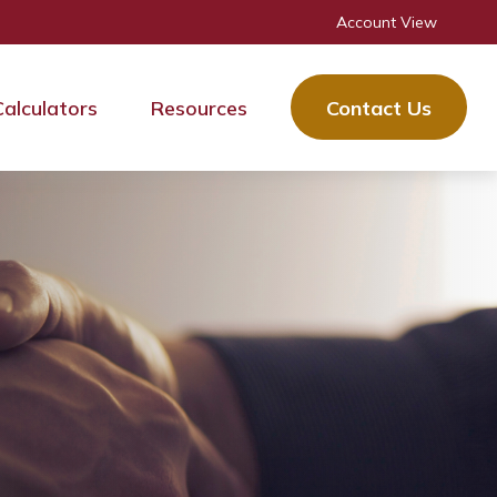
Account View
Calculators
Resources
Contact Us