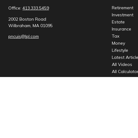
Retirement
Office:
413.333.5459
Investment
2002 Boston Road
Estate
Wilbraham,
MA
01095
Insurance
Tax
pncuis@lpl.com
Money
Lifestyle
Latest Articl
All Videos
All Calculato