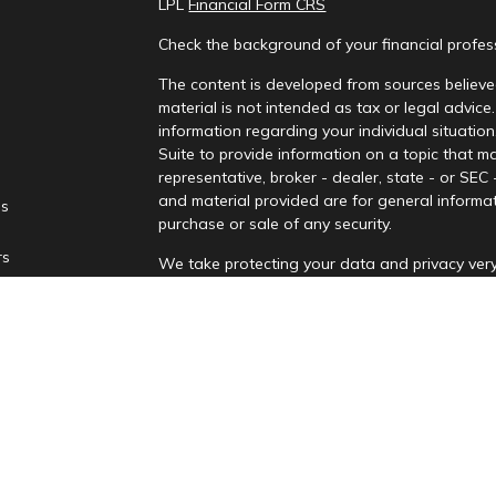
LPL
Financial Form CRS
Check the background of your financial profe
The content is developed from sources believed
material is not intended as tax or legal advice.
information regarding your individual situati
Suite to provide information on a topic that ma
representative, broker - dealer, state - or SEC
and material provided are for general informat
es
purchase or sale of any security.
rs
We take protecting your data and privacy very
Privacy Act (CCPA)
suggests the following lin
personal information
.
Copyright 2026 FMG Suite.
Securities and advisory services are offere
advisor and broker-dealer (Member
FINRA
/
affiliates. PNCUFS and PNCU Investment Serv
Registered representatives of LPL offer produ
employees of LPL. These products and services 