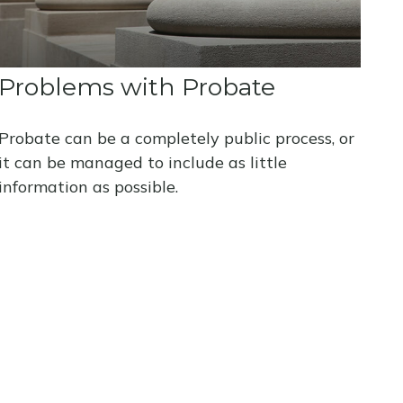
Problems with Probate
Probate can be a completely public process, or
it can be managed to include as little
information as possible.