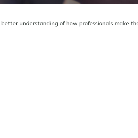
a better understanding of how professionals make the 