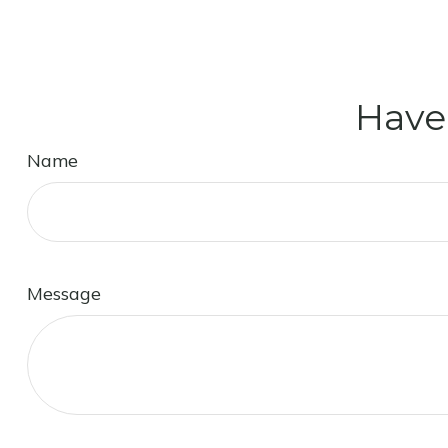
Have
Name
Message