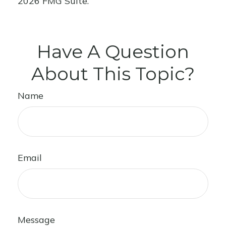
2026 FMG Suite.
Have A Question
About This Topic?
Name
Email
Message