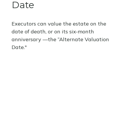
Date
Executors can value the estate on the
date of death, or on its six-month
anniversary —the “Alternate Valuation
Date."