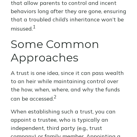
that allow parents to control and incent
behaviors long after they are gone, ensuring
that a troubled child’s inheritance won’t be
1
misused.
Some Common
Approaches
A trust is one idea, since it can pass wealth
to an heir while maintaining control over
the how, when, where, and why the funds
2
can be accessed.
When establishing such a trust, you can
appoint a trustee, who is typically an
independent, third party (e.g., trust
company) or family member. Appointing a