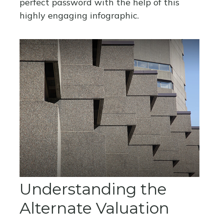
perfect password with the help of this
highly engaging infographic.
Understanding the
Alternate Valuation