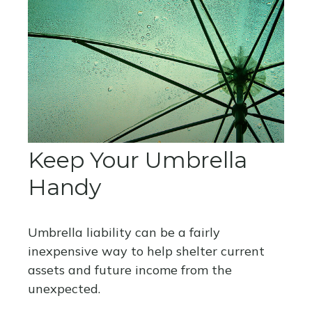
Keep Your Umbrella
Handy
Umbrella liability can be a fairly
inexpensive way to help shelter current
assets and future income from the
unexpected.