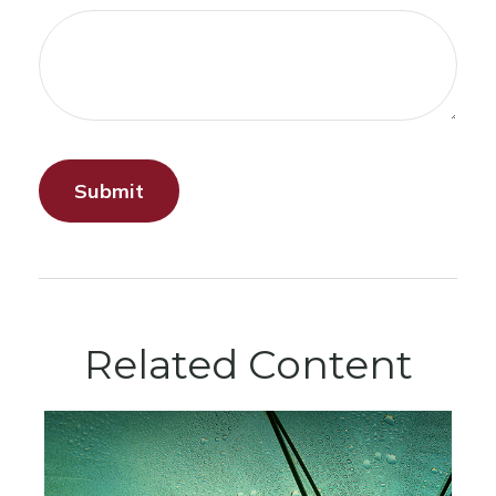
Related Content