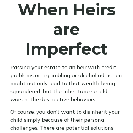
When Heirs
are
Imperfect
Passing your estate to an heir with credit
problems or a gambling or alcohol addiction
might not only lead to that wealth being
squandered, but the inheritance could
worsen the destructive behaviors.
Of course, you don’t want to disinherit your
child simply because of their personal
challenges. There are potential solutions