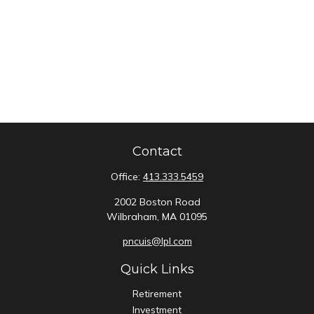
Contact
Office:
413.333.5459
2002 Boston Road
Wilbraham,
MA
01095
pncuis@lpl.com
Quick Links
Retirement
Investment