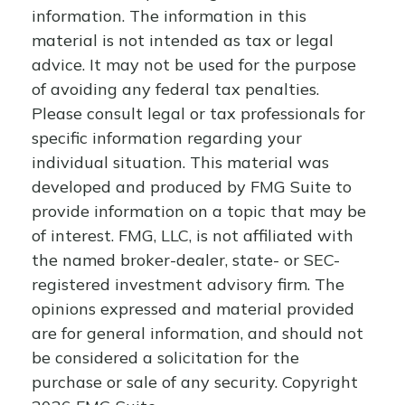
information. The information in this
material is not intended as tax or legal
advice. It may not be used for the purpose
of avoiding any federal tax penalties.
Please consult legal or tax professionals for
specific information regarding your
individual situation. This material was
developed and produced by FMG Suite to
provide information on a topic that may be
of interest. FMG, LLC, is not affiliated with
the named broker-dealer, state- or SEC-
registered investment advisory firm. The
opinions expressed and material provided
are for general information, and should not
be considered a solicitation for the
purchase or sale of any security. Copyright