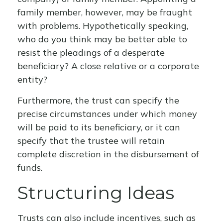
family member, however, may be fraught
with problems. Hypothetically speaking,
who do you think may be better able to
resist the pleadings of a desperate
beneficiary? A close relative or a corporate
entity?
Furthermore, the trust can specify the
precise circumstances under which money
will be paid to its beneficiary, or it can
specify that the trustee will retain
complete discretion in the disbursement of
funds.
Structuring Ideas
Trusts can also include incentives, such as