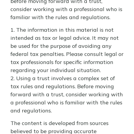
before moving forward with a trust,
consider working with a professional who is
familiar with the rules and regulations.
1. The information in this material is not
intended as tax or legal advice. It may not
be used for the purpose of avoiding any
federal tax penalties. Please consult legal or
tax professionals for specific information
regarding your individual situation.
2. Using a trust involves a complex set of
tax rules and regulations. Before moving
forward with a trust, consider working with
a professional who is familiar with the rules
and regulations.
The content is developed from sources
believed to be providing accurate