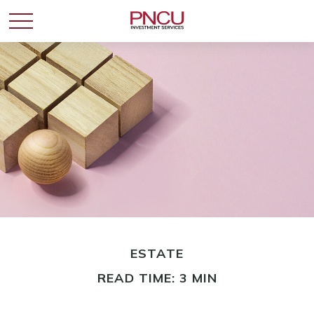
ESTATE
READ TIME: 3 MIN