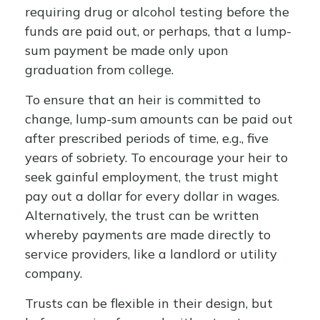
requiring drug or alcohol testing before the
funds are paid out, or perhaps, that a lump-
sum payment be made only upon
graduation from college.
To ensure that an heir is committed to
change, lump-sum amounts can be paid out
after prescribed periods of time, e.g., five
years of sobriety. To encourage your heir to
seek gainful employment, the trust might
pay out a dollar for every dollar in wages.
Alternatively, the trust can be written
whereby payments are made directly to
service providers, like a landlord or utility
company.
Trusts can be flexible in their design, but