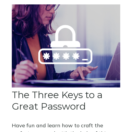
The Three Keys to a
Great Password
Have fun and learn how to craft the