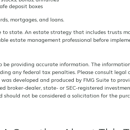
safe deposit boxes
rds, mortgages, and loans.
 to state. An estate strategy that includes trusts m
able estate management professional before impleme
 be providing accurate information. The information i
ding any federal tax penalties. Please consult legal o
al was developed and produced by FMG Suite to provi
med broker-dealer, state- or SEC-registered investme
d should not be considered a solicitation for the purc