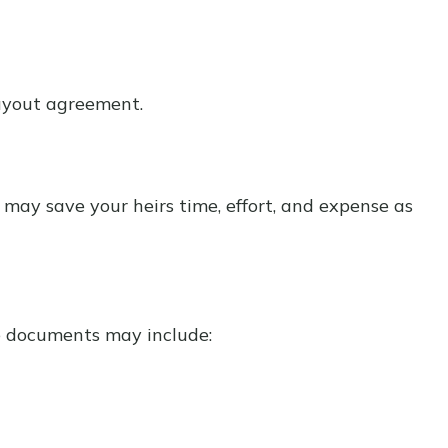
buyout agreement.
r may save your heirs time, effort, and expense as
e documents may include: