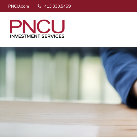
PNCU.com
413.333.5459