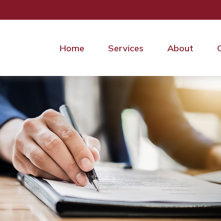
Home
Services
About