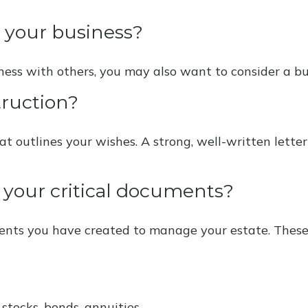
t your business?
iness with others, you may also want to consider a 
truction?
at outlines your wishes. A strong, well-written lette
e your critical documents?
ments you have created to manage your estate. Thes
 stocks, bonds, annuities