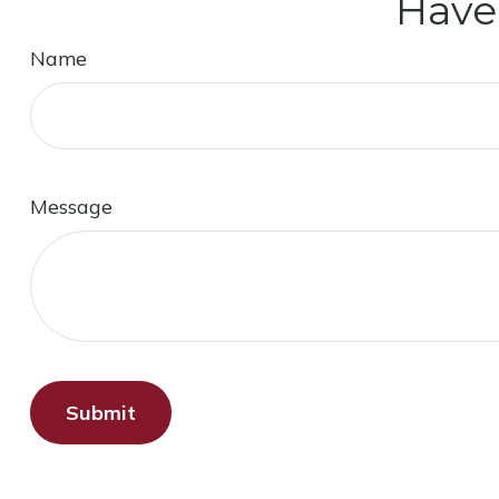
Have
Name
Message