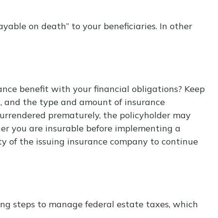
able on death” to your beneficiaries. In other
nce benefit with your financial obligations? Keep
lth, and the type and amount of insurance
s surrendered prematurely, the policyholder may
er you are insurable before implementing a
ity of the issuing insurance company to continue
ing steps to manage federal estate taxes, which