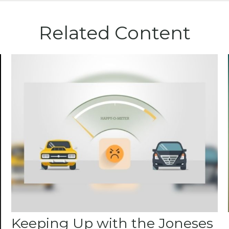
Related Content
Keeping Up with the Joneses