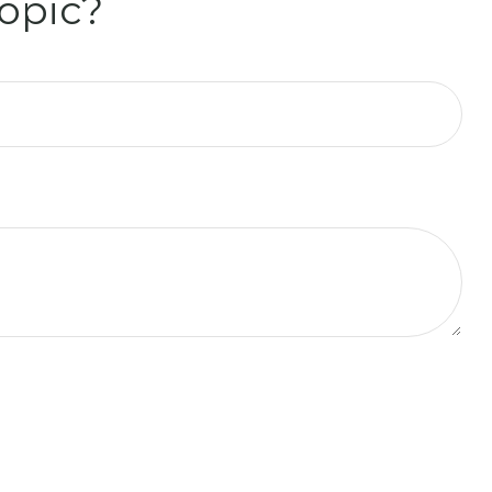
opic?