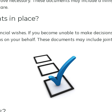
prove necessary. These documents may include a livin
are.
ts in place?
ncial wishes. If you become unable to make decisions
s on your behalf. These documents may include joint
s?