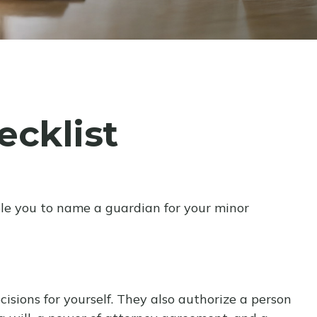
cklist
ble you to name a guardian for your minor
sions for yourself. They also authorize a person