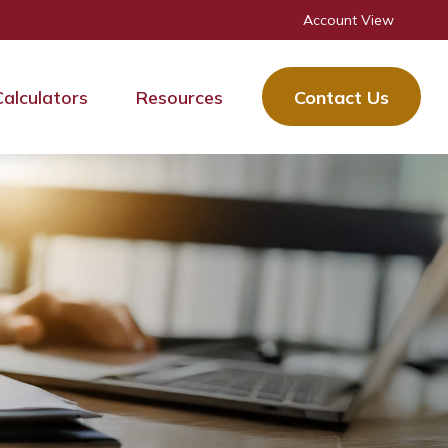
Account View
Calculators
Resources
Contact Us