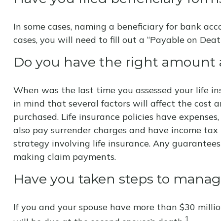
In some cases, naming a beneficiary for bank acc
cases, you will need to fill out a “Payable on Deat
Do you have the right amount a
When was the last time you assessed your life in
in mind that several factors will affect the cost 
purchased. Life insurance policies have expenses,
also pay surrender charges and have income tax 
strategy involving life insurance. Any guarantee
making claim payments.
Have you taken steps to manage
If you and your spouse have more than $30 millio
1