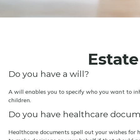
Estat
Do you have a will?
A will enables you to specify who you want to in
children.
Do you have healthcare docume
Healthcare documents spell out your wishes for h