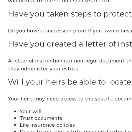
will be due at the second spouse’s death.
Have you taken steps to protec
Do you have a succession plan? If you own a bus
Have you created a letter of ins
A letter of instruction is a non-legal document th
they administer your estate.
Will your heirs be able to locat
Your heirs may need access to the specific docu
Your will
Trust documents
Life insurance policies
Deeds to any real estate, and certificates for