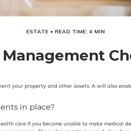
ESTATE
READ TIME: 4 MIN
e Management Che
herit your property and other assets. A will also ena
nts in place?
ealth care if you become unable to make medical deci