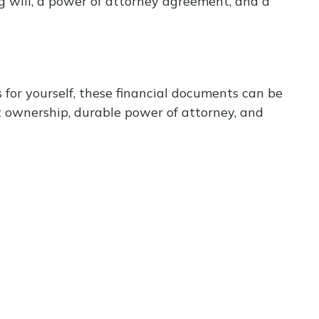
g will, a power of attorney agreement, and a
 for yourself, these financial documents can be
 ownership, durable power of attorney, and