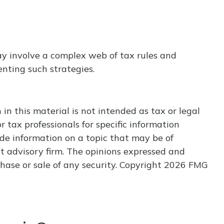
ay involve a complex web of tax rules and
nting such strategies.
n this material is not intended as tax or legal
r tax professionals for specific information
de information on a topic that may be of
nt advisory firm. The opinions expressed and
hase or sale of any security. Copyright
2026 FMG