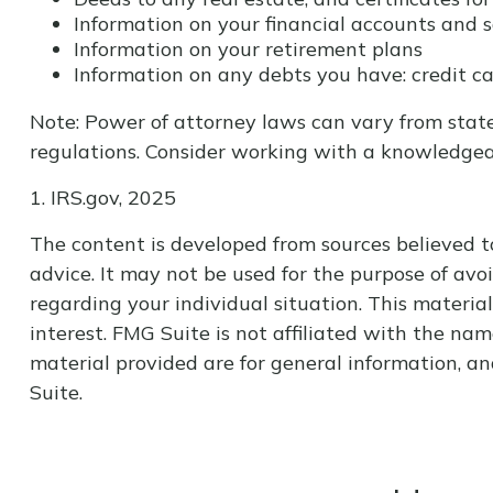
Information on your financial accounts and 
Information on your retirement plans
Information on any debts you have: credit ca
Note: Power of attorney laws can vary from state
regulations. Consider working with a knowledge
1. IRS.gov, 2025
The content is developed from sources believed to
advice. It may not be used for the purpose of avoi
regarding your individual situation. This materi
interest. FMG Suite is not affiliated with the na
material provided are for general information, an
Suite.