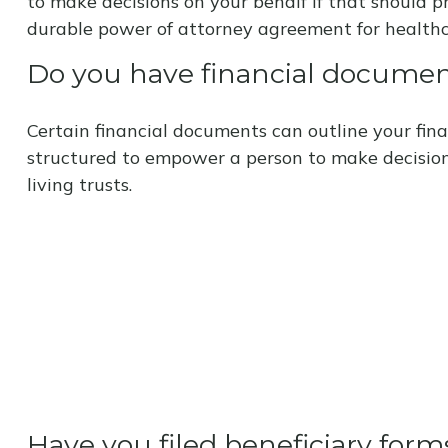
to make decisions on your behalf if that should 
durable power of attorney agreement for healthc
Do you have financial documen
Certain financial documents can outline your fina
structured to empower a person to make decision
living trusts.
Have you filed beneficiary form