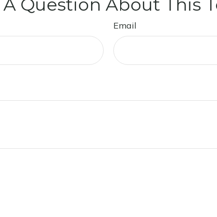
 A Question About This T
Email