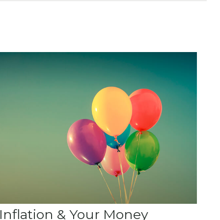
Inflation & Your Money