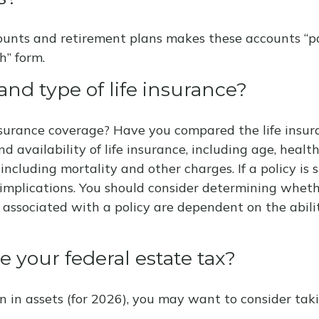
ounts and retirement plans makes these accounts “pay
h” form.
nd type of life insurance?
surance coverage? Have you compared the life insura
and availability of life insurance, including age, hea
 including mortality and other charges. If a policy i
implications. You should consider determining wheth
s associated with a policy are dependent on the abil
 your federal estate tax?
n in assets (for 2026), you may want to consider tak