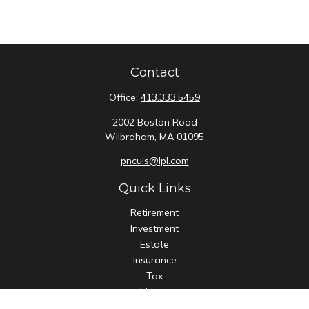
Contact
Office:
413.333.5459
2002 Boston Road
Wilbraham,
MA
01095
pncuis@lpl.com
Quick Links
Retirement
Investment
Estate
Insurance
Tax
Money
Lifestyle