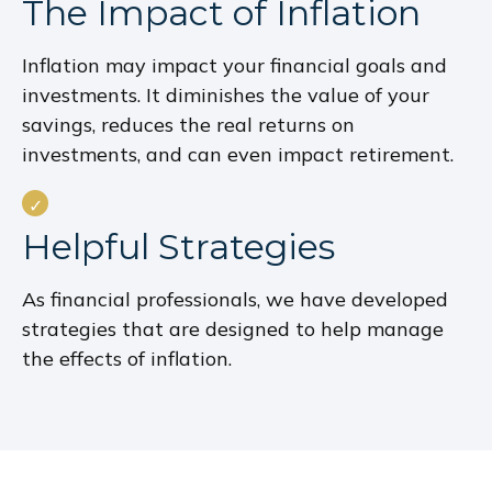
The Impact of Inflation
Inflation may impact your financial goals and
investments. It diminishes the value of your
savings, reduces the real returns on
investments, and can even impact retirement.
Helpful Strategies
As financial professionals, we have developed
strategies that are designed to help manage
the effects of inflation.