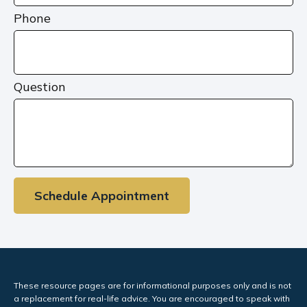
Phone
Question
Schedule Appointment
These resource
pages
are for informational purposes only and is not
a replacement for real-life advice. You are encouraged to speak with