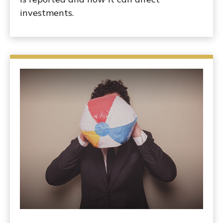
investments.