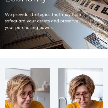
We provide strategies that may help
safeguard your assets and preserve
your purchasing power.