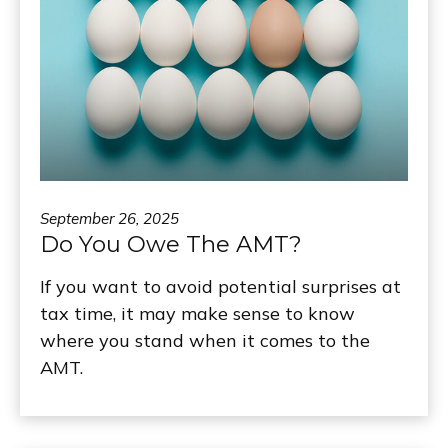
September 26, 2025
Do You Owe The AMT?
If you want to avoid potential surprises at
tax time, it may make sense to know
where you stand when it comes to the
AMT.