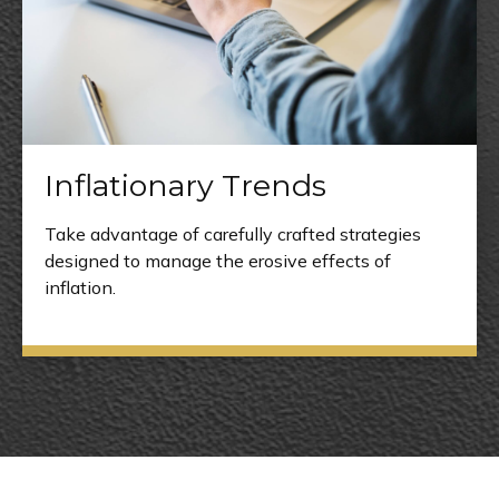
Inflationary Trends
Take advantage of carefully crafted strategies
designed to manage the erosive effects of
inflation.