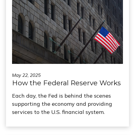
May 22, 2025
How the Federal Reserve Works
Each day, the Fed is behind the scenes
supporting the economy and providing
services to the U.S. financial system.