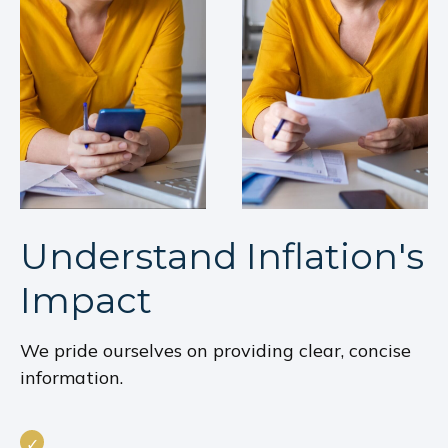
Understand Inflation's
Impact
We pride ourselves on providing clear, concise
information.