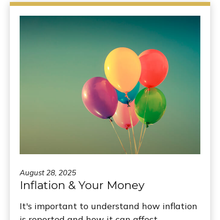
August 28, 2025
Inflation & Your Money
It's important to understand how inflation
is reported and how it can affect