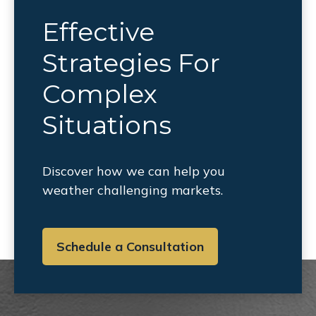
Effective
Strategies For
Complex
Situations
Discover how we can help you
weather challenging markets.
Schedule a Consultation