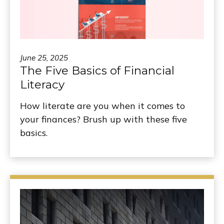
June 25, 2025
The Five Basics of Financial
Literacy
How literate are you when it comes to
your finances? Brush up with these five
basics.