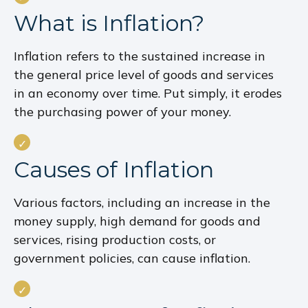
What is Inflation?
Inflation refers to the sustained increase in
the general price level of goods and services
in an economy over time. Put simply, it erodes
the purchasing power of your money.
Causes of Inflation
Various factors, including an increase in the
money supply, high demand for goods and
services, rising production costs, or
government policies, can cause inflation.