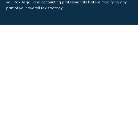
your tax, legal, and accounting professionals before modifying any
part of your overall tax strategy.