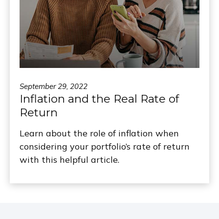
September 29, 2022
Inflation and the Real Rate of
Return
Learn about the role of inflation when
considering your portfolio’s rate of return
with this helpful article.