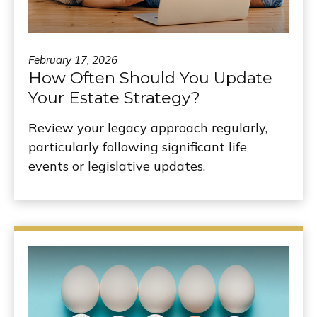
February 17, 2026
How Often Should You Update
Your Estate Strategy?
Review your legacy approach regularly,
particularly following significant life
events or legislative updates.