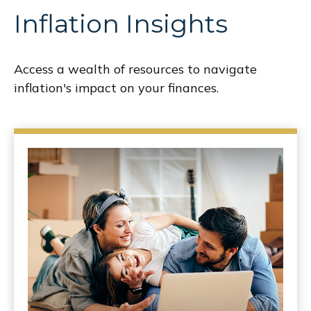
Inflation Insights
Access a wealth of resources to navigate
inflation's impact on your finances.