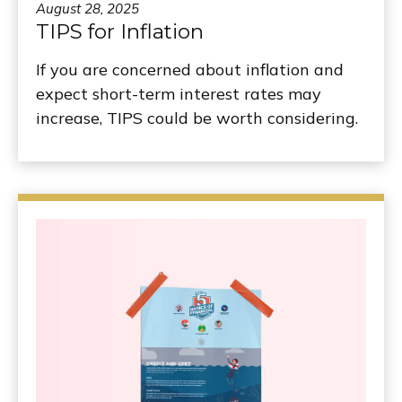
August 28, 2025
TIPS for Inflation
If you are concerned about inflation and
expect short-term interest rates may
increase, TIPS could be worth considering.