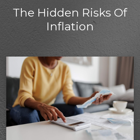
The Hidden Risks Of
Inflation