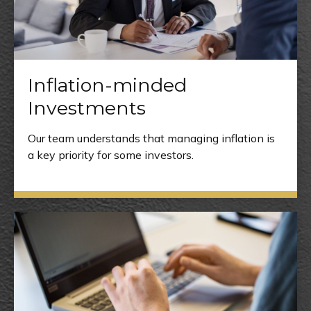
Inflation-minded
Investments
Our team understands that managing inflation is
a key priority for some investors.