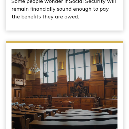
Some people wonder if Social Security will
remain financially sound enough to pay
the benefits they are owed.