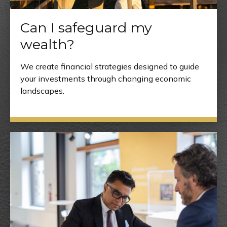
Can I safeguard my
wealth?
We create financial strategies designed to guide
your investments through changing economic
landscapes.