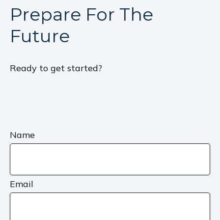
Prepare For The
Future
Ready to get started?
Name
Email