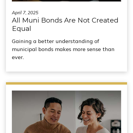
April 7, 2025
All Muni Bonds Are Not Created
Equal
Gaining a better understanding of
municipal bonds makes more sense than
ever.