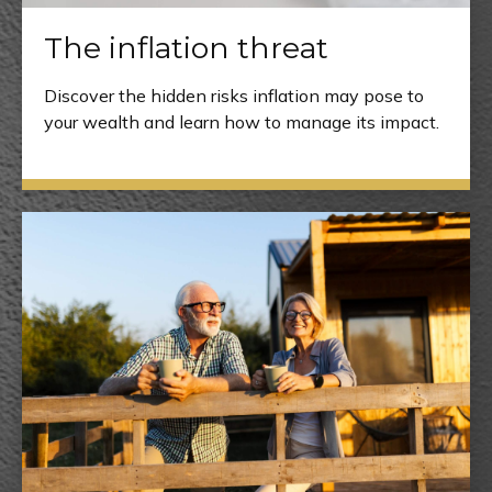
The inflation threat
Discover the hidden risks inflation may pose to
your wealth and learn how to manage its impact.