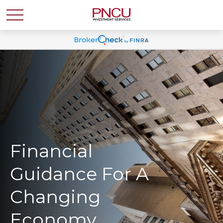
Financial
Guidance For A
Changing
Economy