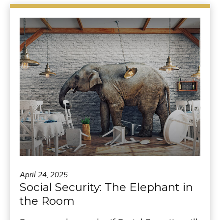
April 24, 2025
Social Security: The Elephant in
the Room