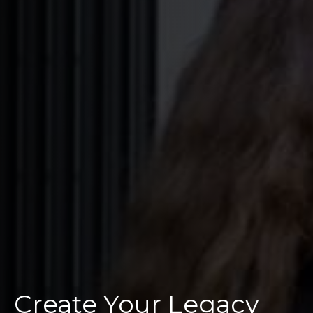
Create Your Legacy