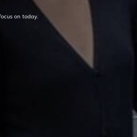
focus on today.