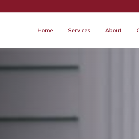
Home
Services
About