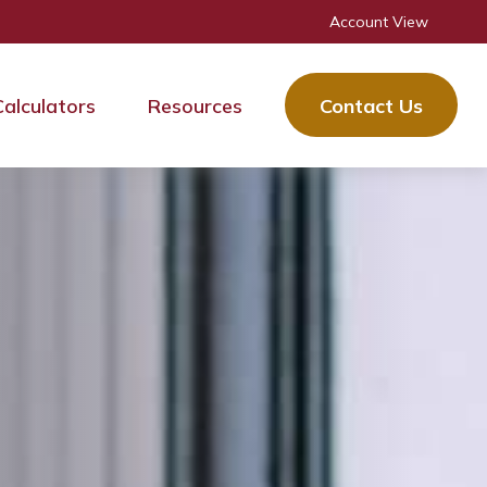
Account View
Calculators
Resources
Contact Us