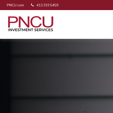
PNCU.com
413.333.5459