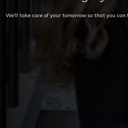
We'll take care of your tomorrow so that you can 