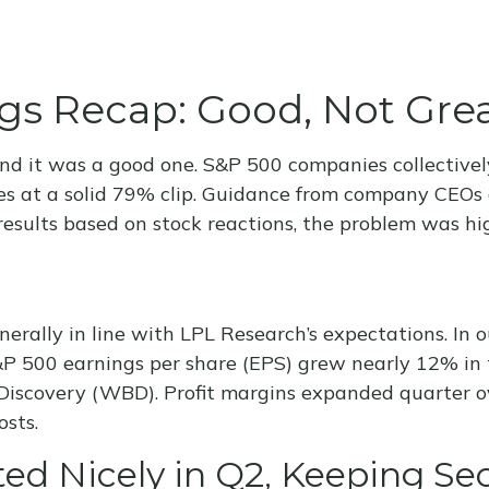
gs Recap: Good, Not Gre
and it was a good one. S&P 500 companies collectivel
ates at a solid 79% clip. Guidance from company CEO
esults based on stock reactions, the problem was hi
rally in line with LPL Research’s expectations. In 
 500 earnings per share (EPS) grew nearly 12% in th
iscovery (WBD). Profit margins expanded quarter ove
osts.
ed Nicely in Q2, Keeping Se