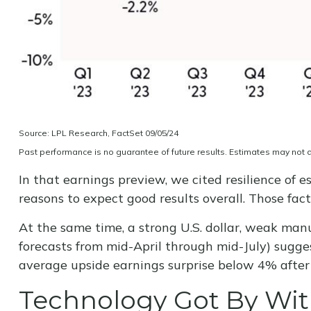
Source: LPL Research, FactSet 09/05/24
Past performance is no guarantee of future results. Estimates may not 
In that earnings preview, we cited resilience of
reasons to expect good results overall. Those fac
At the same time, a strong U.S. dollar, weak manu
forecasts from mid-April through mid-July) sugges
average upside earnings surprise below 4% after a
Technology Got By With