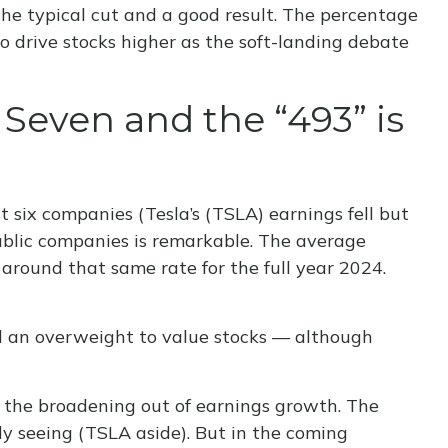
the typical cut and a good result. The percentage
 drive stocks higher as the soft-landing debate
even and the “493” is
 six companies (Tesla’s (TSLA) earnings fell but
public companies is remarkable. The average
 around that same rate for the full year 2024.
nd an overweight to value stocks — although
is the broadening out of earnings growth. The
ly seeing (TSLA aside). But in the coming