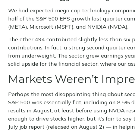
We had expected mega cap technology companies t
half of the S&P 500 EPS growth last quarter ca
(META), Microsoft (MSFT), and NVIDIA (NVDA).
The other 494 contributed slightly less than six 
contributions. In fact, a strong second quarter e
from underweight. The sector grew earnings year 
solid upside for the financial sector, where our a
Markets Weren’t Impr
Perhaps the most disappointing thing about seco
S&P 500 was essentially flat, including an 8.5% d
results in August, at least before using NVDA re
enough to drive stocks higher, but it’s fair to s
July job report (released on August 2) — in help