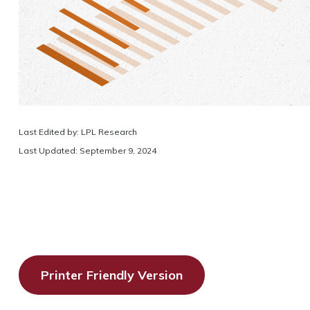
Last Edited by: LPL Research
Last Updated: September 9, 2024
Printer Friendly Version