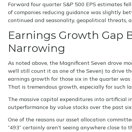
Forward four quarter S&P 500 EPS estimates fell 
of companies reducing guidance was slightly bett
continued and seasonality, geopolitical threats,
Earnings Growth Gap B
Narrowing
As noted above, the Magnificent Seven drove more 
we’ll still count it as one of the Seven) to driv
earnings growth for those six in the quarter was 
That is tremendous growth, especially for such l
The massive capital expenditures into artificial
outperformance by value stocks over the past six
One of the reasons our asset allocation committee
“493” certainly aren’t seeing anywhere close to 