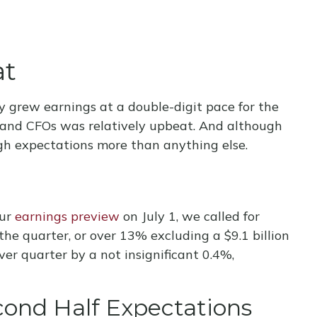
at
y grew earnings at a double-digit pace for the
s and CFOs was relatively upbeat. And although
gh expectations more than anything else.
our
earnings preview
on July 1, we called for
e quarter, or over 13% excluding a $9.1 billion
r quarter by a not insignificant 0.4%,
cond Half Expectations