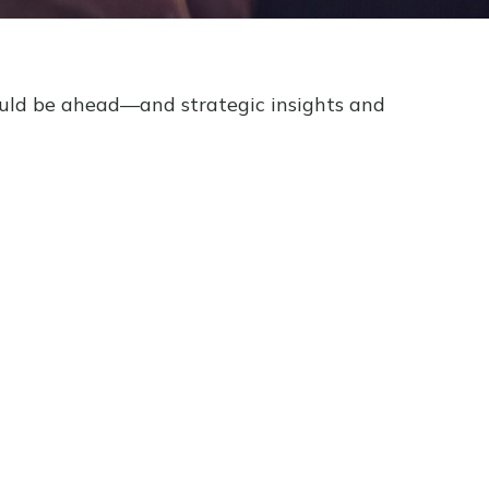
ould be ahead—and strategic insights and