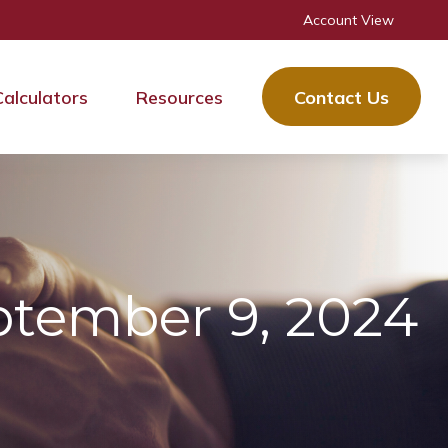
Account View
Calculators
Resources
Contact Us
tember 9, 2024