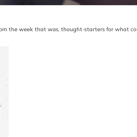
rom the week that was, thought-starters for what c