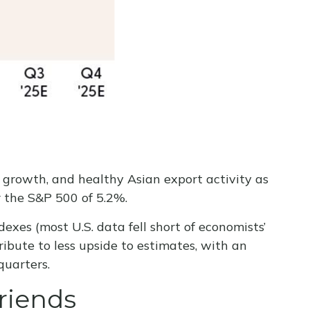
c growth, and healthy Asian export activity as
r the S&P 500 of 5.2%.
exes (most U.S. data fell short of economists’
ibute to less upside to estimates, with an
quarters.
riends