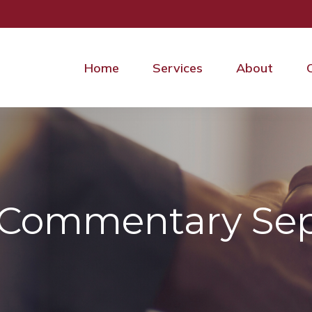
Home
Services
About
 Commentary Sep