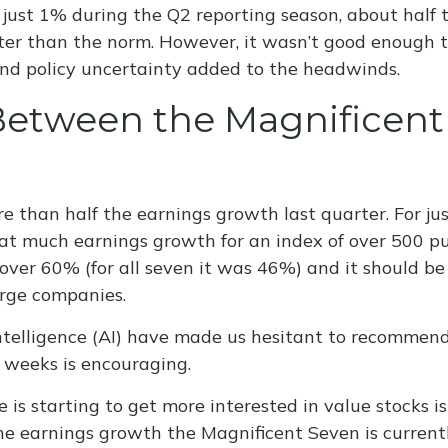
just 1% during the Q2 reporting season, about half 
er than the norm. However, it wasn’t good enough to
 and policy uncertainty added to the headwinds.
etween the Magnificent S
than half the earnings growth last quarter. For just
e that much earnings growth for an index of over 500 
over 60% (for all seven it was 46%) and it should be
arge companies.
 intelligence (AI) have made us hesitant to recomme
 weeks is encouraging.
 is starting to get more interested in value stocks 
the earnings growth the Magnificent Seven is current