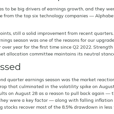
o be big drivers of earnings growth, and they were
me from the top six technology companies — Alphab
points, still a solid improvement from recent quarter
arnings season was one of the reasons for our upgrade
over year for the first time since Q2 2022. Strength
sset allocation committee maintains its neutral stanc
essed
nd quarter earnings season was the market reaction
rop that culminated in the volatility spike on Augus
sults on August 28 as a reason to pull back again — 
ay they were a key factor — along with falling inflat
ing stocks recover most of the 8.5% drawdown in less