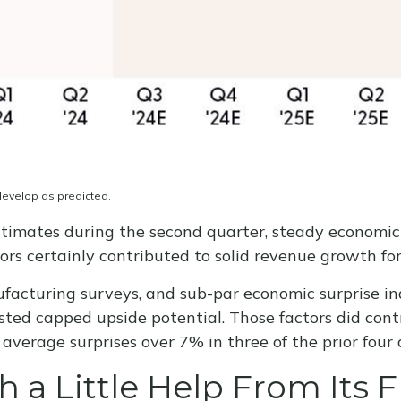
develop as predicted.
 estimates during the second quarter, steady economi
tors certainly contributed to solid revenue growth fo
facturing surveys, and sub-par economic surprise ind
ted capped upside potential. Those factors did contr
verage surprises over 7% in three of the prior four 
 a Little Help From Its F