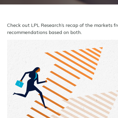
Check out LPL Research’s recap of the markets f
recommendations based on both.