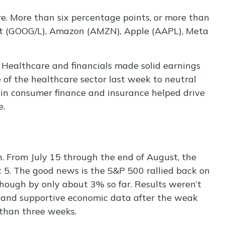
. More than six percentage points, or more than
et (GOOG/L), Amazon (AMZN), Apple (AAPL), Meta
s. Healthcare and financials made solid earnings
 of the healthcare sector last week to neutral
 in consumer finance and insurance helped drive
e.
. From July 15 through the end of August, the
t 5. The good news is the S&P 500 rallied back on
though by only about 3% so far. Results weren’t
ion and supportive economic data after the weak
 than three weeks.