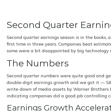
Second Quarter Earnin
Second quarter earnings season is in the books, 
first time in three years. Companies beat estim
some were a bit disappointed by big technology r
The Numbers
Second quarter numbers were quite good and gene
double-digit earnings growth and we got it — S&P
write-down of media assets by Warner Brothers D
indicating companies did a good job controlling c
Earnings Growth Accelerat