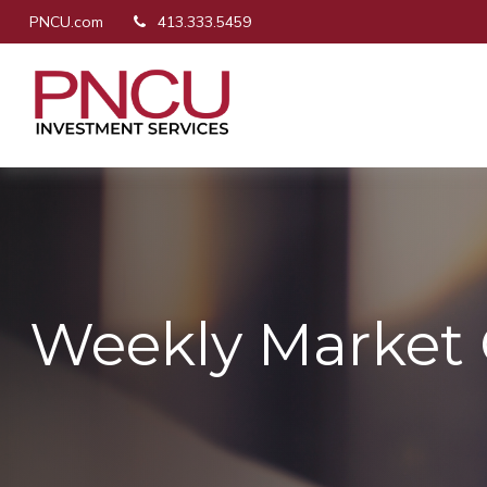
PNCU.com
413.333.5459
Weekly Market