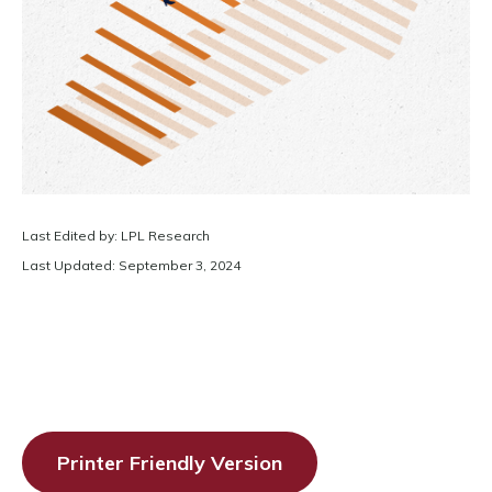
Last Edited by: LPL Research
Last Updated: September 3, 2024
Printer Friendly Version