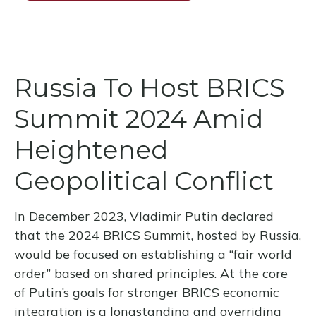
Russia To Host BRICS
Summit 2024 Amid
Heightened
Geopolitical Conflict
In December 2023, Vladimir Putin declared
that the 2024 BRICS Summit, hosted by Russia,
would be focused on establishing a “fair world
order” based on shared principles. At the core
of Putin’s goals for stronger BRICS economic
integration is a longstanding and overriding