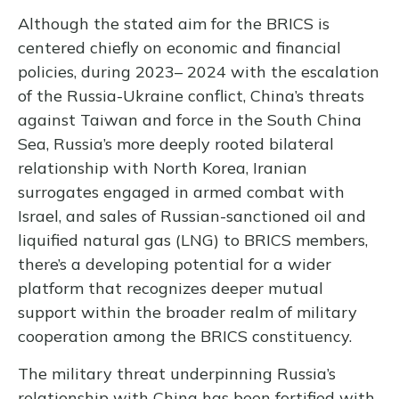
Although the stated aim for the BRICS is
centered chiefly on economic and financial
policies, during 2023– 2024 with the escalation
of the Russia-Ukraine conflict, China’s threats
against Taiwan and force in the South China
Sea, Russia’s more deeply rooted bilateral
relationship with North Korea, Iranian
surrogates engaged in armed combat with
Israel, and sales of Russian-sanctioned oil and
liquified natural gas (LNG) to BRICS members,
there’s a developing potential for a wider
platform that recognizes deeper mutual
support within the broader realm of military
cooperation among the BRICS constituency.
The military threat underpinning Russia’s
relationship with China has been fortified with