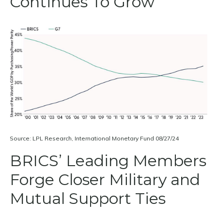
Continues To Grow
Source: LPL Research, International Monetary Fund 08/27/24
BRICS’ Leading Members
Forge Closer Military and
Mutual Support Ties