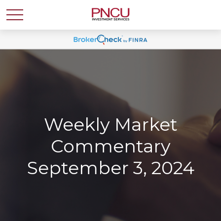
Weekly Market
Commentary
September 3, 2024