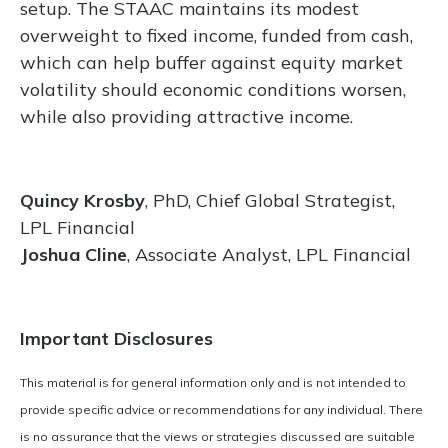
setup. The STAAC maintains its modest
overweight to fixed income, funded from cash,
which can help buffer against equity market
volatility should economic conditions worsen,
while also providing attractive income.
Quincy Krosby
, PhD, Chief Global Strategist,
LPL Financial
Joshua Cline
, Associate Analyst, LPL Financial
Important Disclosures
This material is for general information only and is not intended to
provide specific advice or recommendations for any individual. There
is no assurance that the views or strategies discussed are suitable