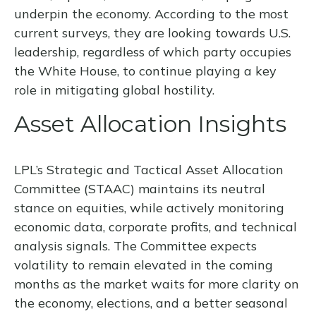
underpin the economy. According to the most
current surveys, they are looking towards U.S.
leadership, regardless of which party occupies
the White House, to continue playing a key
role in mitigating global hostility.
Asset Allocation Insights
LPL’s Strategic and Tactical Asset Allocation
Committee (STAAC) maintains its neutral
stance on equities, while actively monitoring
economic data, corporate profits, and technical
analysis signals. The Committee expects
volatility to remain elevated in the coming
months as the market waits for more clarity on
the economy, elections, and a better seasonal