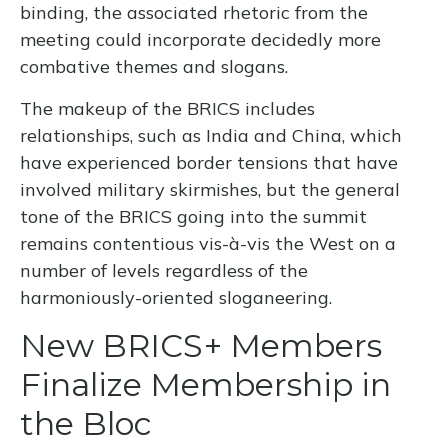
binding, the associated rhetoric from the
meeting could incorporate decidedly more
combative themes and slogans.
The makeup of the BRICS includes
relationships, such as India and China, which
have experienced border tensions that have
involved military skirmishes, but the general
tone of the BRICS going into the summit
remains contentious vis-à-vis the West on a
number of levels regardless of the
harmoniously-oriented sloganeering.
New BRICS+ Members
Finalize Membership in
the Bloc