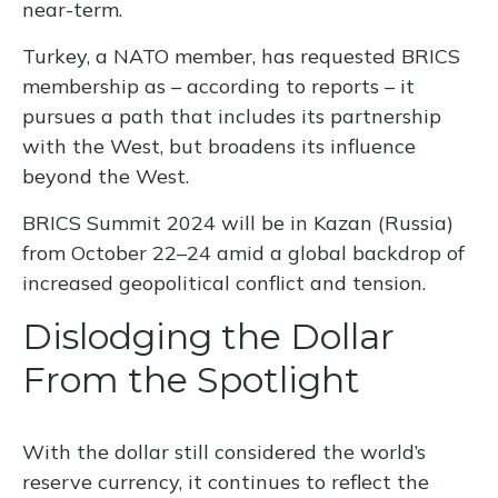
near-term.
Turkey, a NATO member, has requested BRICS
membership as – according to reports – it
pursues a path that includes its partnership
with the West, but broadens its influence
beyond the West.
BRICS Summit 2024 will be in Kazan (Russia)
from October 22–24 amid a global backdrop of
increased geopolitical conflict and tension.
Dislodging the Dollar
From the Spotlight
With the dollar still considered the world’s
reserve currency, it continues to reflect the