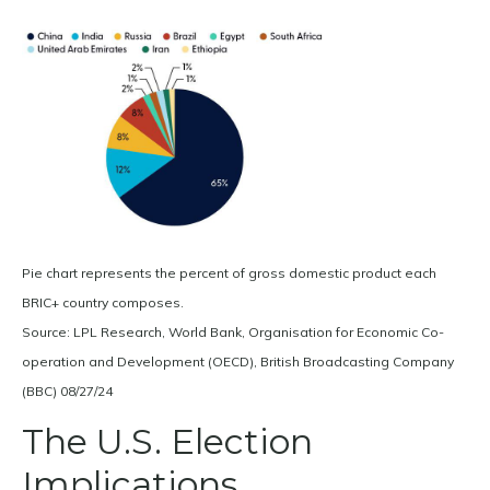
Pie chart represents the percent of gross domestic product each
BRIC+ country composes.
Source: LPL Research, World Bank, Organisation for Economic Co-
operation and Development (OECD), British Broadcasting Company
(BBC) 08/27/24
The U.S. Election
Implications