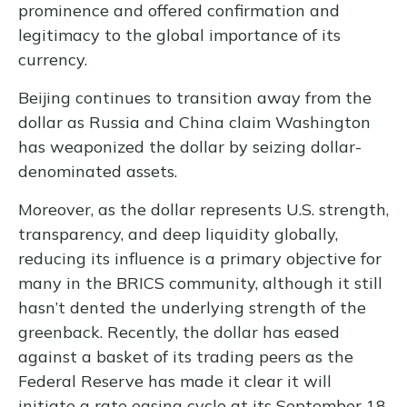
prominence and offered confirmation and
legitimacy to the global importance of its
currency.
Beijing continues to transition away from the
dollar as Russia and China claim Washington
has weaponized the dollar by seizing dollar-
denominated assets.
Moreover, as the dollar represents U.S. strength,
transparency, and deep liquidity globally,
reducing its influence is a primary objective for
many in the BRICS community, although it still
hasn’t dented the underlying strength of the
greenback. Recently, the dollar has eased
against a basket of its trading peers as the
Federal Reserve has made it clear it will
initiate a rate easing cycle at its September 18