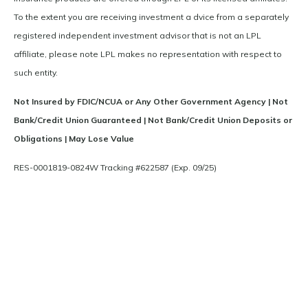
To the extent you are receiving investment a dvice from a separately
registered independent investment advisor that is not an LPL
affiliate, please note LPL makes no representation with respect to
such entity.
Not Insured by FDIC/NCUA or Any Other Government Agency | Not
Bank/Credit Union Guaranteed | Not Bank/Credit Union Deposits or
Obligations | May Lose Value
RES-0001819-0824W Tracking #622587 (Exp. 09/25)