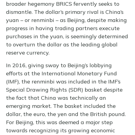
broader hegemony BRICS fervently seeks to
dismantle. The dollar’s primary rival is China’s
yuan – or renminbi – as Beijing, despite making
progress in having trading partners execute
purchases in the yuan, is seemingly determined
to overturn the dollar as the leading global
reserve currency.
In 2016, giving sway to Beijing’s lobbying
efforts at the International Monetary Fund
(IMF), the renminbi was included in the IMF’s
Special Drawing Rights (SDR) basket despite
the fact that China was technically an
emerging market. The basket included the
dollar, the euro, the yen and the British pound.
For Beijing, this was deemed a major step
towards recognizing its growing economic