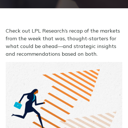
Check out LPL Research’s recap of the markets
from the week that was, thought-starters for
what could be ahead—and strategic insights
and recommendations based on both.