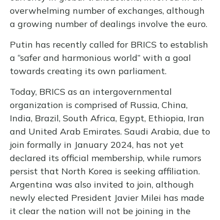
overwhelming number of exchanges, although
a growing number of dealings involve the euro.
Putin has recently called for BRICS to establish
a “safer and harmonious world” with a goal
towards creating its own parliament.
Today, BRICS as an intergovernmental
organization is comprised of Russia, China,
India, Brazil, South Africa, Egypt, Ethiopia, Iran
and United Arab Emirates. Saudi Arabia, due to
join formally in January 2024, has not yet
declared its official membership, while rumors
persist that North Korea is seeking affiliation.
Argentina was also invited to join, although
newly elected President Javier Milei has made
it clear the nation will not be joining in the