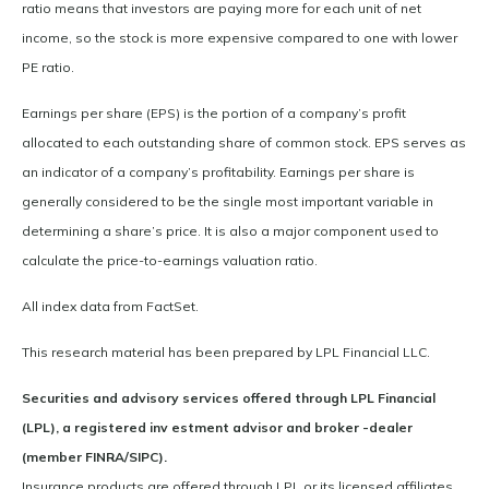
ratio means that investors are paying more for each unit of net
income, so the stock is more expensive compared to one with lower
PE ratio.
Earnings per share (EPS) is the portion of a company’s profit
allocated to each outstanding share of common stock. EPS serves as
an indicator of a company’s profitability. Earnings per share is
generally considered to be the single most important variable in
determining a share’s price. It is also a major component used to
calculate the price-to-earnings valuation ratio.
All index data from FactSet.
This research material has been prepared by LPL Financial LLC.
Securities and advisory services offered through LPL Financial
(LPL), a registered inv estment advisor and broker -dealer
(member FINRA/SIPC).
Insurance products are offered through LPL or its licensed affiliates.