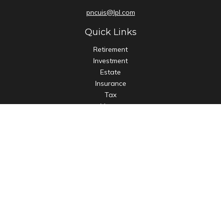
pncuis@lpl.com
Quick Links
Retirement
Investment
Estate
Insurance
Tax
Money
Lifestyle
Latest Articles
All Videos
All Calculators
LPL
Financial Form CRS
Check the background of your financial professional on
FINRA's
BrokerCheck
.
The content is developed from sources believed to be