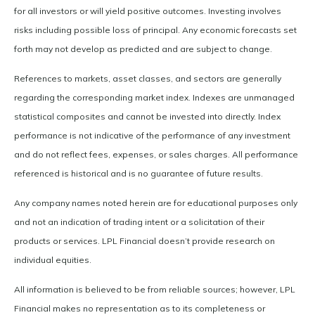
for all investors or will yield positive outcomes. Investing involves
risks including possible loss of principal. Any economic forecasts set
forth may not develop as predicted and are subject to change.
References to markets, asset classes, and sectors are generally
regarding the corresponding market index. Indexes are unmanaged
statistical composites and cannot be invested into directly. Index
performance is not indicative of the performance of any investment
and do not reflect fees, expenses, or sales charges. All performance
referenced is historical and is no guarantee of future results.
Any company names noted herein are for educational purposes only
and not an indication of trading intent or a solicitation of their
products or services. LPL Financial doesn’t provide research on
individual equities.
All information is believed to be from reliable sources; however, LPL
Financial makes no representation as to its completeness or