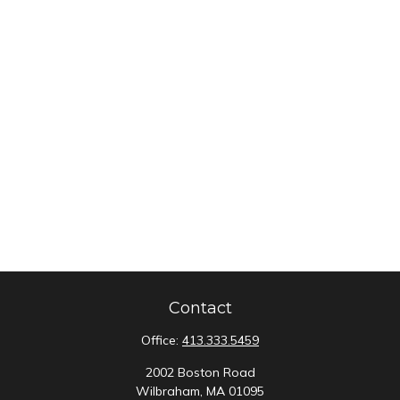
Contact
Office:
413.333.5459
2002 Boston Road
Wilbraham,
MA
01095