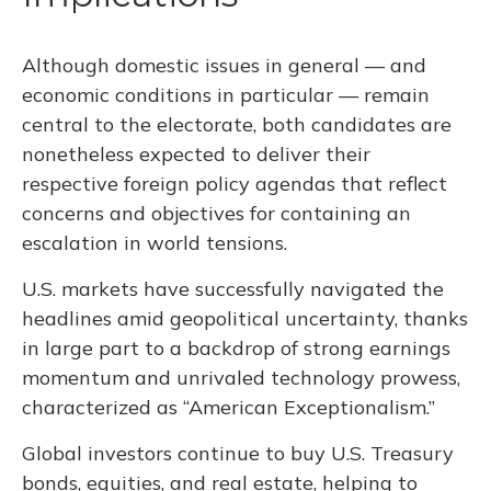
Although domestic issues in general — and
economic conditions in particular — remain
central to the electorate, both candidates are
nonetheless expected to deliver their
respective foreign policy agendas that reflect
concerns and objectives for containing an
escalation in world tensions.
U.S. markets have successfully navigated the
headlines amid geopolitical uncertainty, thanks
in large part to a backdrop of strong earnings
momentum and unrivaled technology prowess,
characterized as “American Exceptionalism.”
Global investors continue to buy U.S. Treasury
bonds, equities, and real estate, helping to