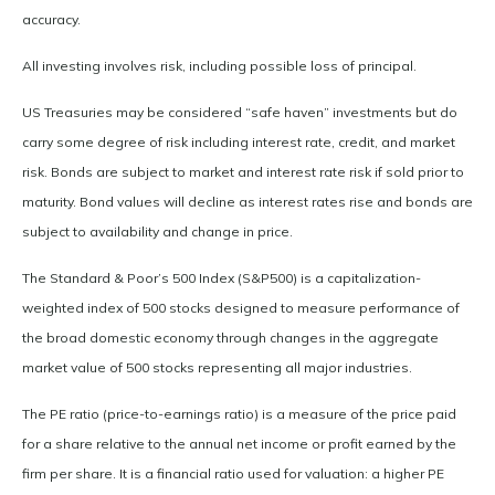
accuracy.
All investing involves risk, including possible loss of principal.
US Treasuries may be considered “safe haven” investments but do
carry some degree of risk including interest rate, credit, and market
risk. Bonds are subject to market and interest rate risk if sold prior to
maturity. Bond values will decline as interest rates rise and bonds are
subject to availability and change in price.
The Standard & Poor’s 500 Index (S&P500) is a capitalization-
weighted index of 500 stocks designed to measure performance of
the broad domestic economy through changes in the aggregate
market value of 500 stocks representing all major industries.
The PE ratio (price-to-earnings ratio) is a measure of the price paid
for a share relative to the annual net income or profit earned by the
firm per share. It is a financial ratio used for valuation: a higher PE