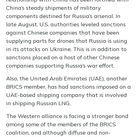
China’s steady shipments of military
components destined for Russia’s arsenal. In
late August, U.S. authorities leveled sanctions
against Chinese companies that have been
supplying parts for drones that Russia is using
in its attacks on Ukraine. This is in addition to
sanctions placed on a host of other Chinese
companies supporting Russia’s war effort.
Also, the United Arab Emirates (UAE), another
BRICS member, has had sanctions imposed on a
UAE-based shipping company that is involved
in shipping Russian LNG.
The Western alliance is facing a stronger bond
among some of the members of the BRICS
coalition, and although diffuse and non-