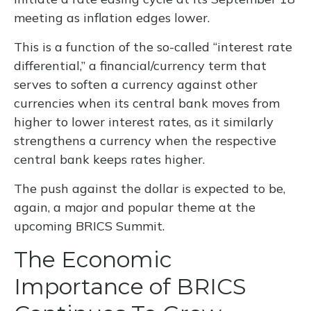
meeting as inflation edges lower.
This is a function of the so-called “interest rate
differential,” a financial/currency term that
serves to soften a currency against other
currencies when its central bank moves from
higher to lower interest rates, as it similarly
strengthens a currency when the respective
central bank keeps rates higher.
The push against the dollar is expected to be,
again, a major and popular theme at the
upcoming BRICS Summit.
The Economic
Importance of BRICS