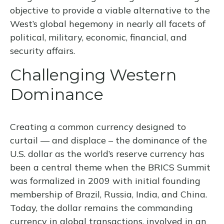
objective to provide a viable alternative to the
West’s global hegemony in nearly all facets of
political, military, economic, financial, and
security affairs.
Challenging Western
Dominance
Creating a common currency designed to
curtail — and displace – the dominance of the
U.S. dollar as the world’s reserve currency has
been a central theme when the BRICS Summit
was formalized in 2009 with initial founding
membership of Brazil, Russia, India, and China.
Today, the dollar remains the commanding
currency in global transactions, involved in an