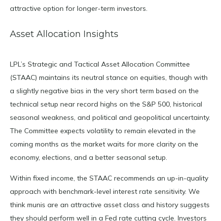
attractive option for longer-term investors.
Asset Allocation Insights
LPL’s Strategic and Tactical Asset Allocation Committee
(STAAC) maintains its neutral stance on equities, though with
a slightly negative bias in the very short term based on the
technical setup near record highs on the S&P 500, historical
seasonal weakness, and political and geopolitical uncertainty.
The Committee expects volatility to remain elevated in the
coming months as the market waits for more clarity on the
economy, elections, and a better seasonal setup.
Within fixed income, the STAAC recommends an up-in-quality
approach with benchmark-level interest rate sensitivity. We
think munis are an attractive asset class and history suggests
they should perform well in a Fed rate cutting cycle. Investors