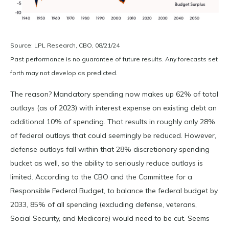
Source: LPL Research, CBO, 08/21/24
Past performance is no guarantee of future results. Any forecasts set
forth may not develop as predicted.
The reason? Mandatory spending now makes up 62% of total
outlays (as of 2023) with interest expense on existing debt an
additional 10% of spending. That results in roughly only 28%
of federal outlays that could seemingly be reduced. However,
defense outlays fall within that 28% discretionary spending
bucket as well, so the ability to seriously reduce outlays is
limited. According to the CBO and the Committee for a
Responsible Federal Budget, to balance the federal budget by
2033, 85% of all spending (excluding defense, veterans,
Social Security, and Medicare) would need to be cut. Seems