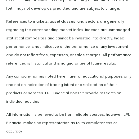
forth may not develop as predicted and are subject to change.
References to markets, asset classes, and sectors are generally
regarding the corresponding market index. Indexes are unmanaged
statistical composites and cannot be invested into directly. Index
performance is not indicative of the performance of any investment
and do not reflect fees, expenses, or sales charges. All performance
referenced is historical and is no guarantee of future results.
Any company names noted herein are for educational purposes only
and not an indication of trading intent or a solicitation of their
products or services. LPL Financial doesn’t provide research on
individual equities.
All information is believed to be from reliable sources; however, LPL
Financial makes no representation as to its completeness or
accuracy.