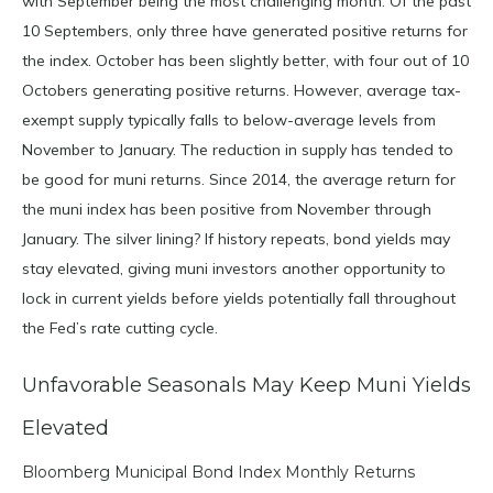
with September being the most challenging month. Of the past
10 Septembers, only three have generated positive returns for
the index. October has been slightly better, with four out of 10
Octobers generating positive returns. However, average tax-
exempt supply typically falls to below-average levels from
November to January. The reduction in supply has tended to
be good for muni returns. Since 2014, the average return for
the muni index has been positive from November through
January. The silver lining? If history repeats, bond yields may
stay elevated, giving muni investors another opportunity to
lock in current yields before yields potentially fall throughout
the Fed’s rate cutting cycle.
Unfavorable Seasonals May Keep Muni Yields
Elevated
Bloomberg Municipal Bond Index Monthly Returns