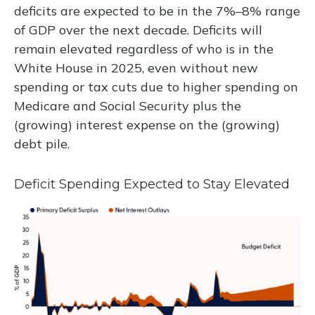
deficits are expected to be in the 7%–8% range
of GDP over the next decade. Deficits will
remain elevated regardless of who is in the
White House in 2025, even without new
spending or tax cuts due to higher spending on
Medicare and Social Security plus the
(growing) interest expense on the (growing)
debt pile.
Deficit Spending Expected to Stay Elevated