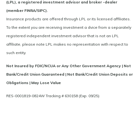
(LPL), a registered investment advisor and broker -dealer
(member FINRA/SIPC).
Insurance products are offered through LPL or its licensed affiliates.
To the extent you are receiving investment a dvice from a separately
registered independent investment advisor that is not an LPL
affiliate, please note LPL makes no representation with respect to
such entity.
Not Insured by FDIC/NCUA or Any Other Government Agency | Not
Bank/Credit Union Guaranteed | Not Bank/Credit Union Deposits or
Obligations | May Lose Value
RES-0001819-0824W Tracking # 630158 (Exp. 09/25)