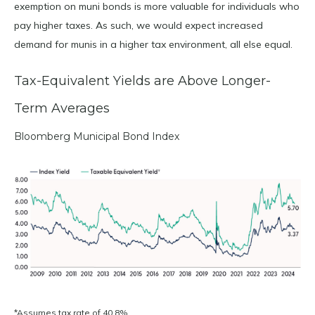
exemption on muni bonds is more valuable for individuals who
pay higher taxes. As such, we would expect increased
demand for munis in a higher tax environment, all else equal.
Tax-Equivalent Yields are Above Longer-
Term Averages
Bloomberg Municipal Bond Index
*Assumes tax rate of 40.8%