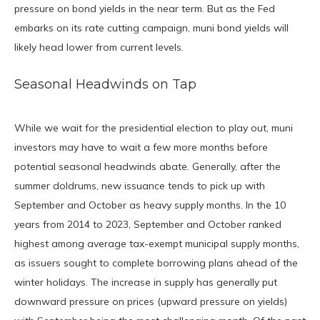
pressure on bond yields in the near term. But as the Fed
embarks on its rate cutting campaign, muni bond yields will
likely head lower from current levels.
Seasonal Headwinds on Tap
While we wait for the presidential election to play out, muni
investors may have to wait a few more months before
potential seasonal headwinds abate. Generally, after the
summer doldrums, new issuance tends to pick up with
September and October as heavy supply months. In the 10
years from 2014 to 2023, September and October ranked
highest among average tax-exempt municipal supply months,
as issuers sought to complete borrowing plans ahead of the
winter holidays. The increase in supply has generally put
downward pressure on prices (upward pressure on yields)