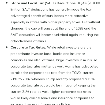
State and Local Tax (SALT) Deductions:
TCJA’s $10,000
limit on SALT deductions has generally made the tax-
advantaged benefit of muni bonds more attractive,
especially in states with higher property taxes. But without
changes, the cap will sunset at the end of 2025 and the
SALT deduction will become unlimited again, reducing the
attractiveness of munis.
Corporate Tax Rates:
While retail investors are the
predominate investor base, banks and insurance
companies are also, at times, large investors in munis, so
corporate tax rates matter as well. Harris has advocated
to raise the corporate tax rate from the TCJA’s current
21% to 28%, whereas Trump recently proposed a 15%
corporate tax rate but would be in favor of keeping the
current 21% rate as well. Higher corporate tax rates
would likely compel banks and insurance companies to
increase their use of munis in portfolios.