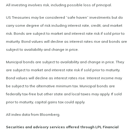
All investing involves risk, including possible loss of principal.
US Treasuries may be considered “safe haven” investments but do
carry some degree of risk including interest rate, credit, and market
risk. Bonds are subject to market and interest rate risk if sold prior to
maturity. Bond values will decline as interest rates rise and bonds are
subject to availability and change in price.
Municipal bonds are subject to availability and change in price. They
are subject to market and interest rate risk if sold prior to maturity.
Bond values will decline as interest rates rise. Interest income may
be subject to the alternative minimum tax. Municipal bonds are
federally tax-free but other state and local taxes may apply. If sold
prior to maturity, capital gains tax could apply.
All index data from Bloomberg.
Securities and advisory services offered through LPL Financial