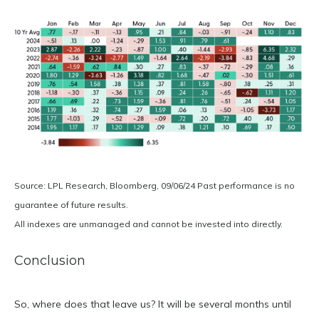
Source: LPL Research, Bloomberg, 09/06/24 Past performance is no
guarantee of future results.
All indexes are unmanaged and cannot be invested into directly.
Conclusion
So, where does that leave us? It will be several months until