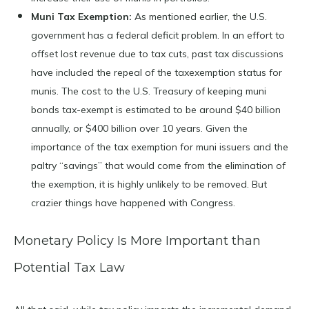
Muni Tax Exemption:
As mentioned earlier, the U.S.
government has a federal deficit problem. In an effort to
offset lost revenue due to tax cuts, past tax discussions
have included the repeal of the taxexemption status for
munis. The cost to the U.S. Treasury of keeping muni
bonds tax-exempt is estimated to be around $40 billion
annually, or $400 billion over 10 years. Given the
importance of the tax exemption for muni issuers and the
paltry “savings” that would come from the elimination of
the exemption, it is highly unlikely to be removed. But
crazier things have happened with Congress.
Monetary Policy Is More Important than
Potential Tax Law