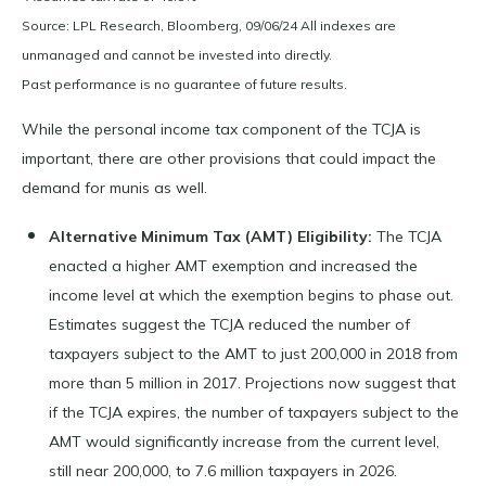
Source: LPL Research, Bloomberg, 09/06/24 All indexes are
unmanaged and cannot be invested into directly.
Past performance is no guarantee of future results.
While the personal income tax component of the TCJA is
important, there are other provisions that could impact the
demand for munis as well.
Alternative Minimum Tax (AMT) Eligibility:
The TCJA
enacted a higher AMT exemption and increased the
income level at which the exemption begins to phase out.
Estimates suggest the TCJA reduced the number of
taxpayers subject to the AMT to just 200,000 in 2018 from
more than 5 million in 2017. Projections now suggest that
if the TCJA expires, the number of taxpayers subject to the
AMT would significantly increase from the current level,
still near 200,000, to 7.6 million taxpayers in 2026.