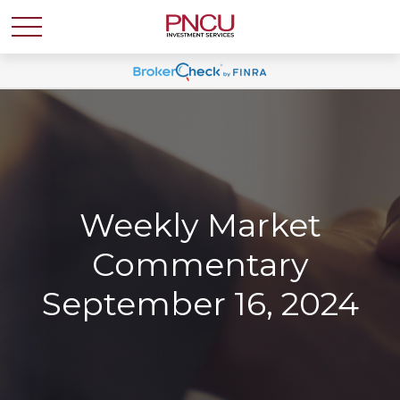
Weekly Market
Commentary
September 16, 2024