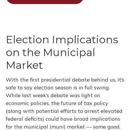
Election Implications
on the Municipal
Market
With the first presidential debate behind us, it’s
safe to say election season is in full swing.
While last week’s debate was light on
economic policies, the future of tax policy
(along with potential efforts to arrest elevated
federal deficits) could have broad implications
for the municipal (muni) market — some good,