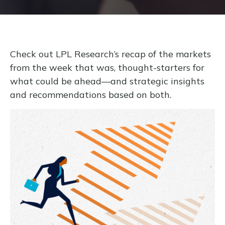
Check out LPL Research’s recap of the markets
from the week that was, thought-starters for
what could be ahead—and strategic insights
and recommendations based on both.