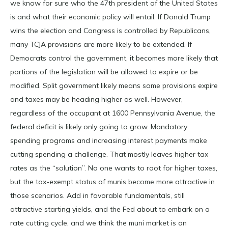
we know for sure who the 47th president of the United States
is and what their economic policy will entail. If Donald Trump
wins the election and Congress is controlled by Republicans,
many TCJA provisions are more likely to be extended. If
Democrats control the government, it becomes more likely that
portions of the legislation will be allowed to expire or be
modified. Split government likely means some provisions expire
and taxes may be heading higher as well. However,
regardless of the occupant at 1600 Pennsylvania Avenue, the
federal deficit is likely only going to grow. Mandatory
spending programs and increasing interest payments make
cutting spending a challenge. That mostly leaves higher tax
rates as the “solution”. No one wants to root for higher taxes,
but the tax-exempt status of munis become more attractive in
those scenarios. Add in favorable fundamentals, still
attractive starting yields, and the Fed about to embark on a
rate cutting cycle, and we think the muni market is an