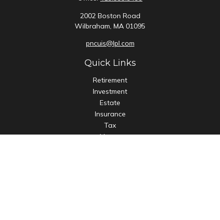
2002 Boston Road
Wilbraham,
MA
01095
pncuis@lpl.com
Quick Links
Retirement
Investment
Estate
Insurance
Tax
Money
Lifestyle
Latest Articles
All Videos
All Calculators
LPL
Financial Form CRS
Check the background of your financial professional on