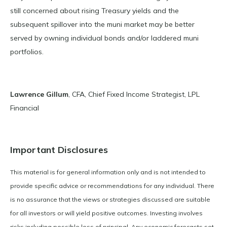
still concerned about rising Treasury yields and the
subsequent spillover into the muni market may be better
served by owning individual bonds and/or laddered muni
portfolios.
Lawrence Gillum
, CFA, Chief Fixed Income Strategist, LPL
Financial
Important Disclosures
This material is for general information only and is not intended to
provide specific advice or recommendations for any individual. There
is no assurance that the views or strategies discussed are suitable
for all investors or will yield positive outcomes. Investing involves
risks including possible loss of principal. Any economic forecasts set