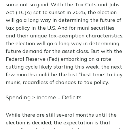
some not so good. With the Tax Cuts and Jobs
Act (TCJA) set to sunset in 2025, the election
will go a long way in determining the future of
tax policy in the U.S. And for muni securities
and their unique tax-exemption characteristics,
the election will go a long way in determining
future demand for the asset class. But with the
Federal Reserve (Fed) embarking on a rate
cutting cycle likely starting this week, the next
few months could be the last “best time” to buy
munis, regardless of changes to tax policy.
Spending > Income = Deficits
While there are still several months until the
election is decided, the expectation is that