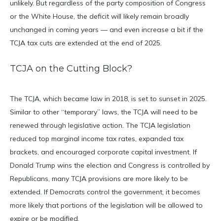
unlikely. But regardless of the party composition of Congress
or the White House, the deficit will likely remain broadly
unchanged in coming years — and even increase a bit if the
TCJA tax cuts are extended at the end of 2025.
TCJA on the Cutting Block?
The TCJA, which became law in 2018, is set to sunset in 2025.
Similar to other “temporary” laws, the TCJA will need to be
renewed through legislative action. The TCJA legislation
reduced top marginal income tax rates, expanded tax
brackets, and encouraged corporate capital investment. If
Donald Trump wins the election and Congress is controlled by
Republicans, many TCJA provisions are more likely to be
extended. If Democrats control the government, it becomes
more likely that portions of the legislation will be allowed to
expire or be modified.