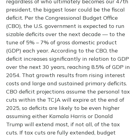
regardless of who ultimately becomes our 47th
president, the biggest loser could be the fiscal
deficit. Per the Congressional Budget Office
(CBO), the U.S. government is expected to run
sizable deficits over the next decade — to the
tune of 5% – 7% of gross domestic product
(GDP) each year. According to the CBO, the
deficit increases significantly in relation to GDP
over the next 30 years, reaching 8.5% of GDP in
2054. That growth results from rising interest
costs and large and sustained primary deficits.
CBO deficit projections assume the personal tax
cuts within the TCJA will expire at the end of
2025, so deficits are likely to be even higher
assuming either Kamala Harris or Donald
Trump will extend most, if not all, of the tax
cuts. If tax cuts are fully extended, budget