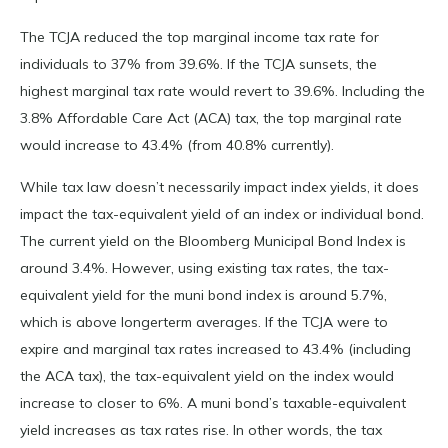
The TCJA reduced the top marginal income tax rate for
individuals to 37% from 39.6%. If the TCJA sunsets, the
highest marginal tax rate would revert to 39.6%. Including the
3.8% Affordable Care Act (ACA) tax, the top marginal rate
would increase to 43.4% (from 40.8% currently).
While tax law doesn’t necessarily impact index yields, it does
impact the tax-equivalent yield of an index or individual bond.
The current yield on the Bloomberg Municipal Bond Index is
around 3.4%. However, using existing tax rates, the tax-
equivalent yield for the muni bond index is around 5.7%,
which is above longerterm averages. If the TCJA were to
expire and marginal tax rates increased to 43.4% (including
the ACA tax), the tax-equivalent yield on the index would
increase to closer to 6%. A muni bond’s taxable-equivalent
yield increases as tax rates rise. In other words, the tax