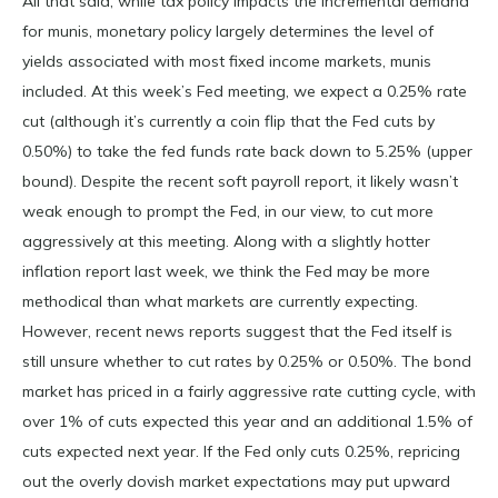
All that said, while tax policy impacts the incremental demand
for munis, monetary policy largely determines the level of
yields associated with most fixed income markets, munis
included. At this week’s Fed meeting, we expect a 0.25% rate
cut (although it’s currently a coin flip that the Fed cuts by
0.50%) to take the fed funds rate back down to 5.25% (upper
bound). Despite the recent soft payroll report, it likely wasn’t
weak enough to prompt the Fed, in our view, to cut more
aggressively at this meeting. Along with a slightly hotter
inflation report last week, we think the Fed may be more
methodical than what markets are currently expecting.
However, recent news reports suggest that the Fed itself is
still unsure whether to cut rates by 0.25% or 0.50%. The bond
market has priced in a fairly aggressive rate cutting cycle, with
over 1% of cuts expected this year and an additional 1.5% of
cuts expected next year. If the Fed only cuts 0.25%, repricing
out the overly dovish market expectations may put upward