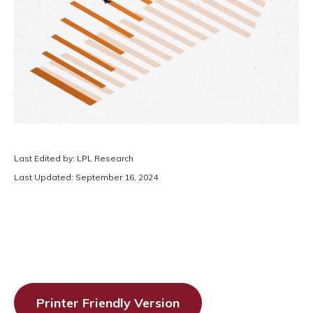
Last Edited by: LPL Research
Last Updated: September 16, 2024
Printer Friendly Version