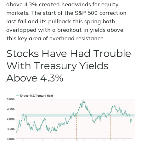
above 4.3% created headwinds for equity
markets. The start of the S&P 500 correction
last fall and its pullback this spring both
overlapped with a breakout in yields above
this key area of overhead resistance.
Stocks Have Had Trouble
With Treasury Yields
Above 4.3%