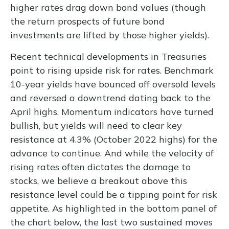
higher rates drag down bond values (though
the return prospects of future bond
investments are lifted by those higher yields).
Recent technical developments in Treasuries
point to rising upside risk for rates. Benchmark
10-year yields have bounced off oversold levels
and reversed a downtrend dating back to the
April highs. Momentum indicators have turned
bullish, but yields will need to clear key
resistance at 4.3% (October 2022 highs) for the
advance to continue. And while the velocity of
rising rates often dictates the damage to
stocks, we believe a breakout above this
resistance level could be a tipping point for risk
appetite. As highlighted in the bottom panel of
the chart below, the last two sustained moves