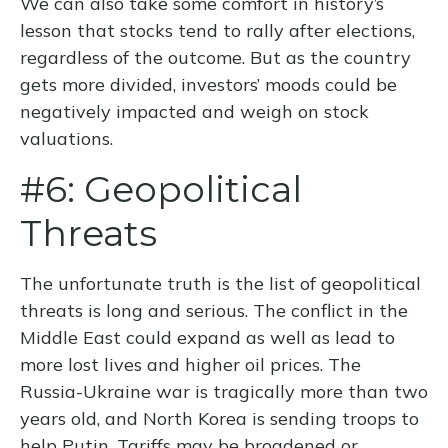
We can also take some comfort in history’s
lesson that stocks tend to rally after elections,
regardless of the outcome. But as the country
gets more divided, investors’ moods could be
negatively impacted and weigh on stock
valuations.
#6: Geopolitical
Threats
The unfortunate truth is the list of geopolitical
threats is long and serious. The conflict in the
Middle East could expand as well as lead to
more lost lives and higher oil prices. The
Russia-Ukraine war is tragically more than two
years old, and North Korea is sending troops to
help Putin. Tariffs may be broadened or