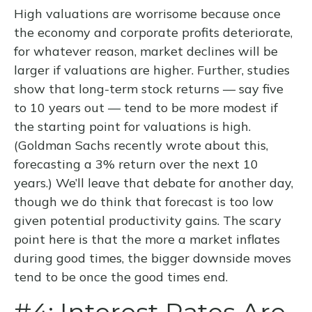
High valuations are worrisome because once
the economy and corporate profits deteriorate,
for whatever reason, market declines will be
larger if valuations are higher. Further, studies
show that long-term stock returns — say five
to 10 years out — tend to be more modest if
the starting point for valuations is high.
(Goldman Sachs recently wrote about this,
forecasting a 3% return over the next 10
years.) We’ll leave that debate for another day,
though we do think that forecast is too low
given potential productivity gains. The scary
point here is that the more a market inflates
during good times, the bigger downside moves
tend to be once the good times end.