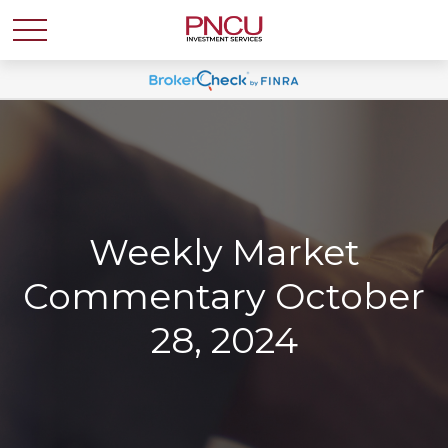
Weekly Market
Commentary October
28, 2024