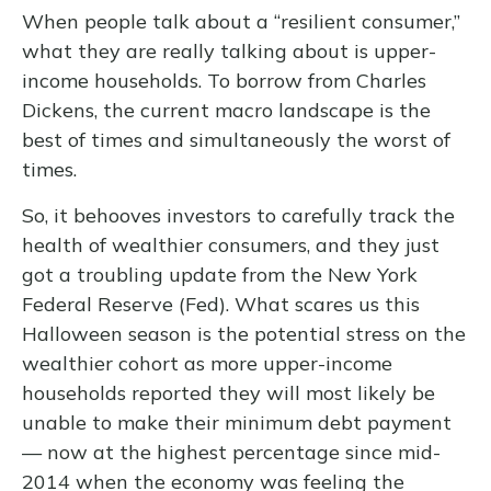
When people talk about a “resilient consumer,”
what they are really talking about is upper-
income households. To borrow from Charles
Dickens, the current macro landscape is the
best of times and simultaneously the worst of
times.
So, it behooves investors to carefully track the
health of wealthier consumers, and they just
got a troubling update from the New York
Federal Reserve (Fed). What scares us this
Halloween season is the potential stress on the
wealthier cohort as more upper-income
households reported they will most likely be
unable to make their minimum debt payment
— now at the highest percentage since mid-
2014 when the economy was feeling the