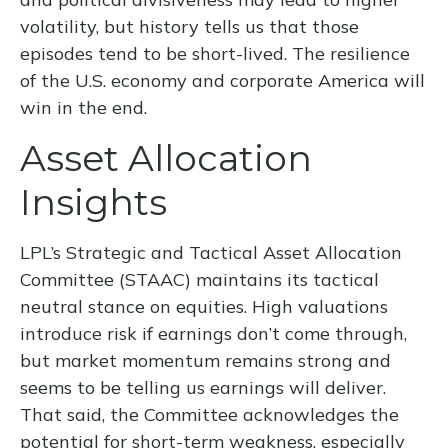
volatility, but history tells us that those
episodes tend to be short-lived. The resilience
of the U.S. economy and corporate America will
win in the end.
Asset Allocation
Insights
LPL’s Strategic and Tactical Asset Allocation
Committee (STAAC) maintains its tactical
neutral stance on equities. High valuations
introduce risk if earnings don’t come through,
but market momentum remains strong and
seems to be telling us earnings will deliver.
That said, the Committee acknowledges the
potential for short-term weakness, especially