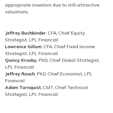
appropriate investors due to still-attractive
valuations.
Jeffrey Buchbinder
, CFA, Chief Equity
Strategist, LPL Financial
Lawrence Gillum
, CFA, Chief Fixed Income
Strategist, LPL Financial
Quincy Krosby,
PhD, Chief Global Strategist,
LPL Financial
Jeffrey Roach
, PhD, Chief Economist, LPL
Financial
Adam Turnquist,
CMT, Chief Technical
Strategist, LPL Financial