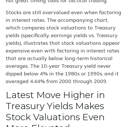
not great timing tools for tactical trading.
Stocks are still overvalued even when factoring
in interest rates. The accompanying chart,
which compares stock valuations to Treasury
yields (specifically, earnings yields vs. Treasury
yields), illustrates that stock valuations appear
expensive even with factoring in interest rates
that are actually below long-term historical
averages. The 10-year Treasury yield never
dipped below 4% in the 1980s or 1990s, and it
averaged 4.44% from 2000 through 2009.
Latest Move Higher in
Treasury Yields Makes
Stock Valuations Even