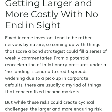
Getting Larger and
More Costly With No
End in Sight
Fixed income investors tend to be rather
nervous by nature, so coming up with things
that scare a bond strategist could fill a series of
weekly commentaries. From a potential
reacceleration of inflationary pressures under a
“no-landing” scenario to credit spreads
widening due to a pick-up in corporate
defaults, there are usually a myriad of things
that concern fixed income markets.
But while these risks could create cyclical
challenges, the larger and more enduring risk