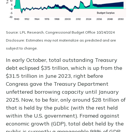
Source: LPL Research, Congressional Budget Office 10/24/2024
Disclosure: Estimates may not materialize as predicted and are
subject to change.
In early October, total outstanding Treasury
debt eclipsed $35 trillion, which is up from the
$31.5 trillion in June 2023, right before
Congress gave the Treasury Department
unfettered borrowing capacity until January
2025. Now, to be fair, only around $28 trillion of
that is held by the public (with the rest held
within the U.S. government). Framed against
economic growth (GDP), total debt held by the
public is currently a manageable 99% of GDP.