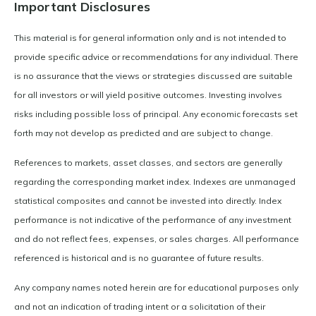
Important Disclosures
This material is for general information only and is not intended to
provide specific advice or recommendations for any individual. There
is no assurance that the views or strategies discussed are suitable
for all investors or will yield positive outcomes. Investing involves
risks including possible loss of principal. Any economic forecasts set
forth may not develop as predicted and are subject to change.
References to markets, asset classes, and sectors are generally
regarding the corresponding market index. Indexes are unmanaged
statistical composites and cannot be invested into directly. Index
performance is not indicative of the performance of any investment
and do not reflect fees, expenses, or sales charges. All performance
referenced is historical and is no guarantee of future results.
Any company names noted herein are for educational purposes only
and not an indication of trading intent or a solicitation of their