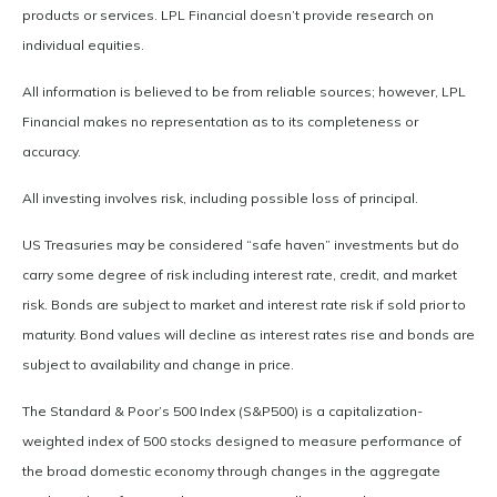
products or services. LPL Financial doesn’t provide research on
individual equities.
All information is believed to be from reliable sources; however, LPL
Financial makes no representation as to its completeness or
accuracy.
All investing involves risk, including possible loss of principal.
US Treasuries may be considered “safe haven” investments but do
carry some degree of risk including interest rate, credit, and market
risk. Bonds are subject to market and interest rate risk if sold prior to
maturity. Bond values will decline as interest rates rise and bonds are
subject to availability and change in price.
The Standard & Poor’s 500 Index (S&P500) is a capitalization-
weighted index of 500 stocks designed to measure performance of
the broad domestic economy through changes in the aggregate