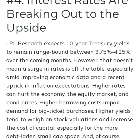
#4: Interest Rates Are
Breaking Out to the
Upside
LPL Research expects 10-year Treasury yields
to remain range-bound between 3.75%-4.25%
over the coming months. However, that doesn't
mean a surge in rates is off the table, especially
amid improving economic data and a recent
uptick in inflation expectations. Higher rates
can hurt the economy, the equity market, and
bond prices. Higher borrowing costs impair
demand for big-ticket purchases. Higher yields
tend to weigh on stock valuations and increase
the cost of capital, especially for the more
debt-laden small cap space. And, of course,