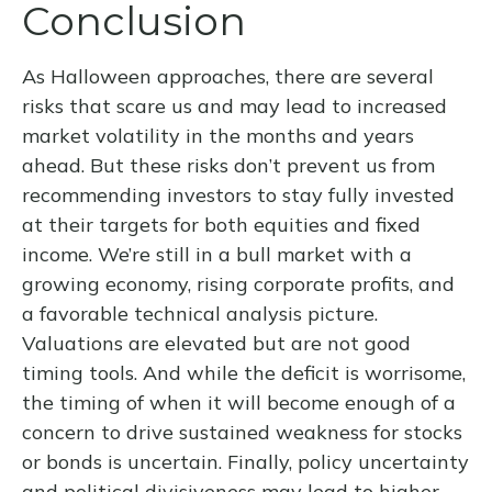
Conclusion
As Halloween approaches, there are several
risks that scare us and may lead to increased
market volatility in the months and years
ahead. But these risks don’t prevent us from
recommending investors to stay fully invested
at their targets for both equities and fixed
income. We’re still in a bull market with a
growing economy, rising corporate profits, and
a favorable technical analysis picture.
Valuations are elevated but are not good
timing tools. And while the deficit is worrisome,
the timing of when it will become enough of a
concern to drive sustained weakness for stocks
or bonds is uncertain. Finally, policy uncertainty
and political divisiveness may lead to higher