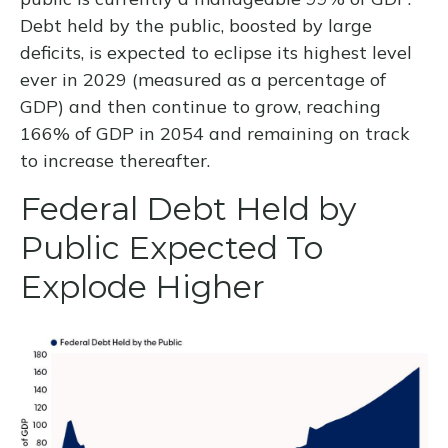
Debt held by the public, boosted by large
deficits, is expected to eclipse its highest level
ever in 2029 (measured as a percentage of
GDP) and then continue to grow, reaching
166% of GDP in 2054 and remaining on track
to increase thereafter.
Federal Debt Held by
Public Expected To
Explode Higher