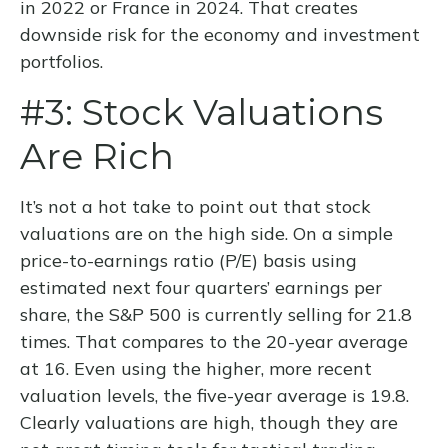
in 2022 or France in 2024. That creates
downside risk for the economy and investment
portfolios.
#3: Stock Valuations
Are Rich
It’s not a hot take to point out that stock
valuations are on the high side. On a simple
price-to-earnings ratio (P/E) basis using
estimated next four quarters’ earnings per
share, the S&P 500 is currently selling for 21.8
times. That compares to the 20-year average
at 16. Even using the higher, more recent
valuation levels, the five-year average is 19.8.
Clearly valuations are high, though they are