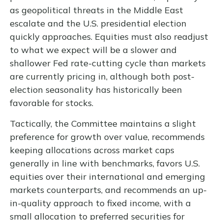
as geopolitical threats in the Middle East
escalate and the U.S. presidential election
quickly approaches. Equities must also readjust
to what we expect will be a slower and
shallower Fed rate-cutting cycle than markets
are currently pricing in, although both post-
election seasonality has historically been
favorable for stocks.
Tactically, the Committee maintains a slight
preference for growth over value, recommends
keeping allocations across market caps
generally in line with benchmarks, favors U.S.
equities over their international and emerging
markets counterparts, and recommends an up-
in-quality approach to fixed income, with a
small allocation to preferred securities for