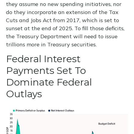
they assume no new spending initiatives, nor
do they incorporate an extension of the Tax
Cuts and Jobs Act from 2017, which is set to
sunset at the end of 2025. To fill those deficits,
the Treasury Department will need to issue
trillions more in Treasury securities.
Federal Interest
Payments Set To
Dominate Federal
Outlays