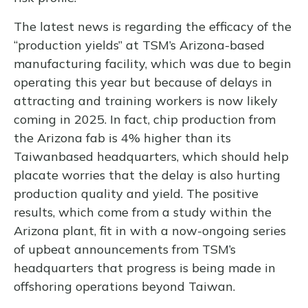
The latest news is regarding the efficacy of the
“production yields” at TSM’s Arizona-based
manufacturing facility, which was due to begin
operating this year but because of delays in
attracting and training workers is now likely
coming in 2025. In fact, chip production from
the Arizona fab is 4% higher than its
Taiwanbased headquarters, which should help
placate worries that the delay is also hurting
production quality and yield. The positive
results, which come from a study within the
Arizona plant, fit in with a now-ongoing series
of upbeat announcements from TSM’s
headquarters that progress is being made in
offshoring operations beyond Taiwan.