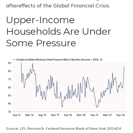
aftereffects of the Global Financial Crisis.
Upper-Income
Households Are Under
Some Pressure
Source: LPL Research, Federal Reserve Bank of New York 10/24/24