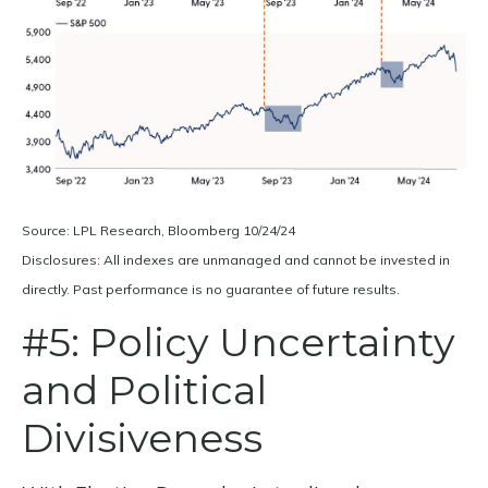
Source: LPL Research, Bloomberg 10/24/24
Disclosures: All indexes are unmanaged and cannot be invested in
directly. Past performance is no guarantee of future results.
#5: Policy Uncertainty
and Political
Divisiveness