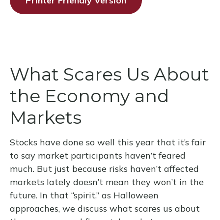
Printer Friendly Version
What Scares Us About
the Economy and
Markets
Stocks have done so well this year that it’s fair
to say market participants haven’t feared
much. But just because risks haven’t affected
markets lately doesn’t mean they won’t in the
future. In that “spirit,” as Halloween
approaches, we discuss what scares us about