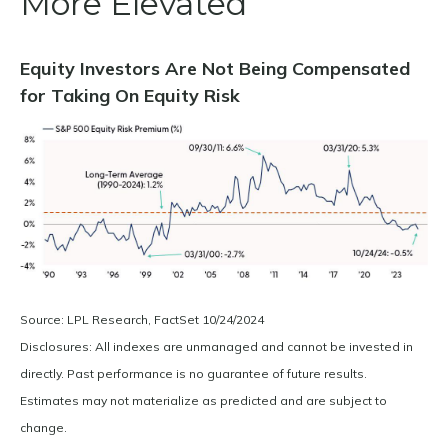
More Elevated
Equity Investors Are Not Being Compensated
for Taking On Equity Risk
Source: LPL Research, FactSet 10/24/2024
Disclosures: All indexes are unmanaged and cannot be invested in
directly. Past performance is no guarantee of future results.
Estimates may not materialize as predicted and are subject to
change.