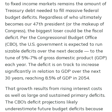
to fixed income markets remains the amount of
Treasury debt needed to fill massive federal
budget deficits. Regardless of who ultimately
becomes our 47th president (or the makeup of
Congress), the biggest loser could be the fiscal
deficit. Per the Congressional Budget Office
(CBO), the U.S. government is expected to run
sizable deficits over the next decade — to the
tune of 5%-7% of gross domestic product (GDP)
each year. The deficit is on track to increase
significantly in relation to GDP over the next
30 years, reaching 8.5% of GDP in 2054.
That growth results from rising interest costs
as well as large and sustained primary deficits.
The CBO’s deficit projections likely
underestimate future budget deficits because