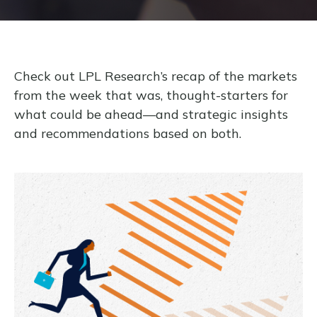
Check out LPL Research’s recap of the markets
from the week that was, thought-starters for
what could be ahead—and strategic insights
and recommendations based on both.