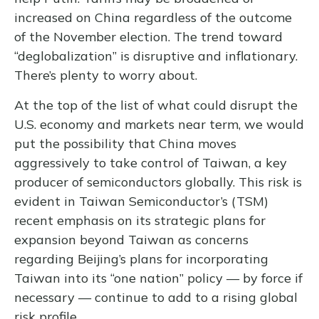
increased on China regardless of the outcome
of the November election. The trend toward
“deglobalization” is disruptive and inflationary.
There’s plenty to worry about.
At the top of the list of what could disrupt the
U.S. economy and markets near term, we would
put the possibility that China moves
aggressively to take control of Taiwan, a key
producer of semiconductors globally. This risk is
evident in Taiwan Semiconductor’s (TSM)
recent emphasis on its strategic plans for
expansion beyond Taiwan as concerns
regarding Beijing’s plans for incorporating
Taiwan into its “one nation” policy — by force if
necessary — continue to add to a rising global
risk profile.