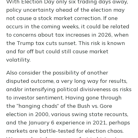
With Election Day only six trading days away,
policy uncertainty ahead of the election may
not cause a stock market correction. If one
occurs in the coming weeks, it could be related
to concerns about tax increases in 2026, when
the Trump tax cuts sunset. This risk is known
and far off but could still cause market
volatility.
Also consider the possibility of another
disputed outcome, a very long way for results,
and/or intensifying political divisiveness as risks
to investor sentiment. Having gone through
the “hanging chads” of the Bush vs. Gore
election in 2000, various swing state recounts,
and the January 6 experience in 2021, perhaps
markets are battle-tested for election chaos.