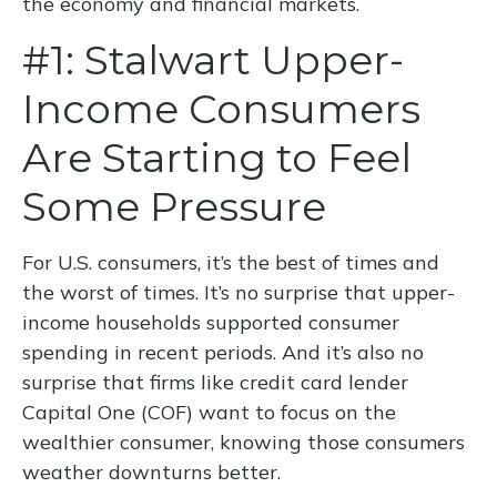
the economy and financial markets.
#1: Stalwart Upper-
Income Consumers
Are Starting to Feel
Some Pressure
For U.S. consumers, it’s the best of times and
the worst of times. It’s no surprise that upper-
income households supported consumer
spending in recent periods. And it’s also no
surprise that firms like credit card lender
Capital One (COF) want to focus on the
wealthier consumer, knowing those consumers
weather downturns better.