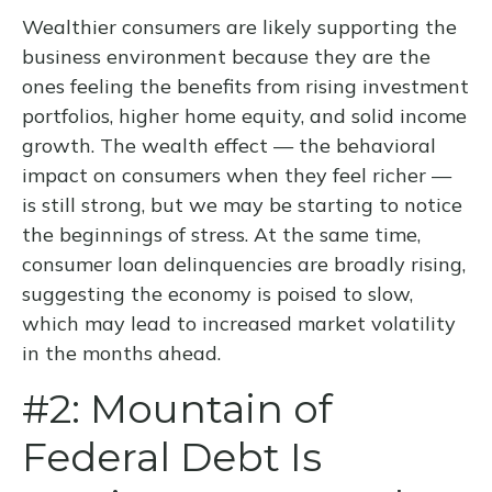
Wealthier consumers are likely supporting the
business environment because they are the
ones feeling the benefits from rising investment
portfolios, higher home equity, and solid income
growth. The wealth effect — the behavioral
impact on consumers when they feel richer —
is still strong, but we may be starting to notice
the beginnings of stress. At the same time,
consumer loan delinquencies are broadly rising,
suggesting the economy is poised to slow,
which may lead to increased market volatility
in the months ahead.
#2: Mountain of
Federal Debt Is