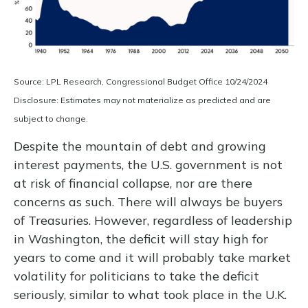
Source: LPL Research, Congressional Budget Office 10/24/2024
Disclosure: Estimates may not materialize as predicted and are
subject to change.
Despite the mountain of debt and growing
interest payments, the U.S. government is not
at risk of financial collapse, nor are there
concerns as such. There will always be buyers
of Treasuries. However, regardless of leadership
in Washington, the deficit will stay high for
years to come and it will probably take market
volatility for politicians to take the deficit
seriously, similar to what took place in the U.K.