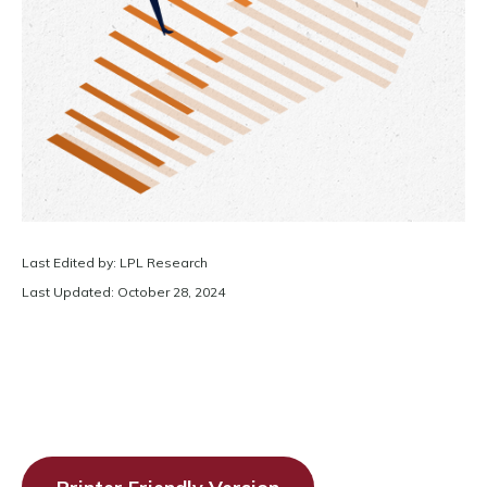
Last Edited by: LPL Research
Last Updated: October 28, 2024