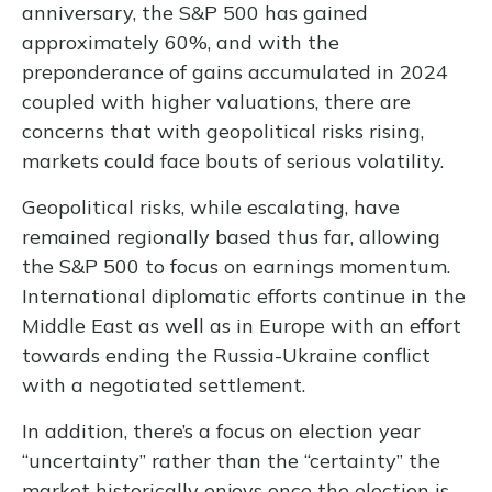
anniversary, the S&P 500 has gained
approximately 60%, and with the
preponderance of gains accumulated in 2024
coupled with higher valuations, there are
concerns that with geopolitical risks rising,
markets could face bouts of serious volatility.
Geopolitical risks, while escalating, have
remained regionally based thus far, allowing
the S&P 500 to focus on earnings momentum.
International diplomatic efforts continue in the
Middle East as well as in Europe with an effort
towards ending the Russia-Ukraine conflict
with a negotiated settlement.
In addition, there’s a focus on election year
“uncertainty” rather than the “certainty” the
market historically enjoys once the election is