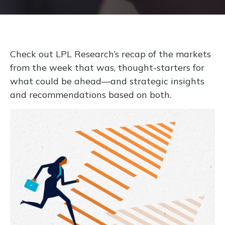
Check out LPL Research’s recap of the markets
from the week that was, thought-starters for
what could be ahead—and strategic insights
and recommendations based on both.