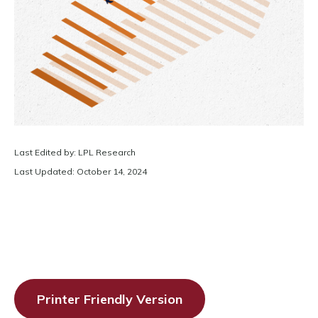
Last Edited by: LPL Research
Last Updated: October 14, 2024
Printer Friendly Version