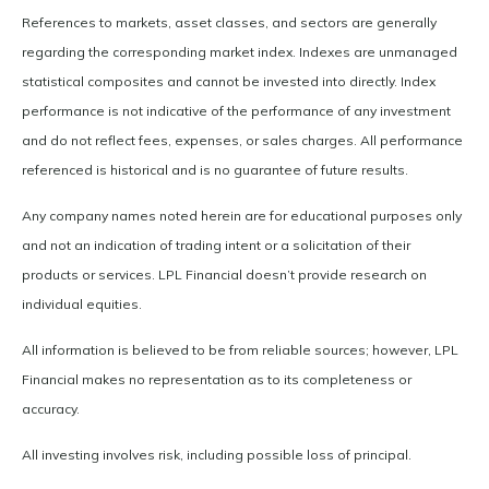
References to markets, asset classes, and sectors are generally
regarding the corresponding market index. Indexes are unmanaged
statistical composites and cannot be invested into directly. Index
performance is not indicative of the performance of any investment
and do not reflect fees, expenses, or sales charges. All performance
referenced is historical and is no guarantee of future results.
Any company names noted herein are for educational purposes only
and not an indication of trading intent or a solicitation of their
products or services. LPL Financial doesn’t provide research on
individual equities.
All information is believed to be from reliable sources; however, LPL
Financial makes no representation as to its completeness or
accuracy.
All investing involves risk, including possible loss of principal.