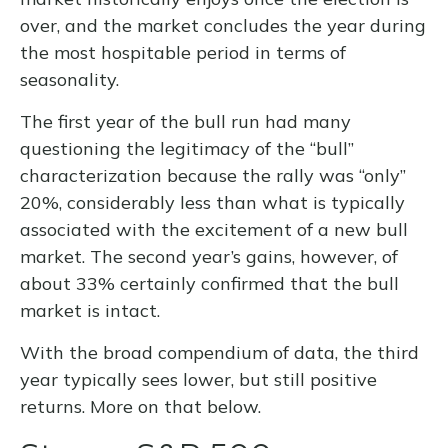
over, and the market concludes the year during
the most hospitable period in terms of
seasonality.
The first year of the bull run had many
questioning the legitimacy of the “bull”
characterization because the rally was “only”
20%, considerably less than what is typically
associated with the excitement of a new bull
market. The second year’s gains, however, of
about 33% certainly confirmed that the bull
market is intact.
With the broad compendium of data, the third
year typically sees lower, but still positive
returns. More on that below.