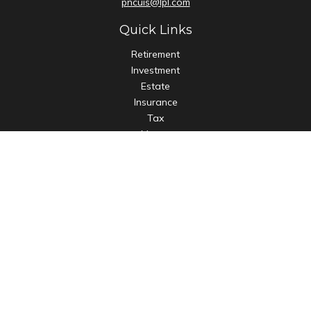
pncuis@lpl.com
Quick Links
Retirement
Investment
Estate
Insurance
Tax
Money
Lifestyle
Latest Articles
All Videos
All Calculators
LPL
Financial Form CRS
Check the background of your financial professional on
FINRA's
BrokerCheck
.
The content is developed from sources believed to be
providing accurate information. The information in this