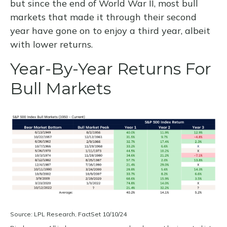
but since the end of World War II, most bull
markets that made it through their second
year have gone on to enjoy a third year, albeit
with lower returns.
Year-By-Year Returns For
Bull Markets
Source: LPL Research, FactSet 10/10/24