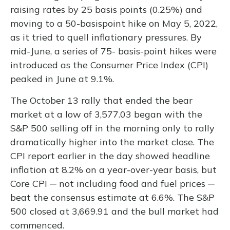
raising rates by 25 basis points (0.25%) and
moving to a 50-basispoint hike on May 5, 2022,
as it tried to quell inflationary pressures. By
mid-June, a series of 75- basis-point hikes were
introduced as the Consumer Price Index (CPI)
peaked in June at 9.1%.
The October 13 rally that ended the bear
market at a low of 3,577.03 began with the
S&P 500 selling off in the morning only to rally
dramatically higher into the market close. The
CPI report earlier in the day showed headline
inflation at 8.2% on a year-over-year basis, but
Core CPI ─ not including food and fuel prices ─
beat the consensus estimate at 6.6%. The S&P
500 closed at 3,669.91 and the bull market had
commenced.