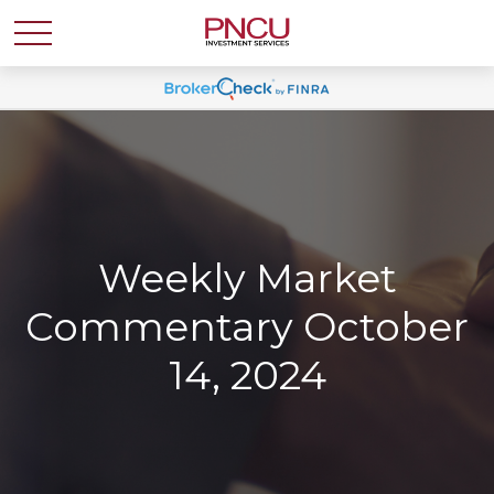
Weekly Market
Commentary October
14, 2024