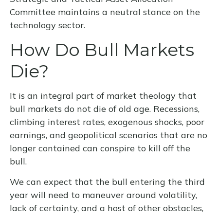
Committee maintains a neutral stance on the
technology sector.
How Do Bull Markets
Die?
It is an integral part of market theology that
bull markets do not die of old age. Recessions,
climbing interest rates, exogenous shocks, poor
earnings, and geopolitical scenarios that are no
longer contained can conspire to kill off the
bull.
We can expect that the bull entering the third
year will need to maneuver around volatility,
lack of certainty, and a host of other obstacles,