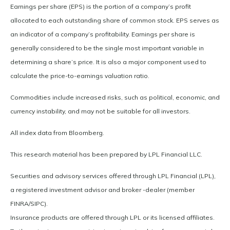
Earnings per share (EPS) is the portion of a company’s profit
allocated to each outstanding share of common stock. EPS serves as
an indicator of a company’s profitability. Earnings per share is
generally considered to be the single most important variable in
determining a share’s price. It is also a major component used to
calculate the price-to-earnings valuation ratio.
Commodities include increased risks, such as political, economic, and
currency instability, and may not be suitable for all investors.
All index data from Bloomberg.
This research material has been prepared by LPL Financial LLC.
Securities and advisory services offered through LPL Financial (LPL),
a registered investment advisor and broker -dealer (member
FINRA/SIPC).
Insurance products are offered through LPL or its licensed affiliates.