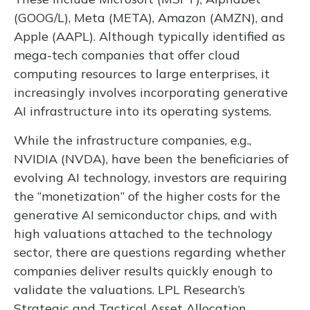
(GOOG/L), Meta (META), Amazon (AMZN), and
Apple (AAPL). Although typically identified as
mega-tech companies that offer cloud
computing resources to large enterprises, it
increasingly involves incorporating generative
AI infrastructure into its operating systems.
While the infrastructure companies, e.g.,
NVIDIA (NVDA), have been the beneficiaries of
evolving AI technology, investors are requiring
the “monetization” of the higher costs for the
generative AI semiconductor chips, and with
high valuations attached to the technology
sector, there are questions regarding whether
companies deliver results quickly enough to
validate the valuations. LPL Research’s
Strategic and Tactical Asset Allocation