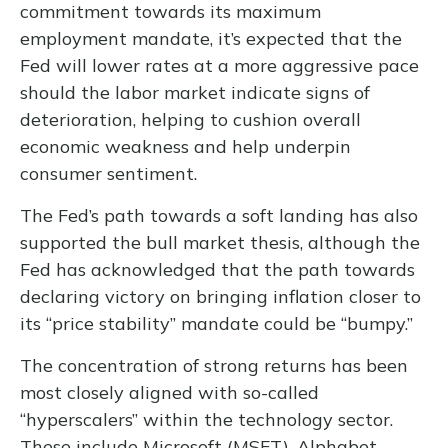
commitment towards its maximum
employment mandate, it’s expected that the
Fed will lower rates at a more aggressive pace
should the labor market indicate signs of
deterioration, helping to cushion overall
economic weakness and help underpin
consumer sentiment.
The Fed’s path towards a soft landing has also
supported the bull market thesis, although the
Fed has acknowledged that the path towards
declaring victory on bringing inflation closer to
its “price stability” mandate could be “bumpy.”
The concentration of strong returns has been
most closely aligned with so-called
“hyperscalers” within the technology sector.
These include Microsoft (MSFT), Alphabet