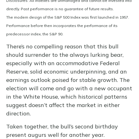
Disclosures: All indexes are unmanaged and cannot be invested into
directly. Past performance is no guarantee of future results.
The modern design of the S&P 500 Index was first launched in 1957.
Performance before then incorporates the performance of its
predecessor index, the S&P 90.
There’s no compelling reason that this bull
should surrender to the always lurking bear,
especially with an accommodative Federal
Reserve, solid economic underpinning, and an
earnings outlook poised for stable growth. The
election will come and go with a new occupant
in the White House, which historical patterns
suggest doesn’t affect the market in either
direction.
Taken together, the bull’s second birthday
present augurs well for another year.