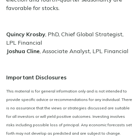
favorable for stocks.
Quincy Krosby
, PhD, Chief Global Strategist,
LPL Financial
Joshua Cline
, Associate Analyst, LPL Financial
Important Disclosures
This material is for general information only and is not intended to
provide specific advice or recommendations for any individual. There
is no assurance that the views or strategies discussed are suitable
for all investors or will yield positive outcomes. Investing involves
risks including possible loss of principal. Any economic forecasts set
forth may not develop as predicted and are subject to change.