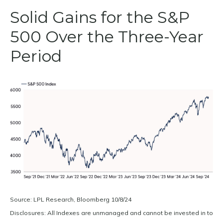
Solid Gains for the S&P
500 Over the Three-Year
Period
Source: LPL Research, Bloomberg 10/8/24
Disclosures: All Indexes are unmanaged and cannot be invested in to