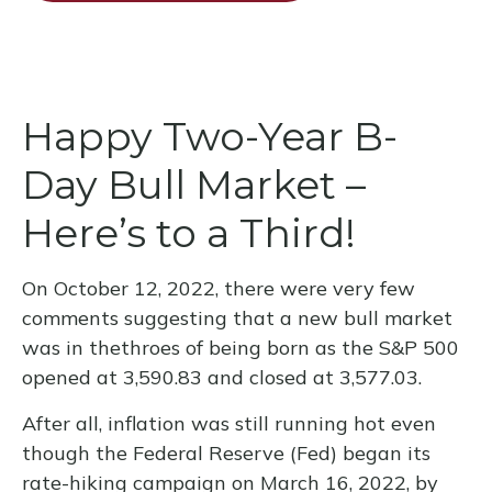
Happy Two-Year B-
Day Bull Market –
Here’s to a Third!
On October 12, 2022, there were very few
comments suggesting that a new bull market
was in thethroes of being born as the S&P 500
opened at 3,590.83 and closed at 3,577.03.
After all, inflation was still running hot even
though the Federal Reserve (Fed) began its
rate-hiking campaign on March 16, 2022, by