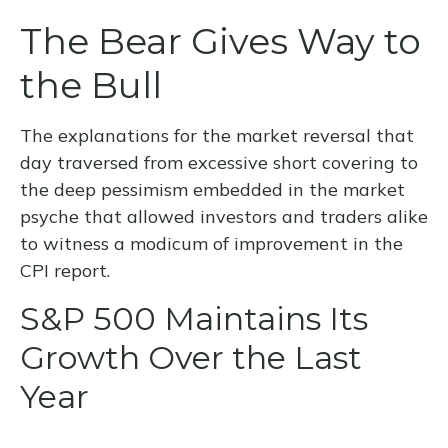
The Bear Gives Way to
the Bull
The explanations for the market reversal that
day traversed from excessive short covering to
the deep pessimism embedded in the market
psyche that allowed investors and traders alike
to witness a modicum of improvement in the
CPI report.
S&P 500 Maintains Its
Growth Over the Last
Year