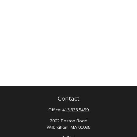
Contact
Office:
413.333.5459
2002 Boston Road
Wilbraham,
MA
01095