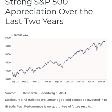
Strong S&P 500
Appreciation Over the
Last Two Years
Source: LPL Research, Bloomberg 10/8/24
Disclosures: All Indexes are unmanaged and cannot be invested in to
directly. Past Performance is no guarantee of future results.