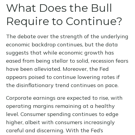
What Does the Bull
Require to Continue?
The debate over the strength of the underlying
economic backdrop continues, but the data
suggests that while economic growth has
eased from being stellar to solid, recession fears
have been alleviated. Moreover, the Fed
appears poised to continue lowering rates if
the disinflationary trend continues on pace.
Corporate earnings are expected to rise, with
operating margins remaining at a healthy
level. Consumer spending continues to edge
higher, albeit with consumers increasingly
careful and discerning. With the Fed’s