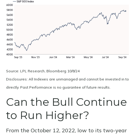
Source: LPL Research, Bloomberg 10/8/24
Disclosures: All Indexes are unmanaged and cannot be invested in to
directly. Past Performance is no guarantee of future results.
Can the Bull Continue
to Run Higher?
From the October 12, 2022, low to its two-year