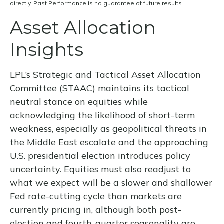
directly. Past Performance is no guarantee of future results.
Asset Allocation
Insights
LPL’s Strategic and Tactical Asset Allocation
Committee (STAAC) maintains its tactical
neutral stance on equities while
acknowledging the likelihood of short-term
weakness, especially as geopolitical threats in
the Middle East escalate and the approaching
U.S. presidential election introduces policy
uncertainty. Equities must also readjust to
what we expect will be a slower and shallower
Fed rate-cutting cycle than markets are
currently pricing in, although both post-
election and fourth-quarter seasonality are