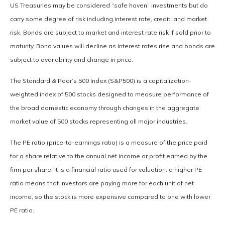
US Treasuries may be considered “safe haven” investments but do
carry some degree of risk including interest rate, credit, and market
risk. Bonds are subject to market and interest rate risk if sold prior to
maturity. Bond values will decline as interest rates rise and bonds are
subject to availability and change in price.
The Standard & Poor’s 500 Index (S&P500) is a capitalization-
weighted index of 500 stocks designed to measure performance of
the broad domestic economy through changes in the aggregate
market value of 500 stocks representing all major industries.
The PE ratio (price-to-earnings ratio) is a measure of the price paid
for a share relative to the annual net income or profit earned by the
firm per share. It is a financial ratio used for valuation: a higher PE
ratio means that investors are paying more for each unit of net
income, so the stock is more expensive compared to one with lower
PE ratio.