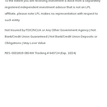
To the extent you are receiving investment a dvice from a separately
registered independent investment advisor that is not an LPL
affiliate, please note LPL makes no representation with respect to
such entity.
Not Insured by FDIC/NCUA or Any Other Government Agency | Not
Bank/Credit Union Guaranteed | Not Bank/Credit Union Deposits or
Obligations | May Lose Value
RES-0001819-0824W Tracking # 643724 (Exp. 10/24)